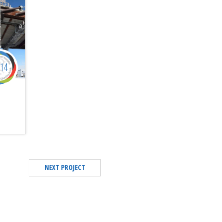
014
NEXT PROJECT