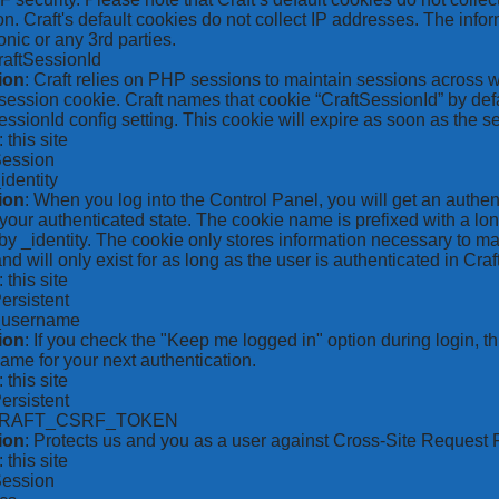
on. Craft's default cookies do not collect IP addresses. The inform
onic or any 3rd parties.
raftSessionId
ion
: Craft relies on PHP sessions to maintain sessions across 
ession cookie. Craft names that cookie “CraftSessionId” by defa
ssionId config setting. This cookie will expire as soon as the s
: this site
Session
_identity
ion
: When you log into the Control Panel, you will get an authen
your authenticated state. The cookie name is prefixed with a lo
by _identity. The cookie only stores information necessary to ma
nd will only exist for as long as the user is authenticated in Craft
: this site
Persistent
*_username
ion
: If you check the "Keep me logged in" option during login, 
ame for your next authentication.
: this site
Persistent
CRAFT_CSRF_TOKEN
ion
: Protects us and you as a user against Cross-Site Request 
: this site
Session