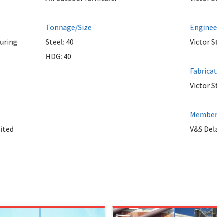
Tonnage/Size
Enginee
uring
Steel: 40
Victor S
HDG: 40
Fabrica
Victor S
Member 
ited
V&S Del