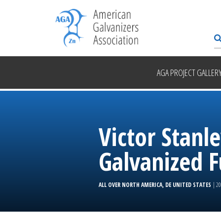
AGA PROJECT GALLER
Victor Stan
Galvanized F
ALL OVER NORTH AMERICA, DE UNITED STATES
| 2