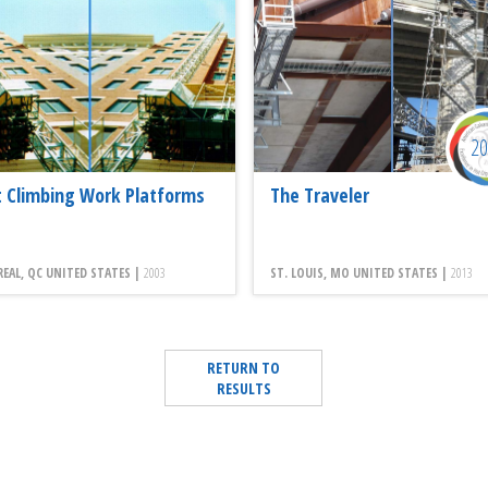
2
 Climbing Work Platforms
The Traveler
AL, QC UNITED STATES |
2003
ST. LOUIS, MO UNITED STATES |
2013
RETURN TO
RESULTS