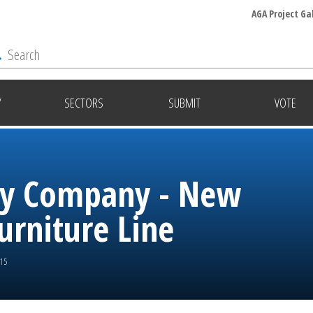
AGA Project Ga
Y
SECTORS
SUBMIT
VOTE
ley Company - New
urniture Line
015