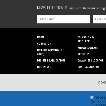
Leave
NEWSLETTER SIGNUP:
Sign up for Galvanizing Insight
this
field
blank
HOME
EDUCATION &
RESOURCES
CORROSION
KNOWLEDGEBASE
HOT-DIP GALVANIZING
(HDG)
ABOUT US
DESIGN & FABRICATION
GALVANIZER LOCATOR
HDG IN USE
COST CALCULATOR
© 2026
Neces
Cookies t
and CSRF 