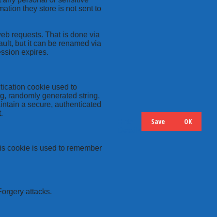
ation they store is not sent to
web requests. That is done via
ult, but it can be renamed via
ession expires.
tication cookie used to
ng, randomly generated string,
intain a secure, authenticated
.
Save
OK
Hide
Details
this cookie is used to remember
Forgery attacks.