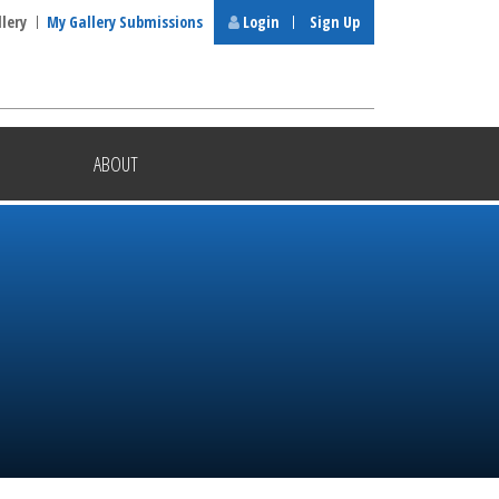
llery
My Gallery Submissions
Login
Sign Up
ABOUT