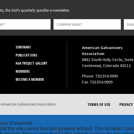
s, the AGA's quarterly specifier e-newsletter.
SEMINARS
American Galvanizers
Association
PUBLICATIONS
6881 South Holly Circle, Suite
AGA PROJECT GALLERY
Centennial, Colorado 80112
MEMBERS
Phone: 720.554.0900
BECOME A MEMBER
Fax: 720.554.0909
 American Galvanizers Association
TERMS OF USE
PRIVACY 
sary
(Required)
hat the site cannot function properly without. This includes coo
security. Please note that Craft’s default cookies do not collec