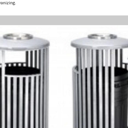
vanizing.