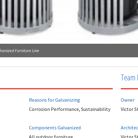
vanized Furniture Line
Team 
Reasons for Galvanizing
Owner
Corrosion Performance, Sustainability
Victor S
Components Galvanized
Archite
All outdoor furniture.
Victor S