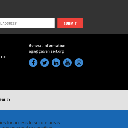
SUBMIT
General Information
aga@galvanizeit.org
 108
POLICY
kies for access to secure areas
t any personal or sensitive