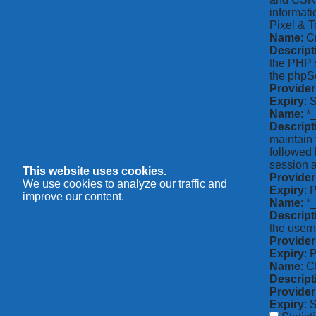
informati
Pixel & T
Name
: C
Descript
the PHP s
the phpSe
Provider
Expiry
: 
Name
: *
Descript
maintain 
followed 
session a
This website uses cookies.
Provider
We use cookies to analyze our traffic and
Expiry
: 
improve our content.
Name
: 
Descript
the usern
Provider
Expiry
: 
Name
: 
Descript
Provider
Expiry
: 