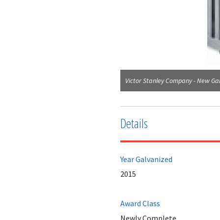
Victor Stanley Company - New Gal
Details
Year Galvanized
2015
Award Class
Newly Complete