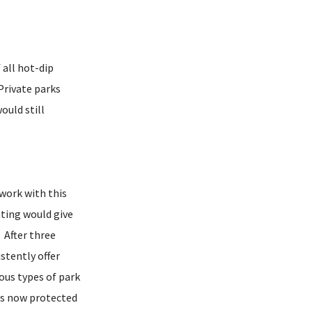
 all hot-dip
Private parks
uld still
work with this
ating would give
. After three
stently offer
ous types of park
 is now protected