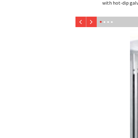
with hot-dip gal