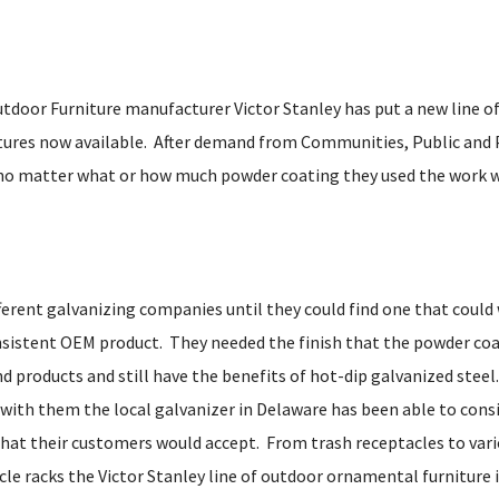
door Furniture manufacturer Victor Stanley has put a new line of
tures now available. After demand from Communities, Public and 
no matter what or how much powder coating they used the work wo
ferent galvanizing companies until they could find one that could 
insistent OEM product. They needed the finish that the powder co
nd products and still have the benefits of hot-dip galvanized steel
 with them the local galvanizer in Delaware has been able to consi
hat their customers would accept. From trash receptacles to vari
cle racks the Victor Stanley line of outdoor ornamental furniture