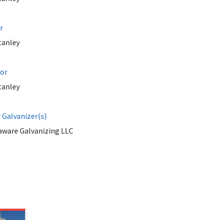
r
tanley
tor
tanley
Galvanizer(s)
aware Galvanizing LLC