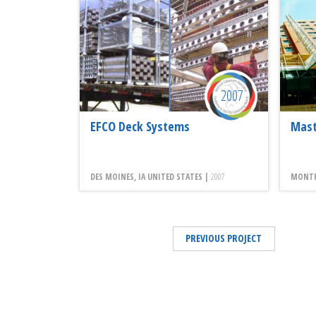
2007
EFCO Deck Systems
Mast
DES MOINES, IA UNITED STATES |
2007
MONTRE
PREVIOUS PROJECT