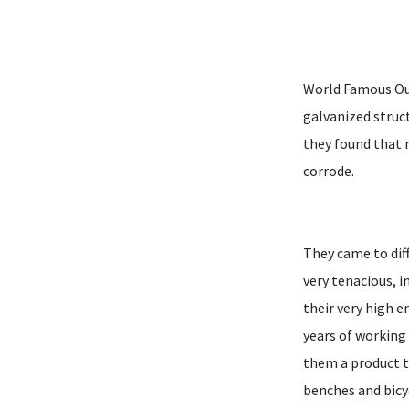
World Famous Out
galvanized struc
they found that 
corrode.
They came to dif
very tenacious, 
their very high e
years of working
them a product t
benches and bicy