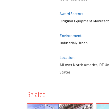
Award Sectors
Original Equipment Manufact
Environment
Industrial/Urban
Location
All over North America, DE Un
States
Related