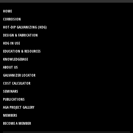
HOME
CORROSION
HOT-DIP GALVANIZING (HDG)
DESIGN & FABRICATION
HDG IN USE
EDUCATION & RESOURCES
KNOWLEDGEBASE
ABOUT US
GALVANIZER LOCATOR
COST CALCULATOR
SEMINARS
PUBLICATIONS
AGA PROJECT GALLERY
MEMBERS
BECOME A MEMBER