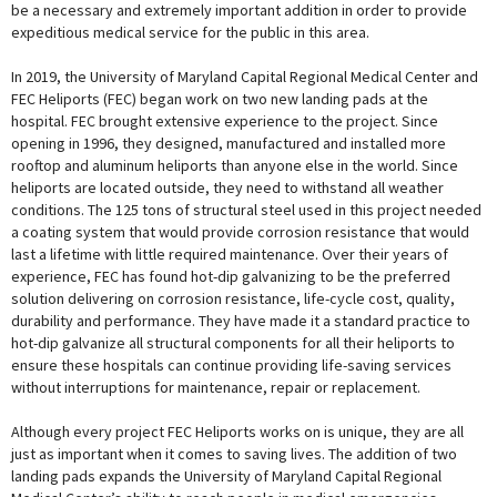
be a necessary and extremely important addition in order to provide
expeditious medical service for the public in this area.
In 2019, the University of Maryland Capital Regional Medical Center and
FEC Heliports (FEC) began work on two new landing pads at the
hospital. FEC brought extensive experience to the project. Since
opening in 1996, they designed, manufactured and installed more
rooftop and aluminum heliports than anyone else in the world. Since
heliports are located outside, they need to withstand all weather
conditions. The 125 tons of structural steel used in this project needed
a coating system that would provide corrosion resistance that would
last a lifetime with little required maintenance. Over their years of
experience, FEC has found hot-dip galvanizing to be the preferred
solution delivering on corrosion resistance, life-cycle cost, quality,
durability and performance. They have made it a standard practice to
hot-dip galvanize all structural components for all their heliports to
ensure these hospitals can continue providing life-saving services
without interruptions for maintenance, repair or replacement.
Although every project FEC Heliports works on is unique, they are all
just as important when it comes to saving lives. The addition of two
landing pads expands the University of Maryland Capital Regional