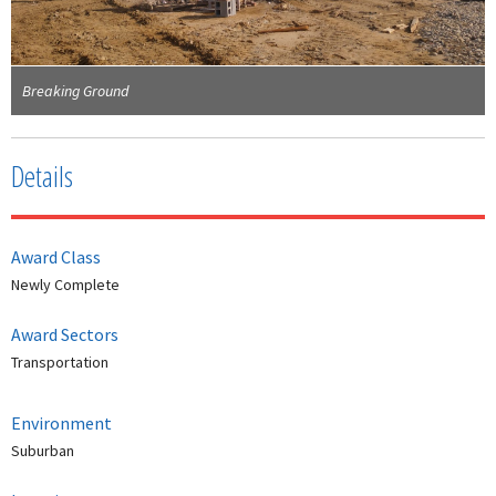
Breaking Ground
Details
Award Class
Newly Complete
Award Sectors
Transportation
Environment
Suburban