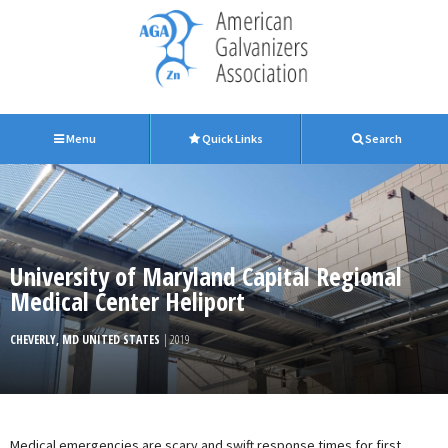
Menu
Quick Links
Search
University of Maryland Capital Regional
Medical Center Heliport
CHEVERLY, MD UNITED STATES
| 2019
Medical emergencies are scary and swift response times for first