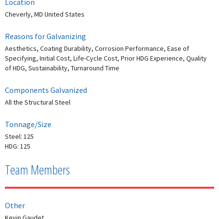
Location
Cheverly, MD United States
Reasons for Galvanizing
Aesthetics, Coating Durability, Corrosion Performance, Ease of
Specifying, Initial Cost, Life-Cycle Cost, Prior HDG Experience, Quality
of HDG, Sustainability, Turnaround Time
Components Galvanized
All the Structural Steel
Tonnage/Size
Steel: 125
HDG: 125
Team Members
Other
Kevin Gaudet