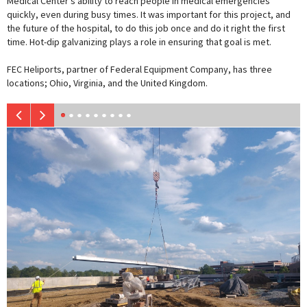
Medical Center’s ability to reach people in medical emergencies
quickly, even during busy times. It was important for this project, and
the future of the hospital, to do this job once and do it right the first
time. Hot-dip galvanizing plays a role in ensuring that goal is met.
FEC Heliports, partner of Federal Equipment Company, has three
locations; Ohio, Virginia, and the United Kingdom.