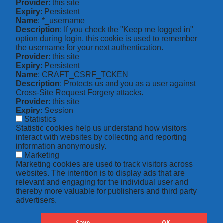
Provider
: this site
Expiry
: Persistent
Name
: *_username
Description
: If you check the "Keep me logged in"
option during login, this cookie is used to remember
the username for your next authentication.
Provider
: this site
Expiry
: Persistent
Name
: CRAFT_CSRF_TOKEN
Description
: Protects us and you as a user against
Cross-Site Request Forgery attacks.
Provider
: this site
Expiry
: Session
Statistics
Statistic cookies help us understand how visitors
interact with websites by collecting and reporting
information anonymously.
Marketing
Marketing cookies are used to track visitors across
websites. The intention is to display ads that are
relevant and engaging for the individual user and
thereby more valuable for publishers and third party
advertisers.
Save
OK
Hide