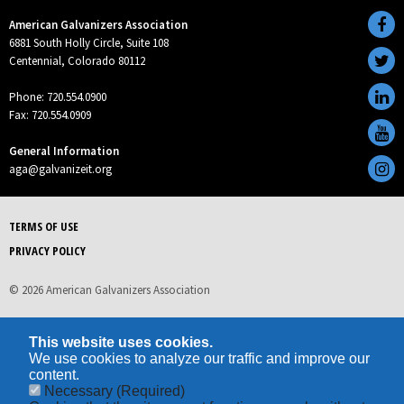
American Galvanizers Association
6881 South Holly Circle, Suite 108
Centennial, Colorado 80112
Phone: 720.554.0900
Fax: 720.554.0909
General Information
aga@galvanizeit.org
TERMS OF USE
PRIVACY POLICY
© 2026 American Galvanizers Association
This website uses cookies.
We use cookies to analyze our traffic and improve our
content.
Necessary
(Required)