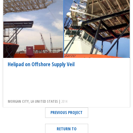
Helipad on Offshore Supply Veil
MORGAN CITY, LA UNITED STATES |
2014
PREVIOUS PROJECT
RETURN TO