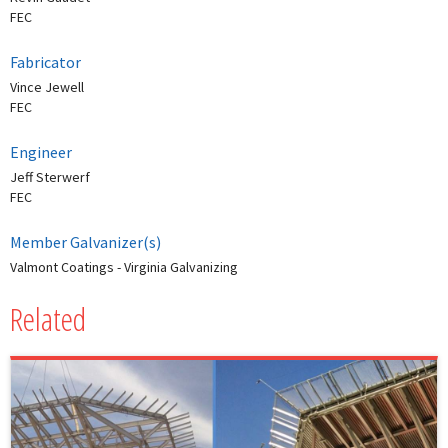
FEC
Fabricator
Vince Jewell
FEC
Engineer
Jeff Sterwerf
FEC
Member Galvanizer(s)
Valmont Coatings - Virginia Galvanizing
Related