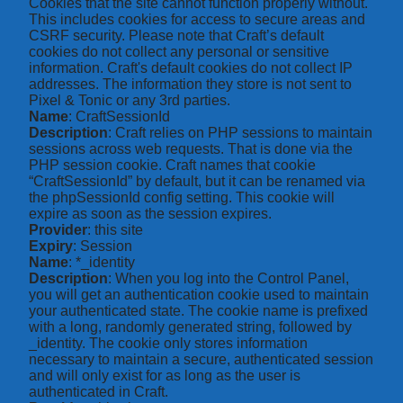
Cookies that the site cannot function properly without.
This includes cookies for access to secure areas and
CSRF security. Please note that Craft’s default
cookies do not collect any personal or sensitive
information. Craft's default cookies do not collect IP
addresses. The information they store is not sent to
Pixel & Tonic or any 3rd parties.
Name
: CraftSessionId
Description
: Craft relies on PHP sessions to maintain
sessions across web requests. That is done via the
PHP session cookie. Craft names that cookie
“CraftSessionId” by default, but it can be renamed via
the phpSessionId config setting. This cookie will
expire as soon as the session expires.
Provider
: this site
Expiry
: Session
Name
: *_identity
Description
: When you log into the Control Panel,
you will get an authentication cookie used to maintain
your authenticated state. The cookie name is prefixed
with a long, randomly generated string, followed by
_identity. The cookie only stores information
necessary to maintain a secure, authenticated session
and will only exist for as long as the user is
authenticated in Craft.