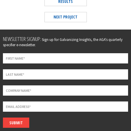
RESULTS
NEXT PROJECT
Leave
NEWSLETTER SIGNUP:
Sign up for Galvanizing Insights, the AGA's quarterly
this
specifier e-newsletter.
field
blank
SUBMIT