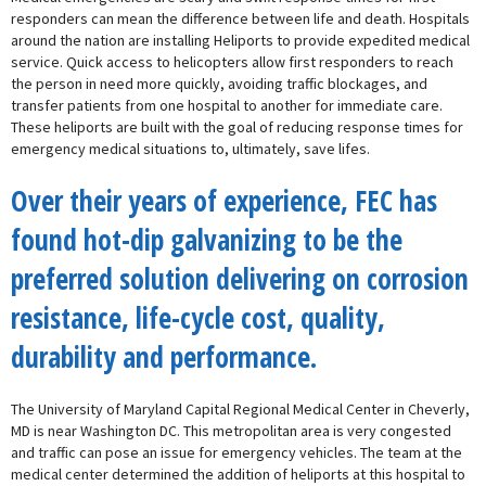
responders can mean the difference between life and death. Hospitals
around the nation are installing Heliports to provide expedited medical
service. Quick access to helicopters allow first responders to reach
the person in need more quickly, avoiding traffic blockages, and
transfer patients from one hospital to another for immediate care.
These heliports are built with the goal of reducing response times for
emergency medical situations to, ultimately, save lifes.
Over their years of experience, FEC has
found hot-dip galvanizing to be the
preferred solution delivering on corrosion
resistance, life-cycle cost, quality,
durability and performance.
The University of Maryland Capital Regional Medical Center in Cheverly,
MD is near Washington DC. This metropolitan area is very congested
and traffic can pose an issue for emergency vehicles. The team at the
medical center determined the addition of heliports at this hospital to