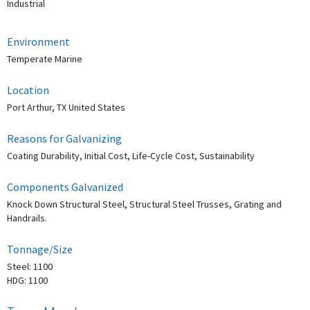
Industrial
Environment
Temperate Marine
Location
Port Arthur, TX United States
Reasons for Galvanizing
Coating Durability, Initial Cost, Life-Cycle Cost, Sustainability
Components Galvanized
Knock Down Structural Steel, Structural Steel Trusses, Grating and
Handrails.
Tonnage/Size
Steel: 1100
HDG: 1100