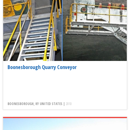
Boonesborough Quarry Conveyor
BOONESBOROUGH, KY UNITED STATES |
2010