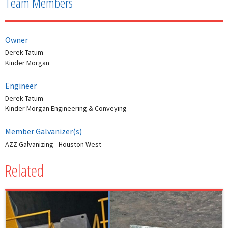
Team Members
Owner
Derek Tatum
Kinder Morgan
Engineer
Derek Tatum
Kinder Morgan Engineering & Conveying
Member Galvanizer(s)
AZZ Galvanizing - Houston West
Related