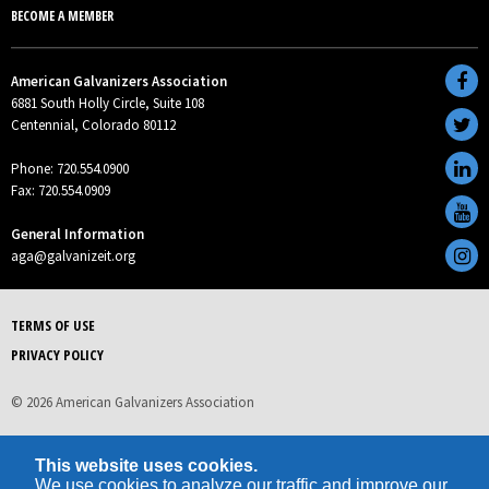
BECOME A MEMBER
American Galvanizers Association
6881 South Holly Circle, Suite 108
Centennial, Colorado 80112
Phone: 720.554.0900
Fax: 720.554.0909
General Information
aga@galvanizeit.org
TERMS OF USE
PRIVACY POLICY
© 2026 American Galvanizers Association
This website uses cookies.
We use cookies to analyze our traffic and improve our