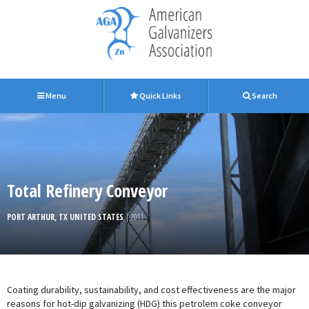
Menu
Quick Links
Search
Total Refinery Conveyor
PORT ARTHUR, TX UNITED STATES
| 2011
Coating durability, sustainability, and cost effectiveness are the major
reasons for hot-dip galvanizing (HDG) this petrolem coke conveyor