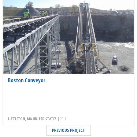
Boston Conveyor
LITTLETON, MA UNITED STATES |
2011
PREVIOUS PROJECT