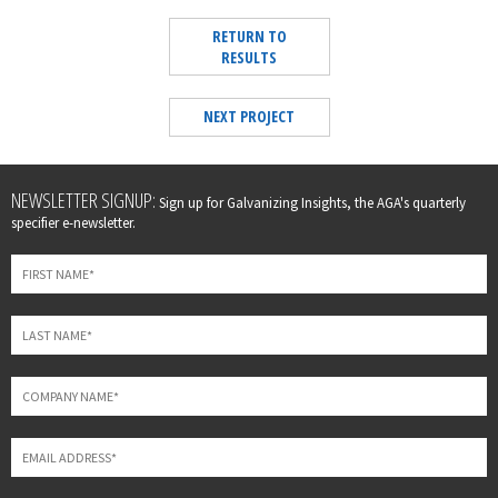
RETURN TO
RESULTS
NEXT PROJECT
Leave
NEWSLETTER SIGNUP:
Sign up for Galvanizing Insights, the AGA's quarterly
this
specifier e-newsletter.
field
blank