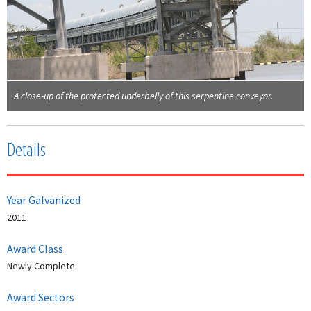
A close-up of the protected underbelly of this serpentine conveyor.
Details
Year Galvanized
2011
Award Class
Newly Complete
Award Sectors