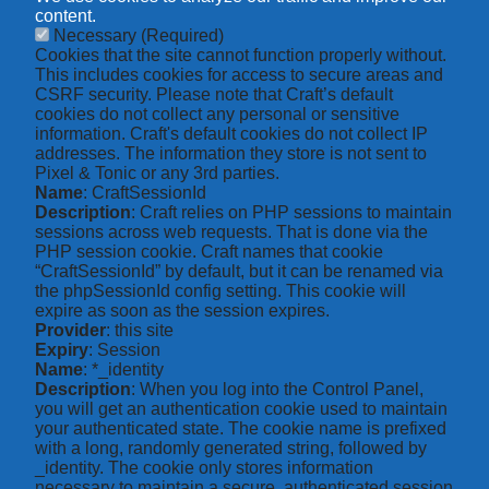
content.
Necessary
(Required)
Cookies that the site cannot function properly without.
This includes cookies for access to secure areas and
CSRF security. Please note that Craft’s default
cookies do not collect any personal or sensitive
information. Craft's default cookies do not collect IP
addresses. The information they store is not sent to
Pixel & Tonic or any 3rd parties.
Name
: CraftSessionId
Description
: Craft relies on PHP sessions to maintain
sessions across web requests. That is done via the
PHP session cookie. Craft names that cookie
“CraftSessionId” by default, but it can be renamed via
the phpSessionId config setting. This cookie will
expire as soon as the session expires.
Provider
: this site
Expiry
: Session
Name
: *_identity
Description
: When you log into the Control Panel,
you will get an authentication cookie used to maintain
your authenticated state. The cookie name is prefixed
with a long, randomly generated string, followed by
_identity. The cookie only stores information
necessary to maintain a secure, authenticated session