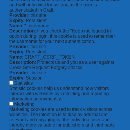
and will only exist for as long as the user is
authenticated in Craft.
Provider
: this site
Expiry
: Persistent
Name
: *_username
Description
: If you check the "Keep me logged in"
option during login, this cookie is used to remember
the username for your next authentication.
Provider
: this site
Expiry
: Persistent
Name
: CRAFT_CSRF_TOKEN
Description
: Protects us and you as a user against
Cross-Site Request Forgery attacks.
Provider
: this site
Expiry
: Session
Statistics
Statistic cookies help us understand how visitors
interact with websites by collecting and reporting
information anonymously.
Marketing
Marketing cookies are used to track visitors across
websites. The intention is to display ads that are
relevant and engaging for the individual user and
thereby more valuable for publishers and third party