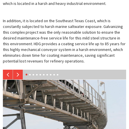
which is located in a harsh and heavy industrial environment.
In addition, it is located on the Southeast Texas Coast, which is
constantly subjected to harsh marine saltwater exposure. Galvanizing
this complex project was the only reasonable solution to ensure the
desired maintenance-free service life for this mild steel structure in
this environment. HDG provides a coating service life up to 85 years for
this highly mechanical conveyor system in a harsh environment, which
eliminates down time for coating maintenance, saving significant
potential lost revenues for refinery operations.