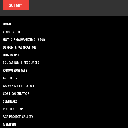
SUBMIT
HOME
CORROSION
HOT-DIP GALVANIZING (HDG)
DESIGN & FABRICATION
HDG IN USE
EDUCATION & RESOURCES
KNOWLEDGEBASE
ABOUT US
GALVANIZER LOCATOR
COST CALCULATOR
SEMINARS
PUBLICATIONS
AGA PROJECT GALLERY
MEMBERS