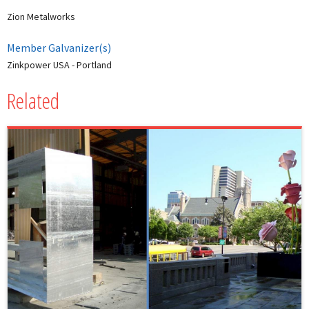
Zion Metalworks
Member Galvanizer(s)
Zinkpower USA - Portland
Related