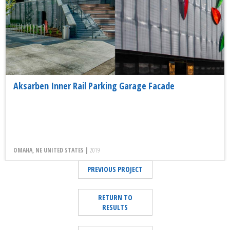
Aksarben Inner Rail Parking Garage Facade
OMAHA, NE UNITED STATES |
2019
PREVIOUS PROJECT
RETURN TO
RESULTS