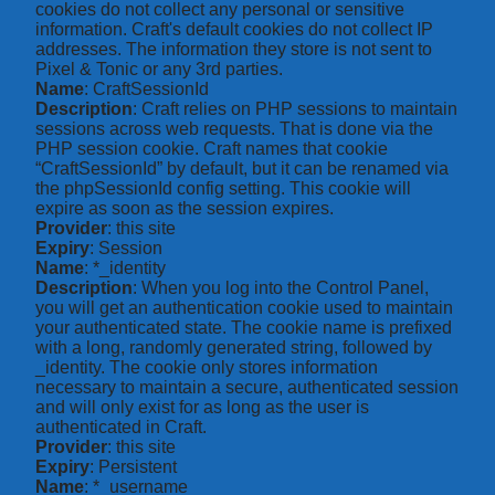
cookies do not collect any personal or sensitive
information. Craft's default cookies do not collect IP
addresses. The information they store is not sent to
Pixel & Tonic or any 3rd parties.
Name
: CraftSessionId
Description
: Craft relies on PHP sessions to maintain
sessions across web requests. That is done via the
PHP session cookie. Craft names that cookie
“CraftSessionId” by default, but it can be renamed via
the phpSessionId config setting. This cookie will
expire as soon as the session expires.
Provider
: this site
Expiry
: Session
Name
: *_identity
Description
: When you log into the Control Panel,
you will get an authentication cookie used to maintain
your authenticated state. The cookie name is prefixed
with a long, randomly generated string, followed by
_identity. The cookie only stores information
necessary to maintain a secure, authenticated session
and will only exist for as long as the user is
authenticated in Craft.
Provider
: this site
Expiry
: Persistent
Name
: *_username