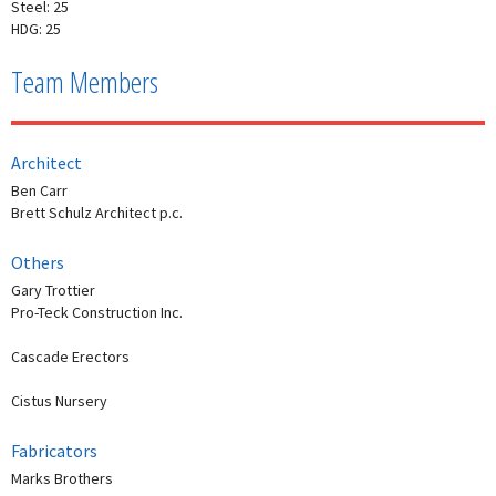
Steel: 25
HDG: 25
Team Members
Architect
Ben Carr
Brett Schulz Architect p.c.
Others
Gary Trottier
Pro-Teck Construction Inc.
Cascade Erectors
Cistus Nursery
Fabricators
Marks Brothers