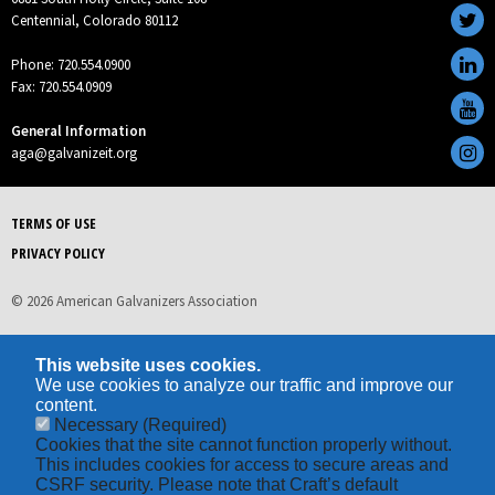
Centennial, Colorado 80112
Phone: 720.554.0900
Fax: 720.554.0909
General Information
aga@galvanizeit.org
TERMS OF USE
PRIVACY POLICY
© 2026 American Galvanizers Association
This website uses cookies.
We use cookies to analyze our traffic and improve our
content.
Necessary
(Required)
Cookies that the site cannot function properly without.
This includes cookies for access to secure areas and
CSRF security. Please note that Craft’s default