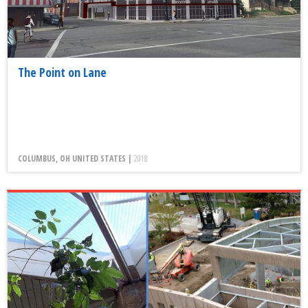
The Point on Lane
COLUMBUS, OH UNITED STATES |
2018