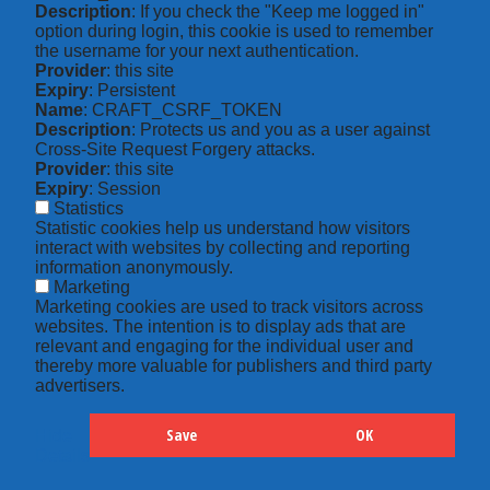
Description
: If you check the "Keep me logged in"
option during login, this cookie is used to remember
the username for your next authentication.
Provider
: this site
Expiry
: Persistent
Name
: CRAFT_CSRF_TOKEN
Description
: Protects us and you as a user against
Cross-Site Request Forgery attacks.
Provider
: this site
Expiry
: Session
Statistics
Statistic cookies help us understand how visitors
interact with websites by collecting and reporting
information anonymously.
Marketing
Marketing cookies are used to track visitors across
websites. The intention is to display ads that are
relevant and engaging for the individual user and
thereby more valuable for publishers and third party
advertisers.
Save
OK
Hide
Details