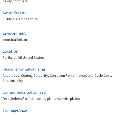
Newly Complete
Award Sectors
Building & Architecture
Environment
Industrial/Urban
Location
Portland, OR United States
Reasons for Galvanizing
Aesthetics, Coating Durability, Corrosion Performance, Life-Cycle Cost,
Sustainability
Components Galvanized
"exoskeleton" of tube steel, planters, knife plates
Tonnage/Size