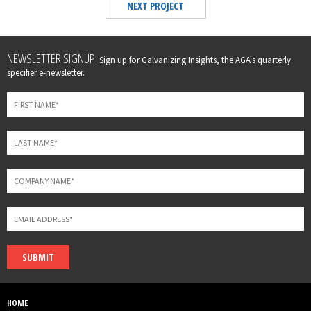
NEXT PROJECT
Leave
NEWSLETTER SIGNUP:
Sign up for Galvanizing Insights, the AGA's quarterly
this
specifier e-newsletter.
field
blank
SUBMIT
HOME