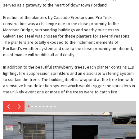
serves as a gateway to the heart of downtown Portland.
Erection of the planters by Cascade Erectors and Pro-Teck
construction was a challenge due to the close proximity to the
Morrison Bridge, surrounding buildings and nearby businesses.
Galvanized steel was chosen for these planters for several reasons.
The planters are totally exposed to the inclement elements of
Portland's weather system and due to the close proximity mentioned,
maintenance will be difficult and costly.
In addition to the beautiful strawberry trees, each planter contains LED
lighting, fire suppression sprinklers and an elaborate watering system
to sustain the trees. The building itself is wrapped at the tree line with
a sensitive heat detection system which would trigger the sprinklers in
the unlikely event one or more of the trees were to catch fire.