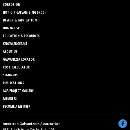
CORROSION
HOT-DIP GALVANIZING (HDG)
DESIGN & FABRICATION
HDG IN USE
EDUCATION & RESOURCES
KNOWLEDGEBASE
ABOUT US
GALVANIZER LOCATOR
COST CALCULATOR
SEMINARS
PUBLICATIONS
AGA PROJECT GALLERY
MEMBERS
BECOME A MEMBER
American Galvanizers Association
6881 South Holly Circle, Suite 108