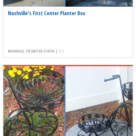
Nashville's First Center Planter Box
NASHVILLE, TN UNITED STATES |
2012