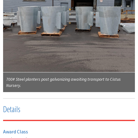
700# Steel planters post galvanizing awaiting transport to Cistus
Nursery.
Details
Award Class