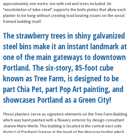
approximately one metric ton with soil and trees included. An
"exoskeleton of tube steel" supports the knife plates that allow each
planter to be hung without creating load bearing issues on the wood
framed building itself.
The strawberry trees in shiny galvanized
steel bins make it an instant landmark at
one of the main gateways to downtown
Portland. The six-story, 85-foot cube
known as Tree Farm, is designed to be
part Chia Pet, part Pop Art painting, and
showcases Portland as a Green City!
These planters serve as signature elements on the Tree Farm Building
which was hand painted with a flowery exterior by design consultant
Jeanne Marie Werle. This building is located in the central east side
district of Portland Oregon at the head of the Morrison bridge which