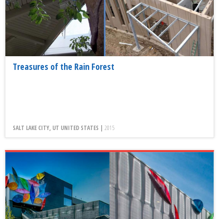
Treasures of the Rain Forest
SALT LAKE CITY, UT UNITED STATES |
2015