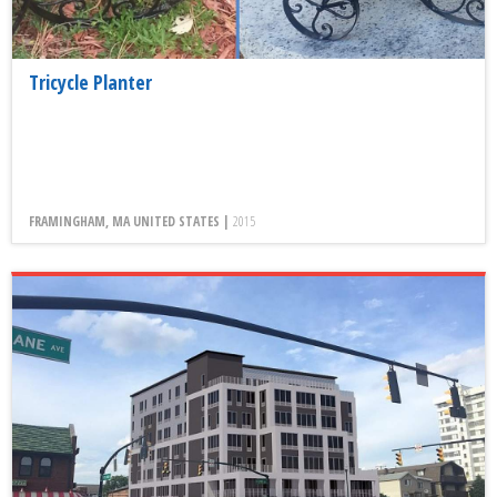
Tricycle Planter
FRAMINGHAM, MA UNITED STATES |
2015