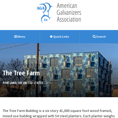
Menu
Quick Links
Search
The Tree Farm
PORTLAND, OR UNITED STATES
| 2019
The Tree Farm Building is a six story 41,000 square foot wood framed,
mixed use building wrapped with 54 steel planters. Each planter weighs