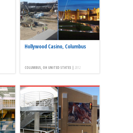
Hollywood Casino, Columbus
COLUMBUS, OH UNITED STATES |
2012