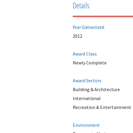
Details
Year Galvanized
2012
Award Class
Newly Complete
Award Sectors
Building & Architecture
International
Recreation & Entertainment
Environment