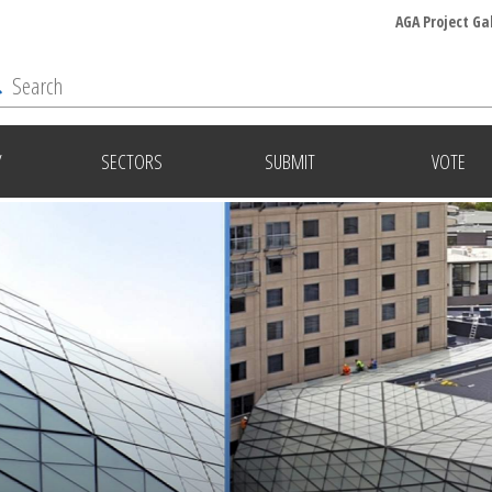
AGA Project Ga
Y
SECTORS
SUBMIT
VOTE