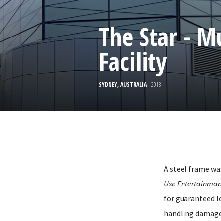
The Star - M
Facility
SYDNEY, AUSTRALIA
| 2013
A steel frame wa
Use Entertainmant
for guaranteed l
handling damage