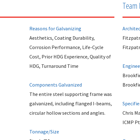
Team 
Reasons for Galvanizing
Archite
Aesthetics, Coating Durability,
Fitzpatr
Corrosion Performance, Life-Cycle
Fitzpatr
Cost, Prior HDG Experience, Quality of
HDG, Turnaround Time
Enginee
Brookfie
Components Galvanized
Brookfie
The entire steel supporting frame was
galvanized, including flanged I-beams,
Specifie
circular hollow sections and angles.
Chris M
ICMP Pt
Tonnage/Size