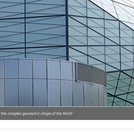
d the complex geometric shape of the MUEF