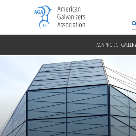
AGA PROJECT GALLER