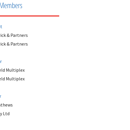
Members
ct
ick & Partners
ick & Partners
r
ld Multiplex
ld Multiplex
r
athews
y Ltd