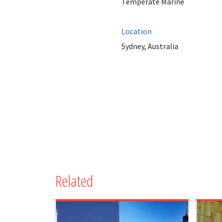
Temperate Marine
Location
Sydney, Australia
Related