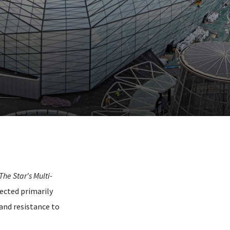
The Star's Multi-
lected primarily
and resistance to