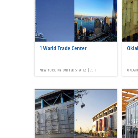
1 World Trade Center
Okla
NEW YORK, NY UNITED STATES |
2011
OKLAHO