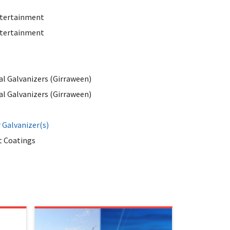
tertainment
tertainment
al Galvanizers (Girraween)
al Galvanizers (Girraween)
Galvanizer(s)
 Coatings