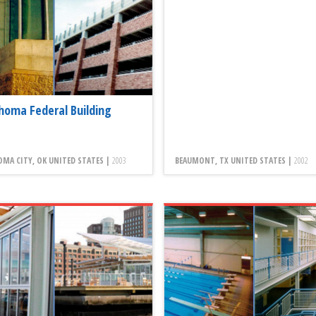
homa Federal Building
MA CITY, OK UNITED STATES |
2003
BEAUMONT, TX UNITED STATES |
2002