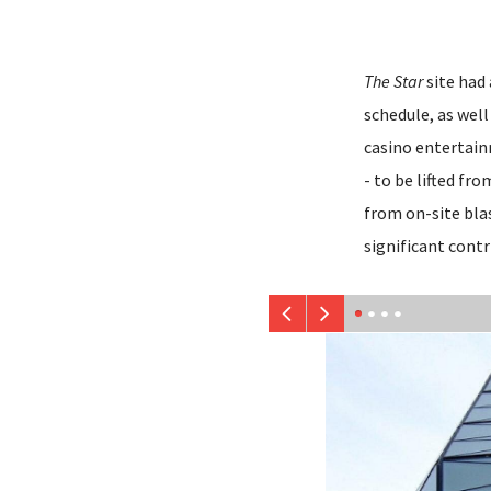
The Star
site had
schedule, as wel
casino entertain
- to be lifted f
from on-site blas
significant contr