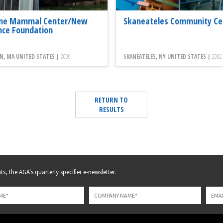
ne Mammal Center/New
Skaneateles Community Ce
nce Foundation
N, MA UNITED STATES |
2009
SKANEATELES, NY UNITED STATES |
2002
RETURN TO
RESULTS
s, the AGA's quarterly specifier e-newsletter.