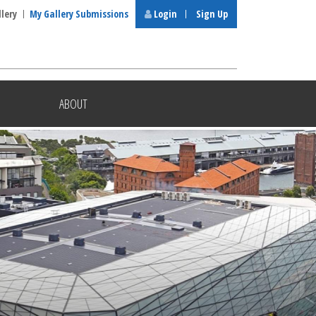
llery
My Gallery Submissions
Login
Sign Up
ABOUT