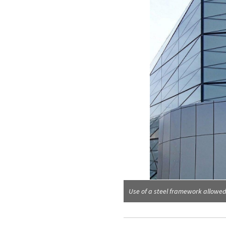
ut
Use of a steel framework allowe