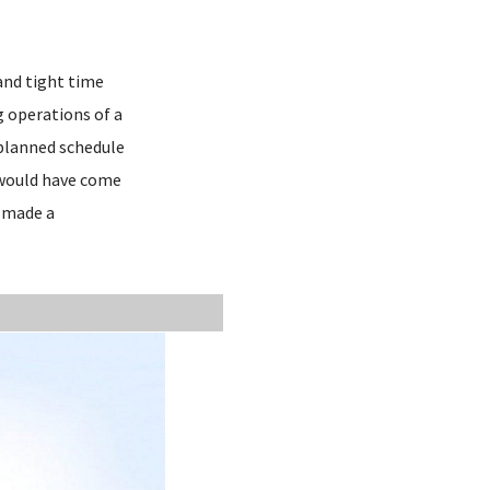
and tight time
g operations of a
 planned schedule
t would have come
d made a