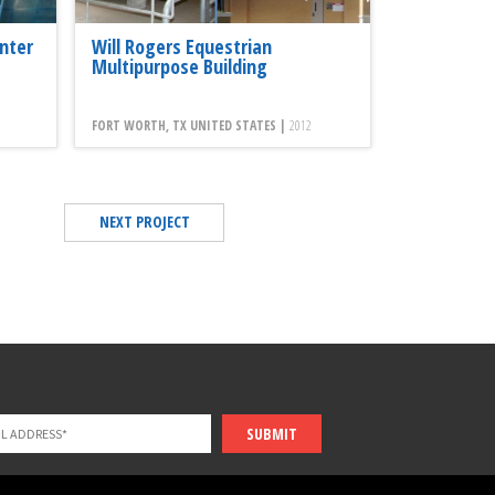
nter
Will Rogers Equestrian
Multipurpose Building
FORT WORTH, TX UNITED STATES |
2012
NEXT PROJECT
SUBMIT