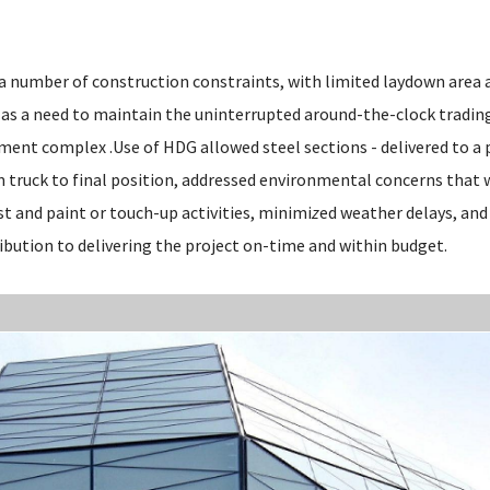
 a number of construction constraints, with limited laydown area 
l as a need to maintain the uninterrupted around-the-clock tradin
ment complex .Use of HDG allowed steel sections - delivered to a
rom truck to final position, addressed environmental concerns tha
t and paint or touch-up activities, minimi
z
ed weather delays, an
ibution to delivering the project on-time and within budget.