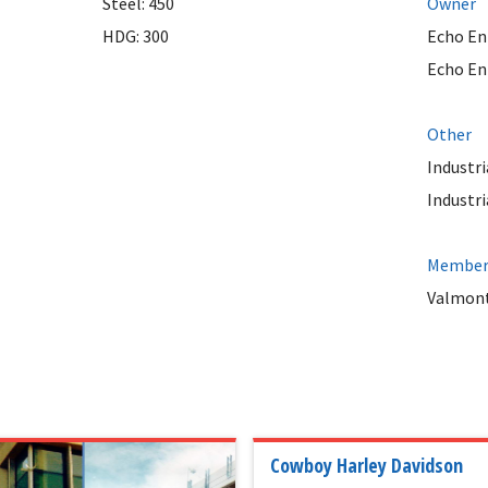
Steel: 450
Owner
HDG: 300
Echo En
Echo En
Other
Industri
Industri
Member 
Valmont
Cowboy Harley Davidson