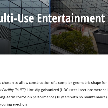
ulti-Use Entertainment
s chosen to allow construction of a complex geometric shape for
 Facility (MUEF)
. Hot-dip galvanized (HDG) steel sections were se
ong-term corrosion performance (10 years with no maintenance) 
 during erection.