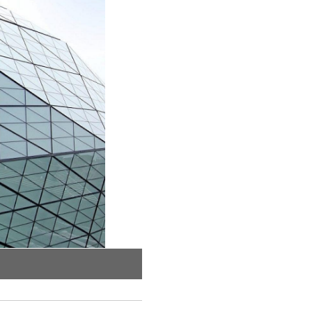
The HDG steel frame under construction