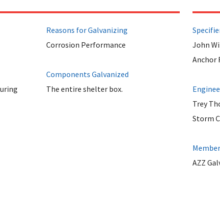
Reasons for Galvanizing
Specifie
Corrosion Performance
John Wi
Anchor F
Components Galvanized
uring
The entire shelter box.
Enginee
Trey T
Storm Ch
Member 
AZZ Galv