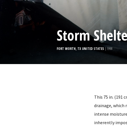
Storm Shelte
FORT WORTH, TX UNITED STATES
| 1998
This 75 in. (191 
drainage, which r
intense moisture
inherently impos