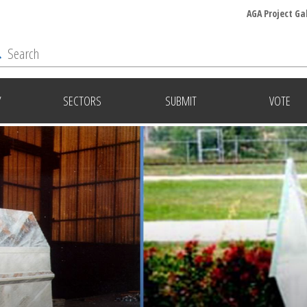
AGA Project Ga
Y
SECTORS
SUBMIT
VOTE