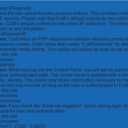
sary
(Required)
hat the site cannot function properly without. This includes coo
security. Please note that Craft’s default cookies do not collec
on. Craft's default cookies do not collect IP addresses. The inform
onic or any 3rd parties.
raftSessionId
ion
: Craft relies on PHP sessions to maintain sessions across 
ession cookie. Craft names that cookie “CraftSessionId” by defa
ssionId config setting. This cookie will expire as soon as the s
: this site
Session
_identity
ion
: When you log into the Control Panel, you will get an authen
your authenticated state. The cookie name is prefixed with a lo
by _identity. The cookie only stores information necessary to ma
nd will only exist for as long as the user is authenticated in Craft
: this site
Persistent
*_username
ion
: If you check the "Keep me logged in" option during login, 
ame for your next authentication.
: this site
Persistent
CRAFT_CSRF_TOKEN