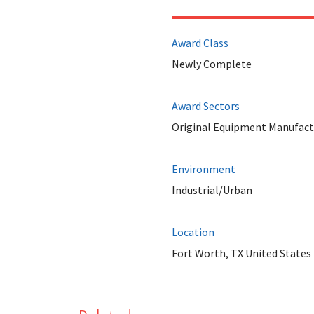
Award Class
Newly Complete
Award Sectors
Original Equipment Manufact
Environment
Industrial/Urban
Location
Fort Worth, TX United States