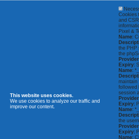
Neces
Cookies t
and CSRF 
informati
Pixel & T
Name
: C
Descript
the PHP s
the phpSe
Provider
Expiry
: 
Name
: *
Descript
maintain 
followed 
session a
This website uses cookies.
Provider
We use cookies to analyze our traffic and
Expiry
: 
improve our content.
Name
: 
Descript
the usern
Provider
Expiry
: 
Name
: 