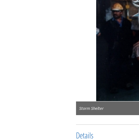
Storm Shelter
Details