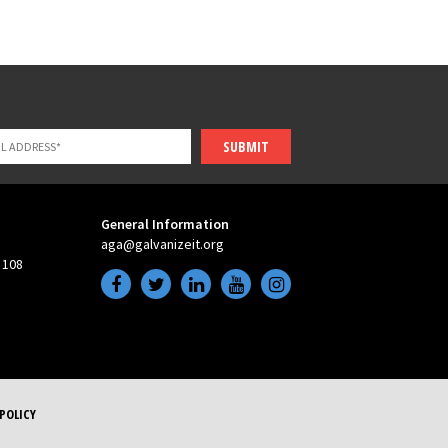
SUBMIT
General Information
aga@galvanizeit.org
 108
POLICY