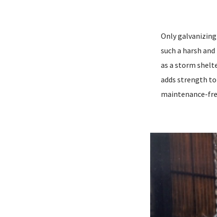
Only galvanizing 
such a harsh and
as a storm shelte
adds strength to 
maintenance-fre