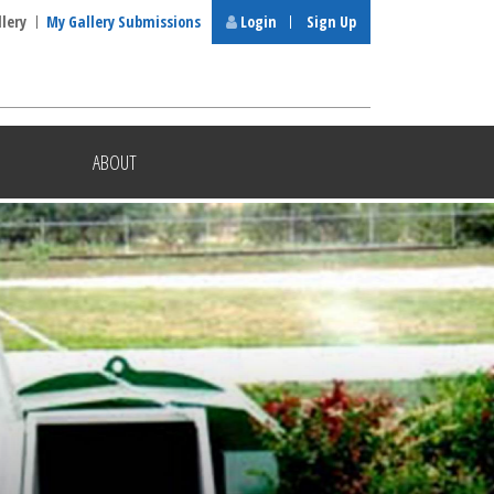
llery
My Gallery Submissions
Login
Sign Up
ABOUT