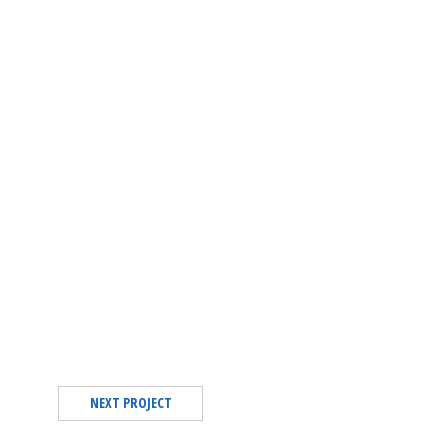
NEXT PROJECT