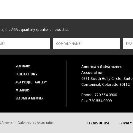
s, the AGA's quarterly specifier e-newsletter.
SEMINARS
American Galvanizers
Association
PUBLICATIONS
6881 South Holly Circle, Suite
AGA PROJECT GALLERY
Centennial, Colorado 80112
MEMBERS
Phone: 720.554.0900
BECOME A MEMBER
Fax: 720.554.0909
 American Galvanizers Association
TERMS OF USE
PRIVACY 