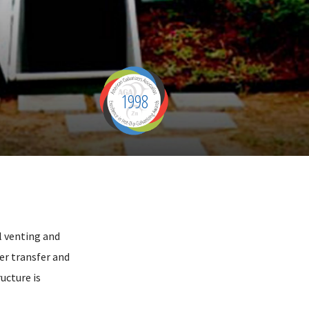
1998
al venting and
er transfer and
ucture is