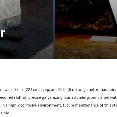
r
cm) wide, 88 in. (224 cm) deep, and 20 ft. (6 m) long shelter has spir
equired skillful, precise galvanizing. Buried underground amid wat
 in a highly corrosive environment, future maintenance of this str
sible.