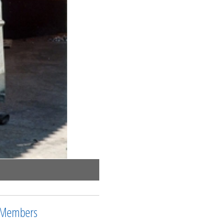
Members