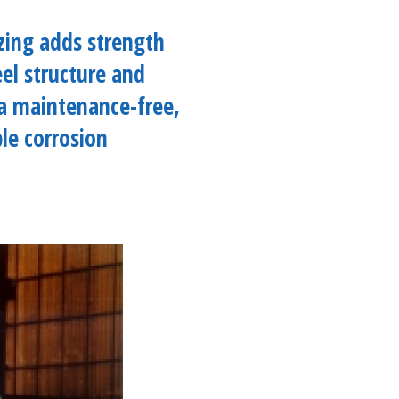
izing adds strength
eel structure and
a maintenance-free,
le corrosion