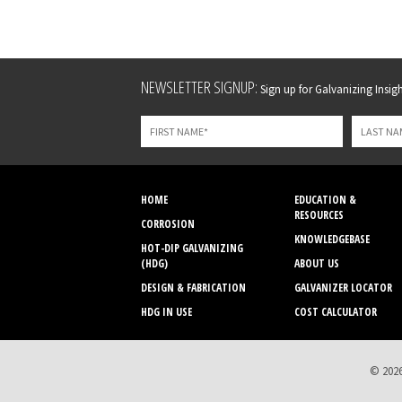
Leave
NEWSLETTER SIGNUP:
Sign up for Galvanizing Insight
this
field
blank
HOME
EDUCATION &
RESOURCES
CORROSION
KNOWLEDGEBASE
HOT-DIP GALVANIZING
(HDG)
ABOUT US
DESIGN & FABRICATION
GALVANIZER LOCATOR
HDG IN USE
COST CALCULATOR
© 2026