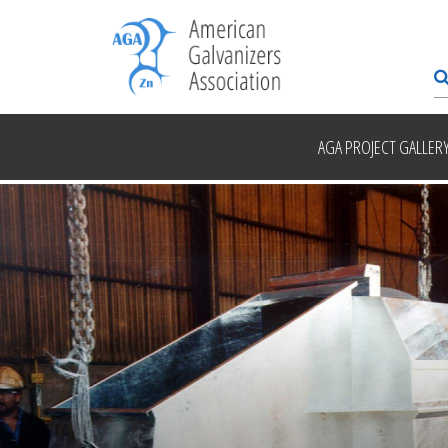
AGA PROJECT GALLER