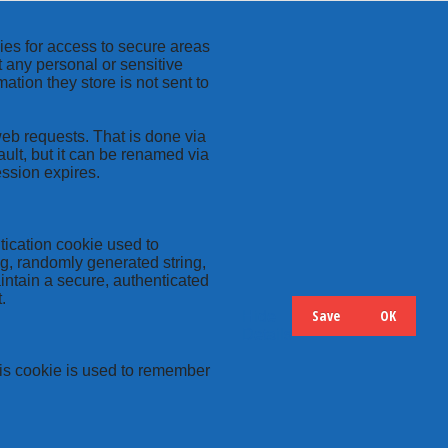
kies for access to secure areas
t any personal or sensitive
ation they store is not sent to
web requests. That is done via
ult, but it can be renamed via
ession expires.
tication cookie used to
ng, randomly generated string,
intain a secure, authenticated
.
Save
OK
Hide
Details
this cookie is used to remember