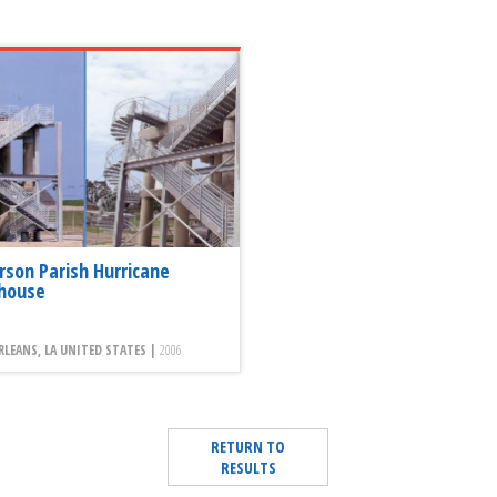
erson Parish Hurricane
house
LEANS, LA UNITED STATES |
2006
RETURN TO
RESULTS