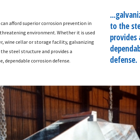
...galvan
can afford superior corrosion prevention in
to the st
 threatening environment. Whether it is used
provides 
r, wine cellar or storage facility, galvanizing
dependab
the steel structure and provides a
defense.
e, dependable corrosion defense.