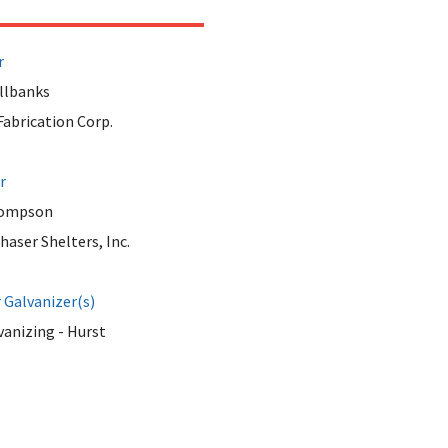
r
llbanks
abrication Corp.
r
hompson
aser Shelters, Inc.
Galvanizer(s)
anizing - Hurst