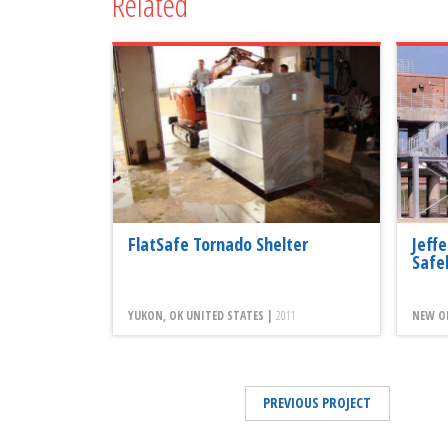
Related
FlatSafe Tornado Shelter
Jeff
Safe
YUKON, OK UNITED STATES |
2011
NEW OR
PREVIOUS PROJECT