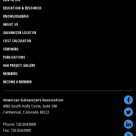
EDUCATION & RESOURCES
KNOWLEDGEBASE
ABOUT US
GALVANIZER LOCATOR
COST CALCULATOR
SEMINARS
PUBLICATIONS
AGA PROJECT GALLERY
MEMBERS
BECOME A MEMBER
American Galvanizers Association
6881 South Holly Circle, Suite 108
Centennial, Colorado 80112
Phone: 720.554.0900
Fax: 720.554.0909