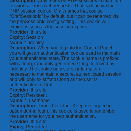
Description
: Craft relies on PHP sessions to maintain
sessions across web requests. That is done via the
PHP session cookie. Craft names that cookie
“CraftSessionId” by default, but it can be renamed via
the phpSessionId config setting. This cookie will
expire as soon as the session expires.
Provider
: this site
Expiry
: Session
Name
: *_identity
Description
: When you log into the Control Panel,
you will get an authentication cookie used to maintain
your authenticated state. The cookie name is prefixed
with a long, randomly generated string, followed by
_identity. The cookie only stores information
necessary to maintain a secure, authenticated session
and will only exist for as long as the user is
authenticated in Craft.
Provider
: this site
Expiry
: Persistent
Name
: *_username
Description
: If you check the "Keep me logged in"
option during login, this cookie is used to remember
the username for your next authentication.
Provider
: this site
Expiry
: Persistent