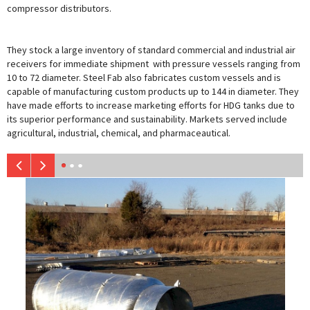
compressor distributors.
They stock a large inventory of standard commercial and industrial air
receivers for immediate shipment with pressure vessels ranging from
10 to 72 diameter. Steel Fab also fabricates custom vessels and is
capable of manufacturing custom products up to 144 in diameter. They
have made efforts to increase marketing efforts for HDG tanks due to
its superior performance and sustainability. Markets served include
agricultural, industrial, chemical, and pharmaceautical.