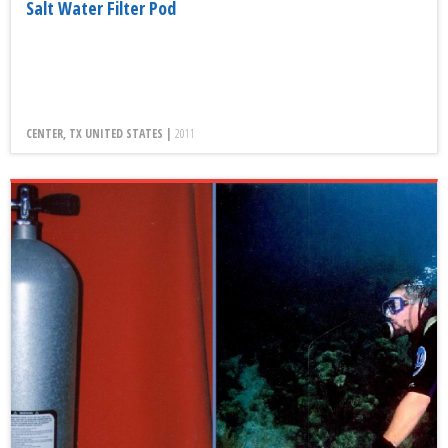
Salt Water Filter Pod
CENTER, TX UNITED STATES |
2011