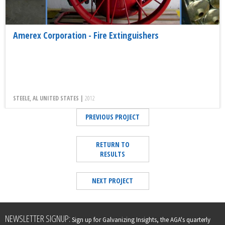
Amerex Corporation - Fire Extinguishers
STEELE, AL UNITED STATES |
2012
PREVIOUS PROJECT
RETURN TO
RESULTS
NEXT PROJECT
Leave
NEWSLETTER SIGNUP:
Sign up for Galvanizing Insights, the AGA's quarterly