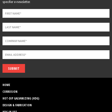
this
specifier e-newsletter.
field
blank
SUBMIT
HOME
CORROSION
HOT-DIP GALVANIZING (HDG)
DESIGN & FABRICATION
HDG IN USE