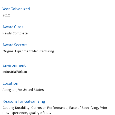
Year Galvanized
2012
Award Class
Newly Complete
Award Sectors
Original Equipment Manufacturing
Environment
Industrial/Urban
Location
Abington, VA United States
Reasons for Galvanizing
Coating Durability, Corrosion Performance, Ease of Specifying, Prior
HDG Experience, Quality of HDG