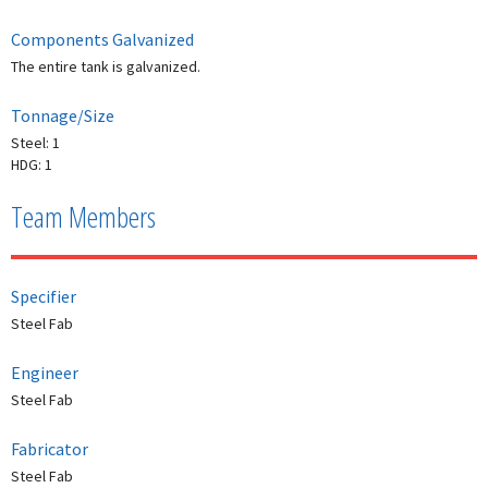
Components Galvanized
The entire tank is galvanized.
Tonnage/Size
Steel: 1
HDG: 1
Team Members
Specifier
Steel Fab
Engineer
Steel Fab
Fabricator
Steel Fab