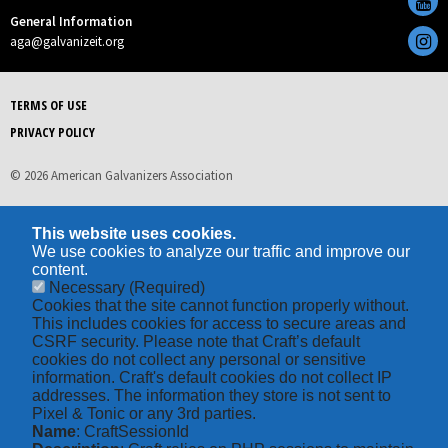
General Information
aga@galvanizeit.org
TERMS OF USE
PRIVACY POLICY
© 2026 American Galvanizers Association
This website uses cookies.
We use cookies to analyze our traffic and improve our
content.
Necessary
(Required)
Cookies that the site cannot function properly without.
This includes cookies for access to secure areas and
CSRF security. Please note that Craft’s default
cookies do not collect any personal or sensitive
information. Craft's default cookies do not collect IP
addresses. The information they store is not sent to
Pixel & Tonic or any 3rd parties.
Name
: CraftSessionId