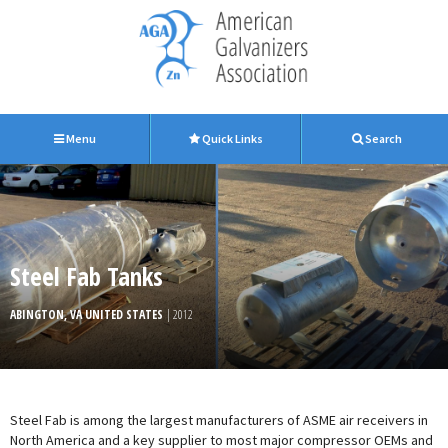
Menu
Quick Links
Search
Steel Fab Tanks
ABINGTON, VA UNITED STATES
| 2012
Steel Fab is among the largest manufacturers of ASME air receivers in
North America and a key supplier to most major compressor OEMs and