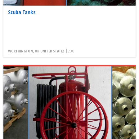
Scuba Tanks
WORTHINGTON, OH UNITED STATES |
2008