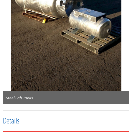
Steel Fab Tanks
Details