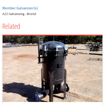
Member Galvanizer(s)
AZZ Galvanizing - Bristol
Related