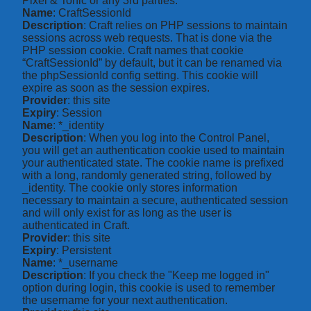
Pixel & Tonic or any 3rd parties.
Name
: CraftSessionId
Description
: Craft relies on PHP sessions to maintain
sessions across web requests. That is done via the
PHP session cookie. Craft names that cookie
“CraftSessionId” by default, but it can be renamed via
the phpSessionId config setting. This cookie will
expire as soon as the session expires.
Provider
: this site
Expiry
: Session
Name
: *_identity
Description
: When you log into the Control Panel,
you will get an authentication cookie used to maintain
your authenticated state. The cookie name is prefixed
with a long, randomly generated string, followed by
_identity. The cookie only stores information
necessary to maintain a secure, authenticated session
and will only exist for as long as the user is
authenticated in Craft.
Provider
: this site
Expiry
: Persistent
Name
: *_username
Description
: If you check the "Keep me logged in"
option during login, this cookie is used to remember
the username for your next authentication.