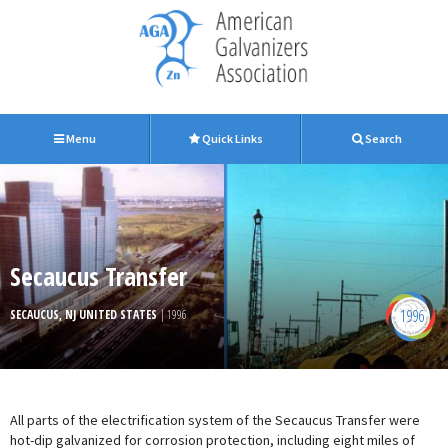
Menu
Quick Links
Search
Secaucus Transfer
1996
SECAUCUS, NJ UNITED STATES
| 1996
All parts of the electrification system of the Secaucus Transfer were
hot-dip galvanized for corrosion protection, including eight miles of