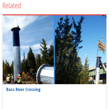
Related
Bass River Crossing