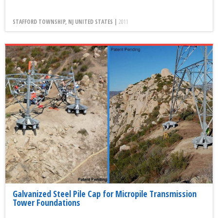
STAFFORD TOWNSHIP, NJ UNITED STATES |
2011
Galvanized Steel Pile Cap for Micropile Transmission
Tower Foundations