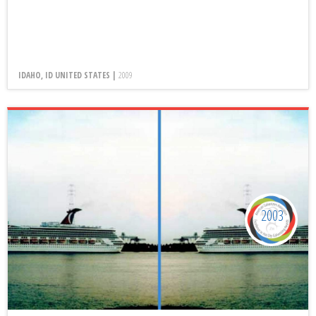
IDAHO, ID UNITED STATES |
2009
2003