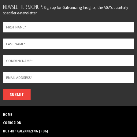
Leave
NEWSLETTER SIGNUP:
Sign up for Galvanizing Insights, the AGA's quarterly
this
specifier e-newsletter.
field
blank
SUBMIT
HOME
CORROSION
HOT-DIP GALVANIZING (HDG)