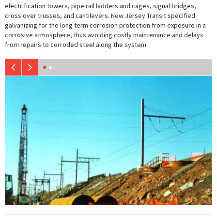
electrification towers, pipe rail ladders and cages, signal bridges,
cross over trusses, and cantilevers. New Jersey Transit specified
galvanizing for the long term corrosion protection from exposure in a
corrosive atmosphere, thus avoiding costly maintenance and delays
from repairs to corroded steel along the system.