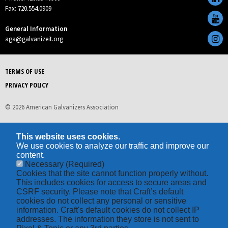
Fax: 720.554.0909
General Information
aga@galvanizeit.org
TERMS OF USE
PRIVACY POLICY
© 2026 American Galvanizers Association
This website uses cookies.
We use cookies to analyze our traffic and improve our
content.
Necessary
(Required)
Cookies that the site cannot function properly without.
This includes cookies for access to secure areas and
CSRF security. Please note that Craft’s default
cookies do not collect any personal or sensitive
information. Craft's default cookies do not collect IP
addresses. The information they store is not sent to