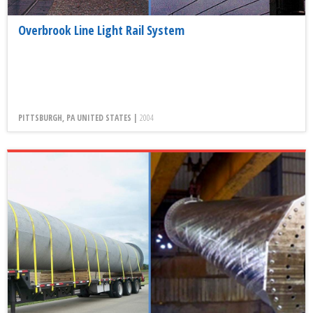
Overbrook Line Light Rail System
PITTSBURGH, PA UNITED STATES |
2004