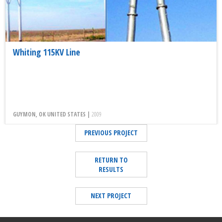
Whiting 115KV Line
GUYMON, OK UNITED STATES |
2009
PREVIOUS PROJECT
RETURN TO
RESULTS
NEXT PROJECT