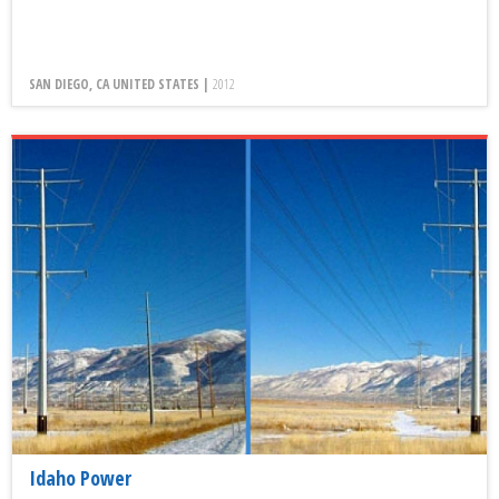
SAN DIEGO, CA UNITED STATES |
2012
Idaho Power