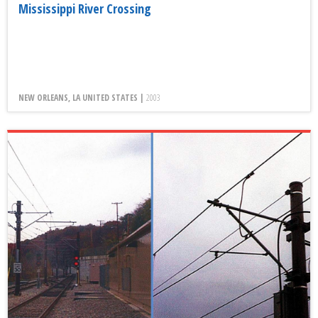
Mississippi River Crossing
NEW ORLEANS, LA UNITED STATES |
2003