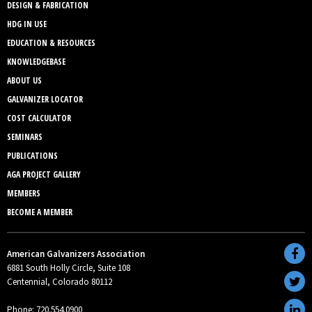
DESIGN & FABRICATION
HDG IN USE
EDUCATION & RESOURCES
KNOWLEDGEBASE
ABOUT US
GALVANIZER LOCATOR
COST CALCULATOR
SEMINARS
PUBLICATIONS
AGA PROJECT GALLERY
MEMBERS
BECOME A MEMBER
American Galvanizers Association
6881 South Holly Circle, Suite 108
Centennial, Colorado 80112
Phone: 720.554.0900