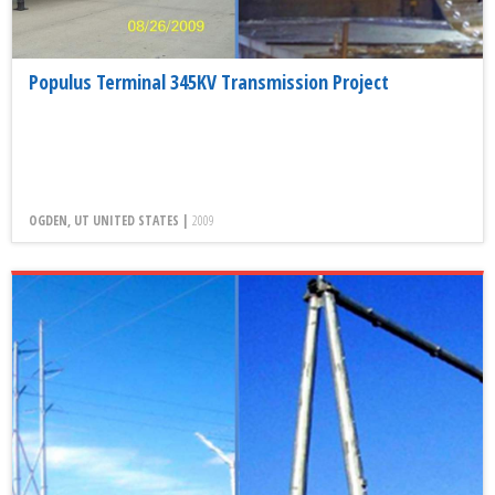
Populus Terminal 345KV Transmission Project
OGDEN, UT UNITED STATES |
2009