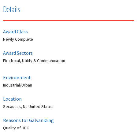
Details
Award Class
Newly Complete
Award Sectors
Electrical, Utility & Communication
Environment
Industrial/Urban
Location
Secaucus, NJ United States
Reasons for Galvanizing
Quality of HDG