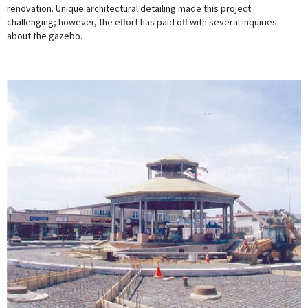
renovation. Unique architectural detailing made this project
challenging; however, the effort has paid off with several inquiries
about the gazebo.