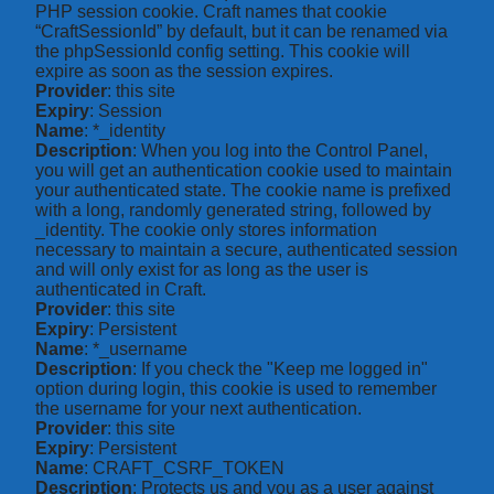
PHP session cookie. Craft names that cookie
“CraftSessionId” by default, but it can be renamed via
the phpSessionId config setting. This cookie will
expire as soon as the session expires.
Provider
: this site
Expiry
: Session
Name
: *_identity
Description
: When you log into the Control Panel,
you will get an authentication cookie used to maintain
your authenticated state. The cookie name is prefixed
with a long, randomly generated string, followed by
_identity. The cookie only stores information
necessary to maintain a secure, authenticated session
and will only exist for as long as the user is
authenticated in Craft.
Provider
: this site
Expiry
: Persistent
Name
: *_username
Description
: If you check the "Keep me logged in"
option during login, this cookie is used to remember
the username for your next authentication.
Provider
: this site
Expiry
: Persistent
Name
: CRAFT_CSRF_TOKEN
Description
: Protects us and you as a user against