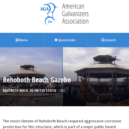
Menu
Quick Links
Search
Rehoboth Beach Gazebo
REHOBOTH BEACH, DE UNITED STATES
| 2006
The moist climate of Rehoboth Beach required aggressive corrosion
protection for this structure, which is part of a major public beach