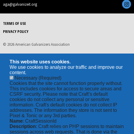
aga@galvanizeit.org
TERMS OF USE
PRIVACY POLICY
© 2026 American Galvanizers Association
This website uses cookies.
We use cookies to analyze our traffic and improve our
content.
Necessary
(Required)
Cookies that the site cannot function properly without.
This includes cookies for access to secure areas and
CSRF security. Please note that Craft’s default
cookies do not collect any personal or sensitive
information. Craft's default cookies do not collect IP
addresses. The information they store is not sent to
Pixel & Tonic or any 3rd parties.
Name
: CraftSessionId
Description
: Craft relies on PHP sessions to maintain
sessions across web requests. That is done via the