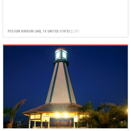
POSSUM KINDOM LAKE, TX UNITED STATES |
2001