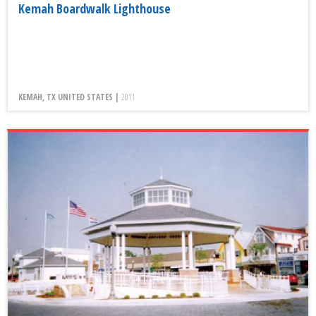
Kemah Boardwalk Lighthouse
KEMAH, TX UNITED STATES |
2011