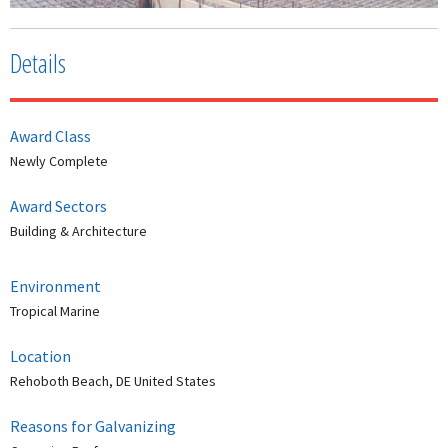
Details
Award Class
Newly Complete
Award Sectors
Building & Architecture
Environment
Tropical Marine
Location
Rehoboth Beach, DE United States
Reasons for Galvanizing