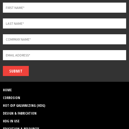
blank
SUBMIT
HOME
CORROSION
HOT-DIP GALVANIZING (HDG)
DESIGN & FABRICATION
HDG IN USE
EDUCATION & RESOURCES