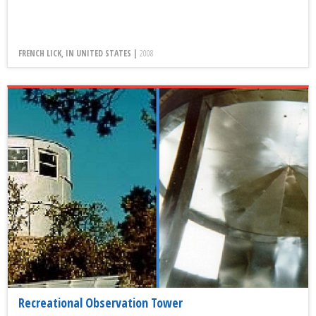
FRENCH LICK, IN UNITED STATES |
2008
Recreational Observation Tower