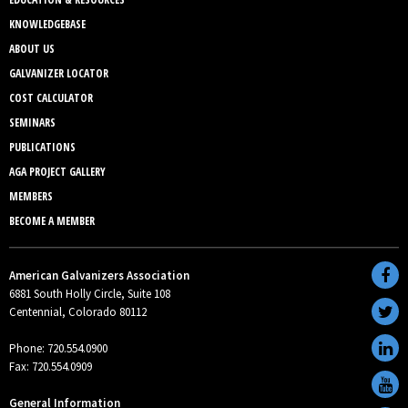
KNOWLEDGEBASE
ABOUT US
GALVANIZER LOCATOR
COST CALCULATOR
SEMINARS
PUBLICATIONS
AGA PROJECT GALLERY
MEMBERS
BECOME A MEMBER
American Galvanizers Association
6881 South Holly Circle, Suite 108
Centennial, Colorado 80112
Phone: 720.554.0900
Fax: 720.554.0909
General Information