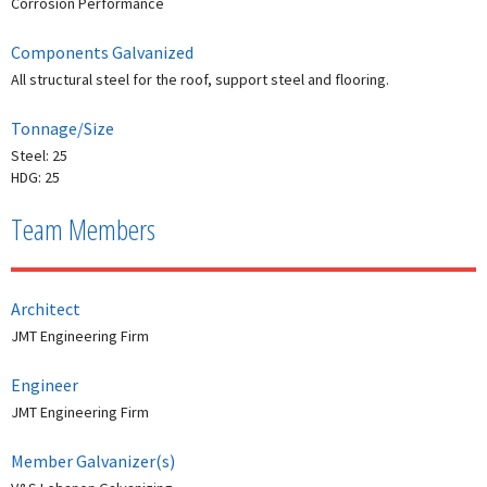
Corrosion Performance
Components Galvanized
All structural steel for the roof, support steel and flooring.
Tonnage/Size
Steel: 25
HDG: 25
Team Members
Architect
JMT Engineering Firm
Engineer
JMT Engineering Firm
Member Galvanizer(s)