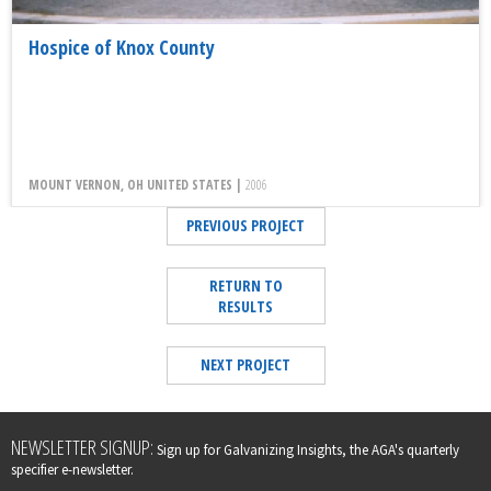
Hospice of Knox County
MOUNT VERNON, OH UNITED STATES |
2006
PREVIOUS PROJECT
RETURN TO
RESULTS
NEXT PROJECT
Leave
NEWSLETTER SIGNUP:
Sign up for Galvanizing Insights, the AGA's quarterly
this
specifier e-newsletter.
field