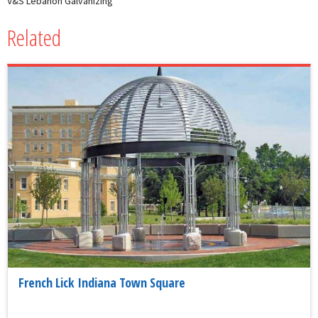
V&S Lebanon Galvanizing
Related
French Lick Indiana Town Square