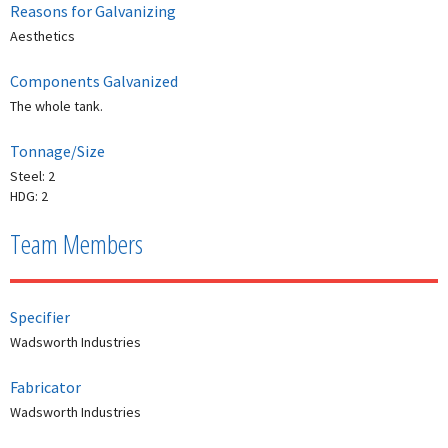
Reasons for Galvanizing
Aesthetics
Components Galvanized
The whole tank.
Tonnage/Size
Steel: 2
HDG: 2
Team Members
Specifier
Wadsworth Industries
Fabricator
Wadsworth Industries