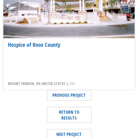
Hospice of Knox County
MOUNT VERNON, OH UNITED STATES |
2006
PREVIOUS PROJECT
RETURN TO
RESULTS
NEXT PROJECT