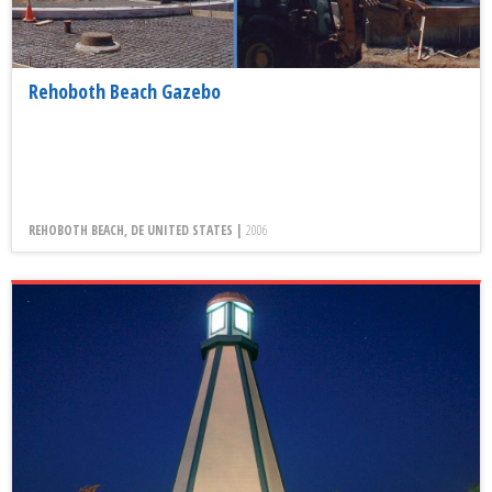
Rehoboth Beach Gazebo
REHOBOTH BEACH, DE UNITED STATES |
2006