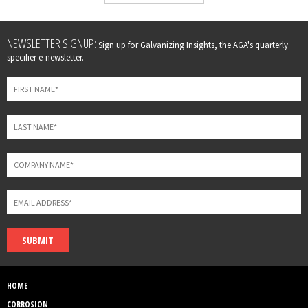
Leave
NEWSLETTER SIGNUP:
Sign up for Galvanizing Insights, the AGA's quarterly
this
specifier e-newsletter.
field
blank
SUBMIT
HOME
CORROSION