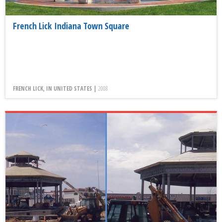
French Lick Indiana Town Square
FRENCH LICK, IN UNITED STATES |
2008