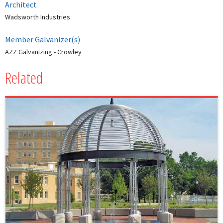
Architect
Wadsworth Industries
Member Galvanizer(s)
AZZ Galvanizing - Crowley
Related