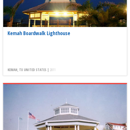
Kemah Boardwalk Lighthouse
KEMAH, TX UNITED STATES |
2011