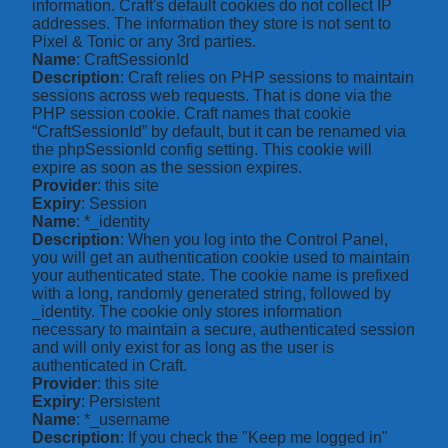
information. Craft's default cookies do not collect IP
addresses. The information they store is not sent to
Pixel & Tonic or any 3rd parties.
Name
: CraftSessionId
Description
: Craft relies on PHP sessions to maintain
sessions across web requests. That is done via the
PHP session cookie. Craft names that cookie
“CraftSessionId” by default, but it can be renamed via
the phpSessionId config setting. This cookie will
expire as soon as the session expires.
Provider
: this site
Expiry
: Session
Name
: *_identity
Description
: When you log into the Control Panel,
you will get an authentication cookie used to maintain
your authenticated state. The cookie name is prefixed
with a long, randomly generated string, followed by
_identity. The cookie only stores information
necessary to maintain a secure, authenticated session
and will only exist for as long as the user is
authenticated in Craft.
Provider
: this site
Expiry
: Persistent
Name
: *_username
Description
: If you check the "Keep me logged in"