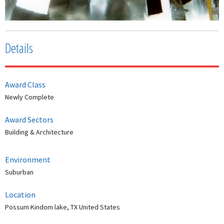
Details
Award Class
Newly Complete
Award Sectors
Building & Architecture
Environment
Suburban
Location
Possum Kindom lake, TX United States