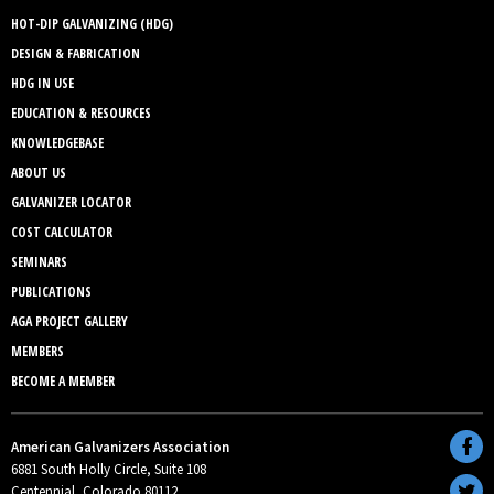
HOT-DIP GALVANIZING (HDG)
DESIGN & FABRICATION
HDG IN USE
EDUCATION & RESOURCES
KNOWLEDGEBASE
ABOUT US
GALVANIZER LOCATOR
COST CALCULATOR
SEMINARS
PUBLICATIONS
AGA PROJECT GALLERY
MEMBERS
BECOME A MEMBER
American Galvanizers Association
6881 South Holly Circle, Suite 108
Centennial, Colorado 80112