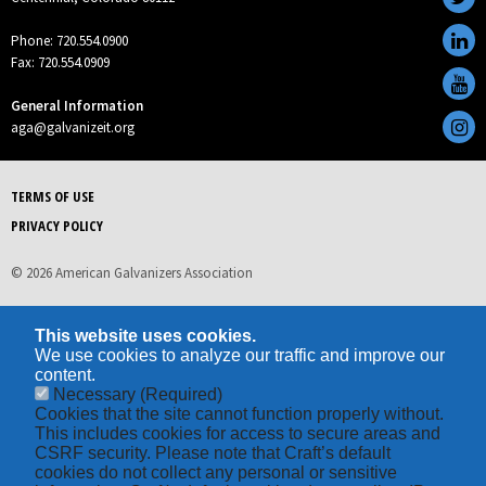
Phone: 720.554.0900
Fax: 720.554.0909
General Information
aga@galvanizeit.org
TERMS OF USE
PRIVACY POLICY
© 2026 American Galvanizers Association
This website uses cookies.
We use cookies to analyze our traffic and improve our
content.
Necessary
(Required)
Cookies that the site cannot function properly without.
This includes cookies for access to secure areas and
CSRF security. Please note that Craft’s default
cookies do not collect any personal or sensitive