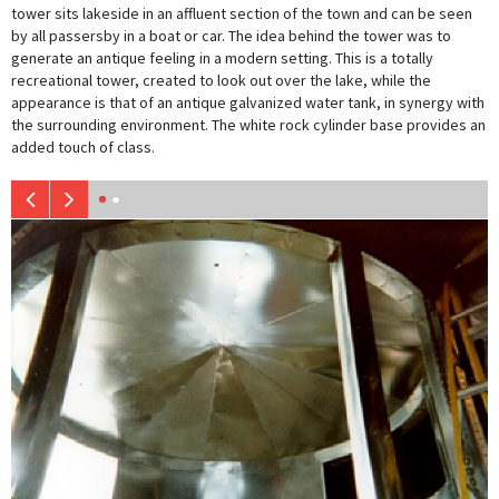
tower sits lakeside in an affluent section of the town and can be seen
by all passersby in a boat or car. The idea behind the tower was to
generate an antique feeling in a modern setting. This is a totally
recreational tower, created to look out over the lake, while the
appearance is that of an antique galvanized water tank, in synergy with
the surrounding environment. The white rock cylinder base provides an
added touch of class.