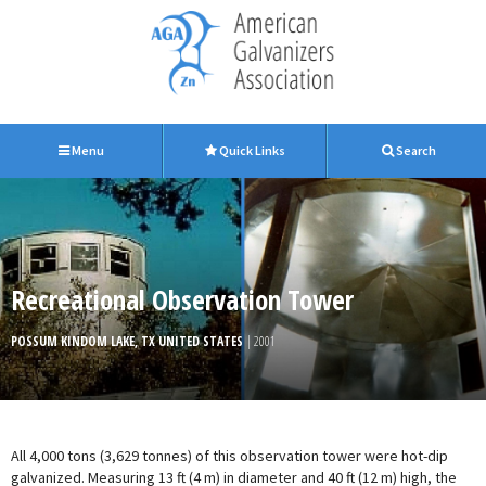
Menu
Quick Links
Search
Recreational Observation Tower
POSSUM KINDOM LAKE, TX UNITED STATES
| 2001
All 4,000 tons (3,629 tonnes) of this observation tower were hot-dip
galvanized. Measuring 13 ft (4 m) in diameter and 40 ft (12 m) high, the