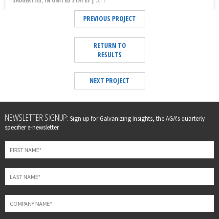
SAUGERTIES, IN UNITED STATES |
2011
PREVIOUS PROJECT
RETURN TO
RESULTS
NEXT PROJECT
Leave
NEWSLETTER SIGNUP:
Sign up for Galvanizing Insights, the AGA's quarterly
this
specifier e-newsletter.
field
blank