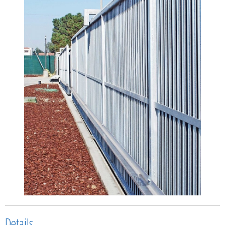
Details