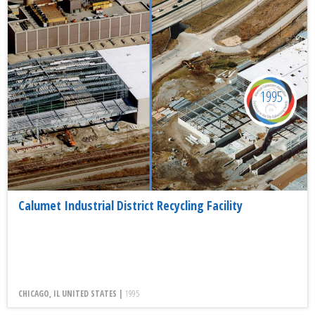
1995
Calumet Industrial District Recycling Facility
CHICAGO, IL UNITED STATES |
1995