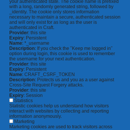
your authenticated state. The cookie name is prefixed
with a long, randomly generated string, followed by
_identity. The cookie only stores information
necessary to maintain a secure, authenticated session
and will only exist for as long as the user is
authenticated in Craft.
Provider
: this site
Expiry
: Persistent
Name
: *_username
Description
: If you check the "Keep me logged in"
option during login, this cookie is used to remember
the username for your next authentication.
Provider
: this site
Expiry
: Persistent
Name
: CRAFT_CSRF_TOKEN
Description
: Protects us and you as a user against
Cross-Site Request Forgery attacks.
Provider
: this site
Expiry
: Session
Statistics
Statistic cookies help us understand how visitors
interact with websites by collecting and reporting
information anonymously.
Marketing
Marketing cookies are used to track visitors across