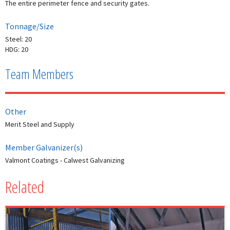
The entire perimeter fence and security gates.
Tonnage/Size
Steel: 20
HDG: 20
Team Members
Other
Merit Steel and Supply
Member Galvanizer(s)
Valmont Coatings - Calwest Galvanizing
Related