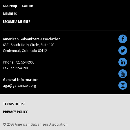
AGA PROJECT GALLERY
MEMBERS
BECOME A MEMBER
American Galvanizers Association
6881 South Holly Circle, Suite 108
Centennial, Colorado 80112
Phone: 720.554.0900
Fax: 720.554.0909
General Information
aga@galvanizeit.org
TERMS OF USE
PRIVACY POLICY
© 2026 American Galvanizers Association