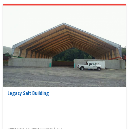
Legacy Salt Building