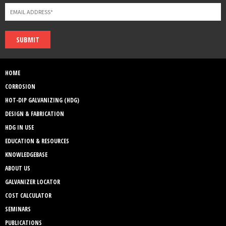
SUBMIT
HOME
CORROSION
HOT-DIP GALVANIZING (HDG)
DESIGN & FABRICATION
HDG IN USE
EDUCATION & RESOURCES
KNOWLEDGEBASE
ABOUT US
GALVANIZER LOCATOR
COST CALCULATOR
SEMINARS
PUBLICATIONS