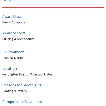
Award Class
Newly Complete
Award Sectors
Building & Architecture
Environment
Tropical Marine
Location
Huntington Beach, CA United States
Reasons for Galvanizing
Coating Durability
Components Galvanized