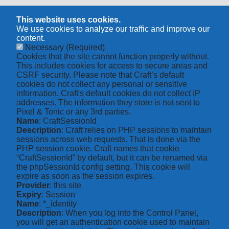
This website uses cookies.
We use cookies to analyze our traffic and improve our
content.
Necessary
(Required)
Cookies that the site cannot function properly without.
This includes cookies for access to secure areas and
CSRF security. Please note that Craft’s default
cookies do not collect any personal or sensitive
information. Craft's default cookies do not collect IP
addresses. The information they store is not sent to
Pixel & Tonic or any 3rd parties.
Name
: CraftSessionId
Description
: Craft relies on PHP sessions to maintain
sessions across web requests. That is done via the
PHP session cookie. Craft names that cookie
“CraftSessionId” by default, but it can be renamed via
the phpSessionId config setting. This cookie will
expire as soon as the session expires.
Provider
: this site
Expiry
: Session
Name
: *_identity
Description
: When you log into the Control Panel,
you will get an authentication cookie used to maintain