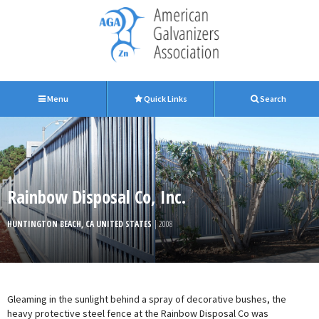
Menu
Quick Links
Search
Rainbow Disposal Co, Inc.
HUNTINGTON BEACH, CA UNITED STATES
| 2008
Gleaming in the sunlight behind a spray of decorative bushes, the
heavy protective steel fence at the Rainbow Disposal Co was