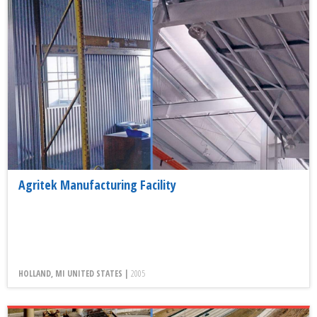
Agritek Manufacturing Facility
HOLLAND, MI UNITED STATES |
2005