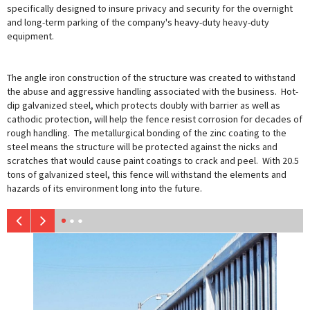
specifically designed to insure privacy and security for the overnight
and long-term parking of the company's heavy-duty heavy-duty
equipment.
The angle iron construction of the structure was created to withstand
the abuse and aggressive handling associated with the business. Hot-
dip galvanized steel, which protects doubly with barrier as well as
cathodic protection, will help the fence resist corrosion for decades of
rough handling. The metallurgical bonding of the zinc coating to the
steel means the structure will be protected against the nicks and
scratches that would cause paint coatings to crack and peel. With 20.5
tons of galvanized steel, this fence will withstand the elements and
hazards of its environment long into the future.