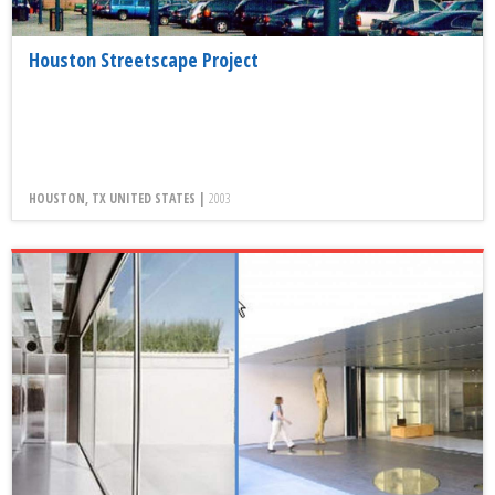
Houston Streetscape Project
HOUSTON, TX UNITED STATES |
2003