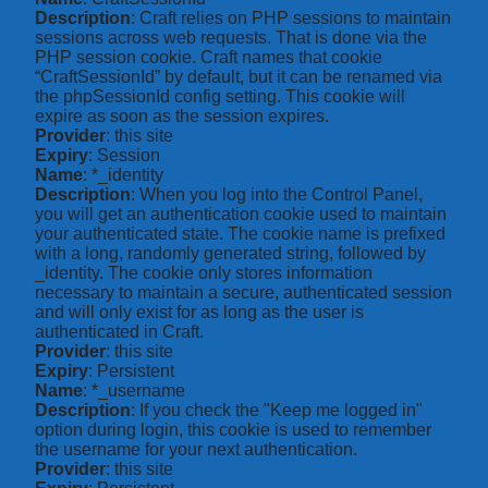
Description
: Craft relies on PHP sessions to maintain
sessions across web requests. That is done via the
PHP session cookie. Craft names that cookie
“CraftSessionId” by default, but it can be renamed via
the phpSessionId config setting. This cookie will
expire as soon as the session expires.
Provider
: this site
Expiry
: Session
Name
: *_identity
Description
: When you log into the Control Panel,
you will get an authentication cookie used to maintain
your authenticated state. The cookie name is prefixed
with a long, randomly generated string, followed by
_identity. The cookie only stores information
necessary to maintain a secure, authenticated session
and will only exist for as long as the user is
authenticated in Craft.
Provider
: this site
Expiry
: Persistent
Name
: *_username
Description
: If you check the "Keep me logged in"
option during login, this cookie is used to remember
the username for your next authentication.
Provider
: this site