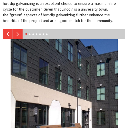
hot-dip galvanizing is an excellent choice to ensure a maximum life-
cycle for the customer. Given that Lincoln is a university town,
the "green" aspects of hot-dip galvanizing further enhance the
benefits of the project and are a good match for the community.