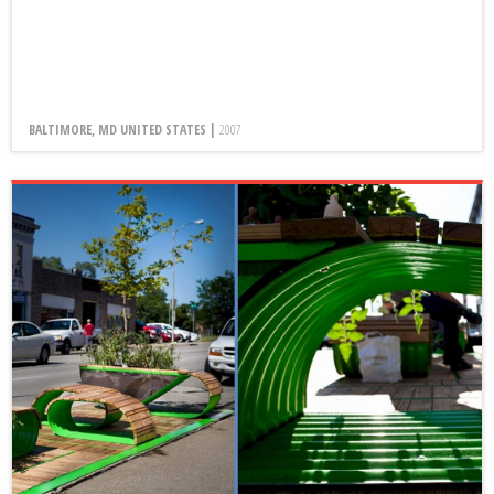
BALTIMORE, MD UNITED STATES |
2007