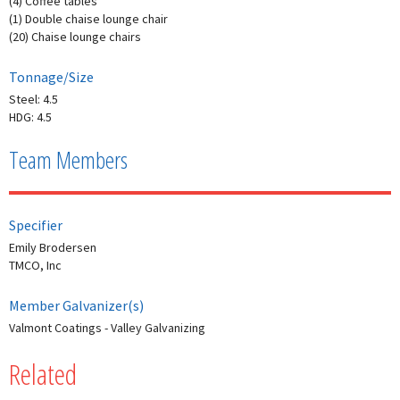
(4) Coffee tables
(1) Double chaise lounge chair
(20) Chaise lounge chairs
Tonnage/Size
Steel: 4.5
HDG: 4.5
Team Members
Specifier
Emily Brodersen
TMCO, Inc
Member Galvanizer(s)
Valmont Coatings - Valley Galvanizing
Related