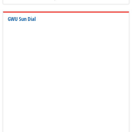
GWU Sun Dial