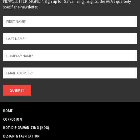
NEWSLETTER SIGNUP:
Sign up for Galvanizing Insights, the AGA's quarterly
this
specifier e-newsletter.
field
blank
SUBMIT
HOME
CORROSION
HOT-DIP GALVANIZING (HDG)
DESIGN & FABRICATION