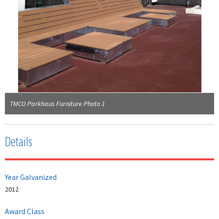
TMCO Parkhaus Furniture Photo 1
Details
Year Galvanized
2012
Award Class