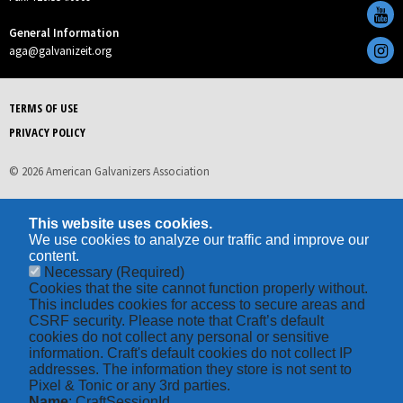
General Information
aga@galvanizeit.org
TERMS OF USE
PRIVACY POLICY
© 2026 American Galvanizers Association
This website uses cookies.
We use cookies to analyze our traffic and improve our
content.
Necessary
(Required)
Cookies that the site cannot function properly without.
This includes cookies for access to secure areas and
CSRF security. Please note that Craft’s default
cookies do not collect any personal or sensitive
information. Craft's default cookies do not collect IP
addresses. The information they store is not sent to
Pixel & Tonic or any 3rd parties.
Name
: CraftSessionId