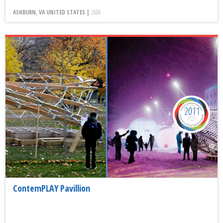
ASHBURN, VA UNITED STATES |
2006
2011
ContemPLAY Pavillion