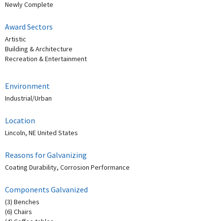
Newly Complete
Award Sectors
Artistic
Building & Architecture
Recreation & Entertainment
Environment
Industrial/Urban
Location
Lincoln, NE United States
Reasons for Galvanizing
Coating Durability, Corrosion Performance
Components Galvanized
(3) Benches
(6) Chairs