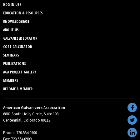
HDG IN USE
EDUCATION & RESOURCES
KNOWLEDGEBASE
ABOUT US
GALVANIZER LOCATOR
COST CALCULATOR
SEMINARS
PUBLICATIONS
AGA PROJECT GALLERY
MEMBERS
BECOME A MEMBER
American Galvanizers Association
6881 South Holly Circle, Suite 108
Centennial, Colorado 80112
Phone: 720.554.0900
Fax: 720.554.0909