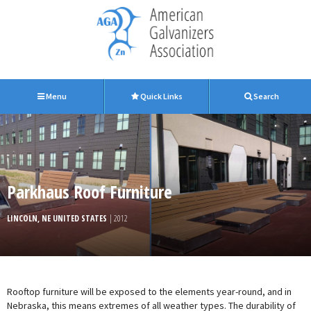
Menu
Quick Links
Search
Parkhaus Roof Furniture
LINCOLN, NE UNITED STATES
| 2012
Rooftop furniture will be exposed to the elements year-round, and in
Nebraska, this means extremes of all weather types. The durability of