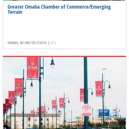
Greater Omaha Chamber of Commerce/Emerging
Terrain
OMAHA, NE UNITED STATES |
2012