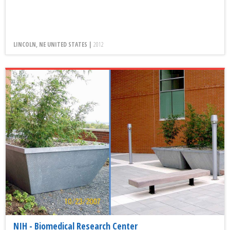
LINCOLN, NE UNITED STATES |
2012
NIH - Biomedical Research Center