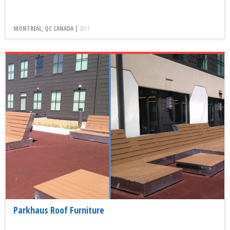
MONTREAL, QC CANADA |
2011
Parkhaus Roof Furniture