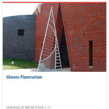
Gheens Planetarium
LOUISVILLE, KY UNITED STATES |
2001