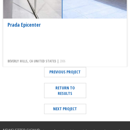
Prada Epicenter
BEVERLY HILLS, CA UNITED STATES |
2006
PREVIOUS PROJECT
RETURN TO
RESULTS
NEXT PROJECT
Leave