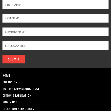
blank
SUBMIT
HOME
CORROSION
HOT-DIP GALVANIZING (HDG)
DESIGN & FABRICATION
HDG IN USE
EDUCATION & RESOURCES