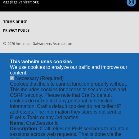
aga@galvanizeit.org
TERMS OF USE
PRIVACY POLICY
© 2026 American Galvanizers Association
This website uses cookies.
We use cookies to analyze our traffic and improve our
content.
Necessary
(Required)
Cookies that the site cannot function properly without.
This includes cookies for access to secure areas and
CSRF security. Please note that Craft’s default
cookies do not collect any personal or sensitive
information. Craft's default cookies do not collect IP
addresses. The information they store is not sent to
Pixel & Tonic or any 3rd parties.
Name
: CraftSessionId
Description
: Craft relies on PHP sessions to maintain
sessions across web requests. That is done via the