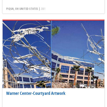
PIQUA, OH UNITED STATES |
2001
Warner Center-Courtyard Artwork