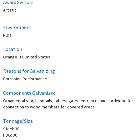
Award Sectors
Artistic
Environment
Rural
Location
Orange, TX United States
Reasons for Galvanizing
Corrosion Performance
Components Galvanized
Ornamental star, handrails, tables, gated entrance, and hardwood for
connection to wood members for covered areas.
Tonnage/Size
Steel: 30
HDG: 30