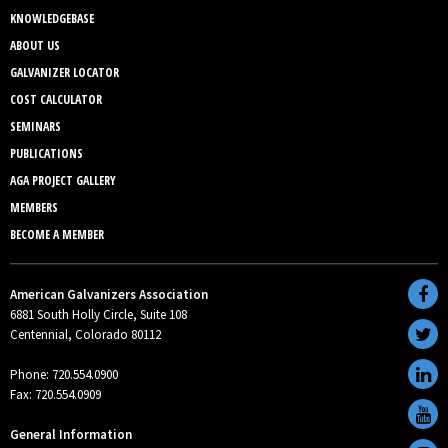
KNOWLEDGEBASE
ABOUT US
GALVANIZER LOCATOR
COST CALCULATOR
SEMINARS
PUBLICATIONS
AGA PROJECT GALLERY
MEMBERS
BECOME A MEMBER
American Galvanizers Association
6881 South Holly Circle, Suite 108
Centennial, Colorado 80112
Phone: 720.554.0900
Fax: 720.554.0909
General Information