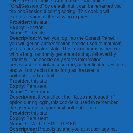
PHP session cookie. Craft names that cookie
“CraftSessionId” by default, but it can be renamed via
the phpSessionId config setting. This cookie will
expire as soon as the session expires.
Provider
: this site
Expiry
: Session
Name
: *_identity
Description
: When you log into the Control Panel,
you will get an authentication cookie used to maintain
your authenticated state. The cookie name is prefixed
with a long, randomly generated string, followed by
_identity. The cookie only stores information
necessary to maintain a secure, authenticated session
and will only exist for as long as the user is
authenticated in Craft.
Provider
: this site
Expiry
: Persistent
Name
: *_username
Description
: If you check the "Keep me logged in"
option during login, this cookie is used to remember
the username for your next authentication.
Provider
: this site
Expiry
: Persistent
Name
: CRAFT_CSRF_TOKEN
Description
: Protects us and you as a user against