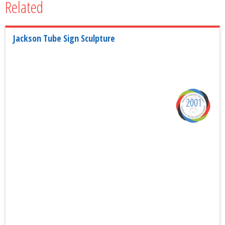
Related
Jackson Tube Sign Sculpture
2001