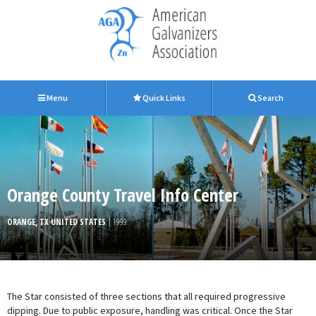
Menu
Quick Links
Search
Orange County Travel Info Center
ORANGE, TX UNITED STATES
| 1999
The Star consisted of three sections that all required progressive
dipping. Due to public exposure, handling was critical. Once the Star