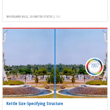
WOODLAND HILLS, CA UNITED STATES |
2008
2002
Kettle Size-Specifying Structure