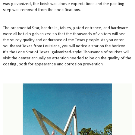
was galvanized, the finish was above expectations and the painting
step was removed from the specifications.
The ornamental Star, handrails, tables, gated entrance, and hardware
were all hot-dip galvanized so that the thousands of visitors will see
the sturdy quality and endurance of the Texas people. As you enter
southeast Texas from Louisiana, you will notice a star on the horizon.
It's the Lone Star of Texas, galvanized-style! Thousands of tourists will
visit the center annually so attention needed to be on the quality of the
coating, both for appearance and corrosion prevention.