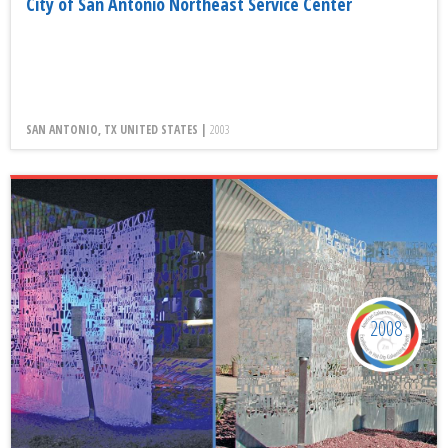
City of San Antonio Northeast Service Center
SAN ANTONIO, TX UNITED STATES |
2003
2008