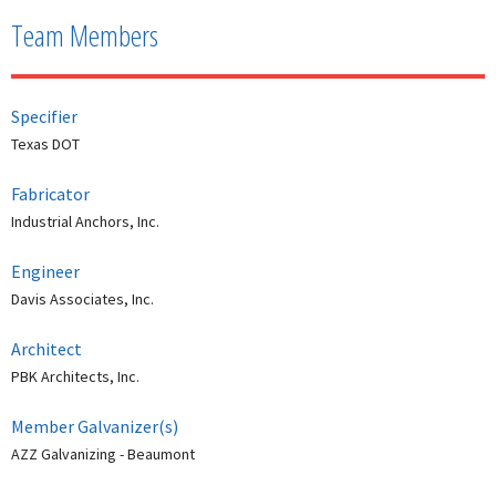
Team Members
Specifier
Texas DOT
Fabricator
Industrial Anchors, Inc.
Engineer
Davis Associates, Inc.
Architect
PBK Architects, Inc.
Member Galvanizer(s)
AZZ Galvanizing - Beaumont