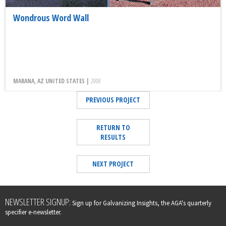
Wondrous Word Wall
MARANA, AZ UNITED STATES |
2008
PREVIOUS PROJECT
RETURN TO
RESULTS
NEXT PROJECT
Leave
NEWSLETTER SIGNUP:
Sign up for Galvanizing Insights, the AGA's quarterly
this
specifier e-newsletter.
field