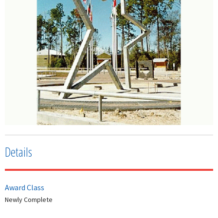
Details
Award Class
Newly Complete