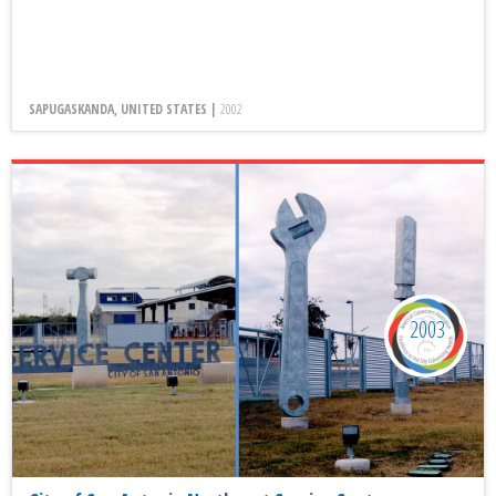
SAPUGASKANDA, UNITED STATES |
2002
2003