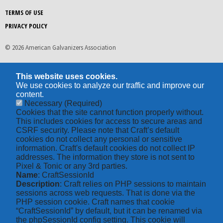
TERMS OF USE
PRIVACY POLICY
© 2026 American Galvanizers Association
This website uses cookies.
We use cookies to analyze our traffic and improve our
content.
Necessary
(Required)
Cookies that the site cannot function properly without.
This includes cookies for access to secure areas and
CSRF security. Please note that Craft’s default
cookies do not collect any personal or sensitive
information. Craft's default cookies do not collect IP
addresses. The information they store is not sent to
Pixel & Tonic or any 3rd parties.
Name
: CraftSessionId
Description
: Craft relies on PHP sessions to maintain
sessions across web requests. That is done via the
PHP session cookie. Craft names that cookie
“CraftSessionId” by default, but it can be renamed via
the phpSessionId config setting. This cookie will