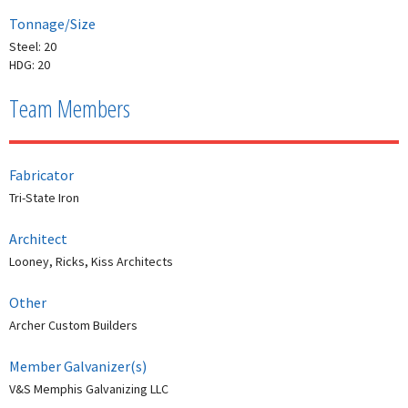
Tonnage/Size
Steel: 20
HDG: 20
Team Members
Fabricator
Tri-State Iron
Architect
Looney, Ricks, Kiss Architects
Other
Archer Custom Builders
Member Galvanizer(s)
V&S Memphis Galvanizing LLC