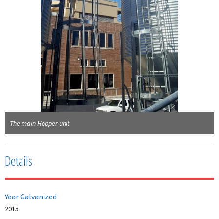
The main Hopper unit
Details
Year Galvanized
2015