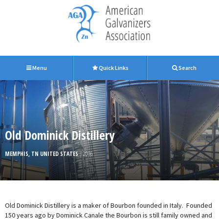
Menu
Quick Links
Search
Old Dominick Distillery
MEMPHIS, TN UNITED STATES
| 2016
Old Dominick Distillery is a maker of Bourbon founded in Italy. Founded
150 years ago by Dominick Canale the Bourbon is still family owned and