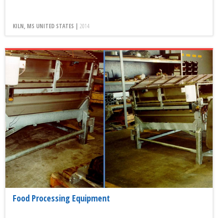
KILN, MS UNITED STATES |
2014
Food Processing Equipment