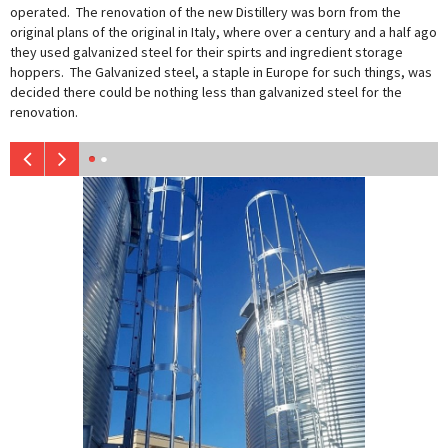
operated. The renovation of the new Distillery was born from the
original plans of the original in Italy, where over a century and a half ago
they used galvanized steel for their spirts and ingredient storage
hoppers. The Galvanized steel, a staple in Europe for such things, was
decided there could be nothing less than galvanized steel for the
renovation.