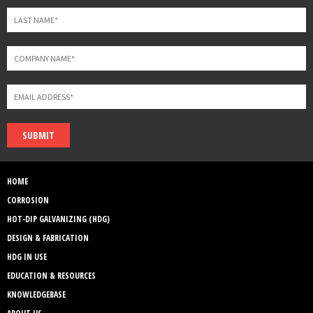
SUBMIT
HOME
CORROSION
HOT-DIP GALVANIZING (HDG)
DESIGN & FABRICATION
HDG IN USE
EDUCATION & RESOURCES
KNOWLEDGEBASE