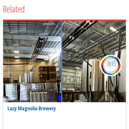
Related
2015
Lazy Magnolia Brewery