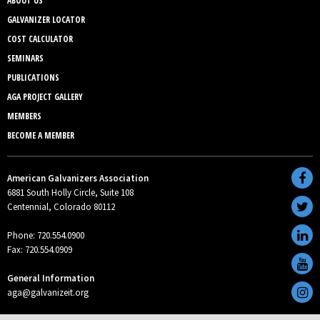
ABOUT US
GALVANIZER LOCATOR
COST CALCULATOR
SEMINARS
PUBLICATIONS
AGA PROJECT GALLERY
MEMBERS
BECOME A MEMBER
American Galvanizers Association
6881 South Holly Circle, Suite 108
Centennial, Colorado 80112
Phone: 720.554.0900
Fax: 720.554.0909
General Information
aga@galvanizeit.org