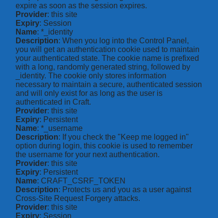
expire as soon as the session expires.
Provider
: this site
Expiry
: Session
Name
: *_identity
Description
: When you log into the Control Panel,
you will get an authentication cookie used to maintain
your authenticated state. The cookie name is prefixed
with a long, randomly generated string, followed by
_identity. The cookie only stores information
necessary to maintain a secure, authenticated session
and will only exist for as long as the user is
authenticated in Craft.
Provider
: this site
Expiry
: Persistent
Name
: *_username
Description
: If you check the "Keep me logged in"
option during login, this cookie is used to remember
the username for your next authentication.
Provider
: this site
Expiry
: Persistent
Name
: CRAFT_CSRF_TOKEN
Description
: Protects us and you as a user against
Cross-Site Request Forgery attacks.
Provider
: this site
Expiry
: Session