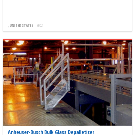
, UNITED STATES |
2002
Anheuser-Busch Bulk Glass Depalletizer