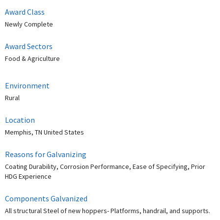
Award Class
Newly Complete
Award Sectors
Food & Agriculture
Environment
Rural
Location
Memphis, TN United States
Reasons for Galvanizing
Coating Durability, Corrosion Performance, Ease of Specifying, Prior
HDG Experience
Components Galvanized
All structural Steel of new hoppers- Platforms, handrail, and supports.