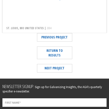
ST. LOUIS, MO UNITED STATES |
2004
PREVIOUS PROJECT
RETURN TO
RESULTS
NEXT PROJECT
Leave
NEWSLETTER SIGNUP:
Sign up for Galvanizing Insights, the AGA's quarterly
this
specifier e-newsletter.
field
blank