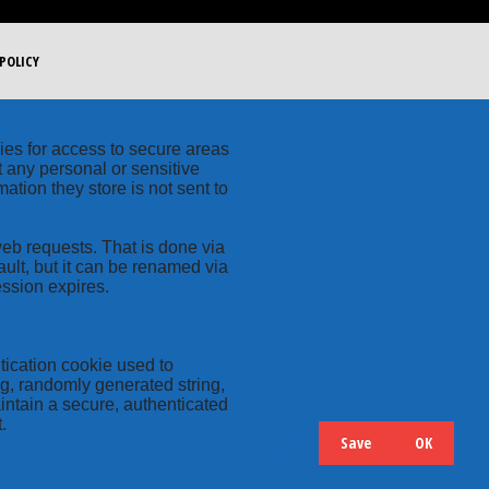
POLICY
kies for access to secure areas
t any personal or sensitive
ation they store is not sent to
web requests. That is done via
ult, but it can be renamed via
ession expires.
tication cookie used to
ng, randomly generated string,
intain a secure, authenticated
.
Save
OK
Hide
Details