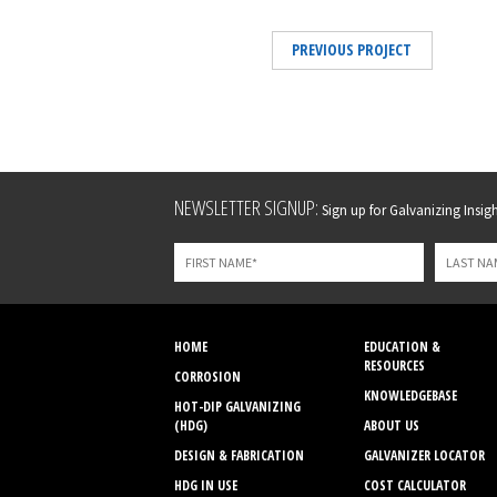
PREVIOUS PROJECT
Leave
NEWSLETTER SIGNUP:
Sign up for Galvanizing Insight
this
field
blank
HOME
EDUCATION &
RESOURCES
CORROSION
KNOWLEDGEBASE
HOT-DIP GALVANIZING
(HDG)
ABOUT US
DESIGN & FABRICATION
GALVANIZER LOCATOR
HDG IN USE
COST CALCULATOR