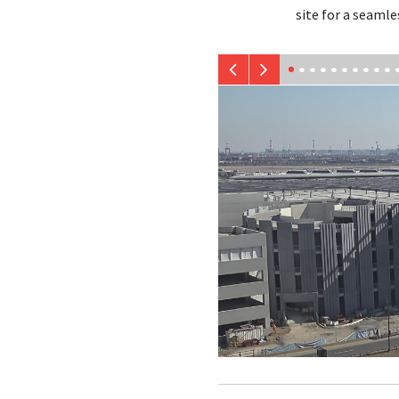
site for a seamle