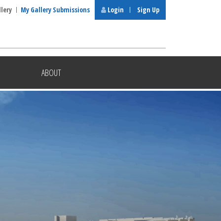
llery
My Gallery Submissions
Login
Sign Up
ABOUT