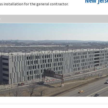
New Jers
ss installation for the general contractor.