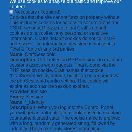
We use cookies to analyze our traffic and improve our
content.
Necessary
(Required)
Cookies that the site cannot function properly without.
This includes cookies for access to secure areas and
CSRF security. Please note that Craft’s default
cookies do not collect any personal or sensitive
information. Craft's default cookies do not collect IP
addresses. The information they store is not sent to
Pixel & Tonic or any 3rd parties.
Name
: CraftSessionId
Description
: Craft relies on PHP sessions to maintain
sessions across web requests. That is done via the
PHP session cookie. Craft names that cookie
“CraftSessionId” by default, but it can be renamed via
the phpSessionId config setting. This cookie will
expire as soon as the session expires.
Provider
: this site
Expiry
: Session
Name
: *_identity
Description
: When you log into the Control Panel,
you will get an authentication cookie used to maintain
your authenticated state. The cookie name is prefixed
with a long, randomly generated string, followed by
_identity. The cookie only stores information