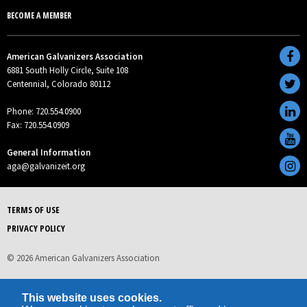
BECOME A MEMBER
American Galvanizers Association
6881 South Holly Circle, Suite 108
Centennial, Colorado 80112
Phone: 720.554.0900
Fax: 720.554.0909
General Information
aga@galvanizeit.org
TERMS OF USE
PRIVACY POLICY
© 2026 American Galvanizers Association
This website uses cookies.