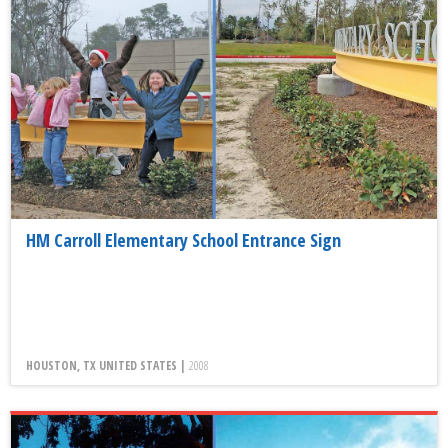
HM Carroll Elementary School Entrance Sign
HOUSTON, TX UNITED STATES |
2008