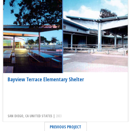
Bayview Terrace Elementary Shelter
SAN DIEGO, CA UNITED STATES |
2003
PREVIOUS PROJECT