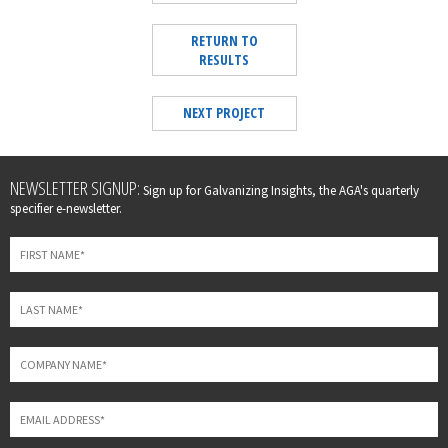
RETURN TO
RESULTS
NEXT PROJECT
Leave
NEWSLETTER SIGNUP:
Sign up for Galvanizing Insights, the AGA's quarterly
this
specifier e-newsletter.
field
blank