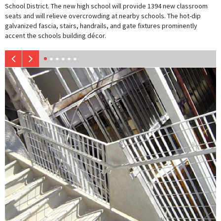
School District. The new high school will provide 1394 new classroom
seats and will relieve overcrowding at nearby schools. The hot-dip
galvanized fascia, stairs, handrails, and gate fixtures prominently
accent the schools building décor.