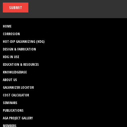
SUBMIT
HOME
CORROSION
HOT-DIP GALVANIZING (HDG)
DESIGN & FABRICATION
HDG IN USE
EDUCATION & RESOURCES
KNOWLEDGEBASE
ABOUT US
GALVANIZER LOCATOR
COST CALCULATOR
SEMINARS
PUBLICATIONS
AGA PROJECT GALLERY
MEMBERS