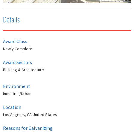
Details
Award Class
Newly Complete
Award Sectors
Building & Architecture
Environment
Industrial/Urban
Location
Los Angeles, CA United States
Reasons for Galvanizing