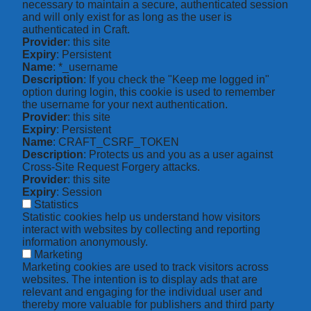
necessary to maintain a secure, authenticated session
and will only exist for as long as the user is
authenticated in Craft.
Provider
: this site
Expiry
: Persistent
Name
: *_username
Description
: If you check the "Keep me logged in"
option during login, this cookie is used to remember
the username for your next authentication.
Provider
: this site
Expiry
: Persistent
Name
: CRAFT_CSRF_TOKEN
Description
: Protects us and you as a user against
Cross-Site Request Forgery attacks.
Provider
: this site
Expiry
: Session
Statistics
Statistic cookies help us understand how visitors
interact with websites by collecting and reporting
information anonymously.
Marketing
Marketing cookies are used to track visitors across
websites. The intention is to display ads that are
relevant and engaging for the individual user and
thereby more valuable for publishers and third party