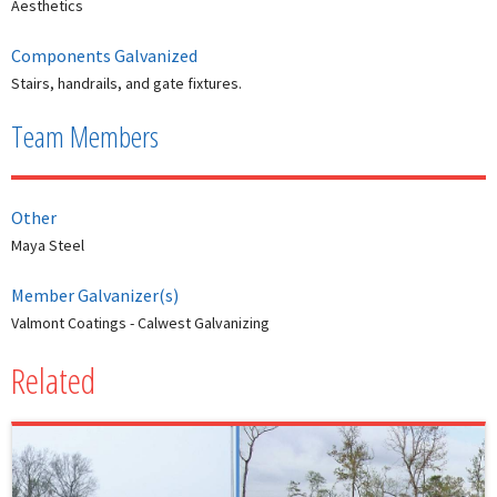
Aesthetics
Components Galvanized
Stairs, handrails, and gate fixtures.
Team Members
Other
Maya Steel
Member Galvanizer(s)
Valmont Coatings - Calwest Galvanizing
Related