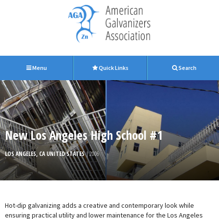
Menu
Quick Links
Search
New Los Angeles High School #1
LOS ANGELES, CA UNITED STATES
| 2006
Hot-dip galvanizing adds a creative and contemporary look while
ensuring practical utility and lower maintenance for the Los Angeles