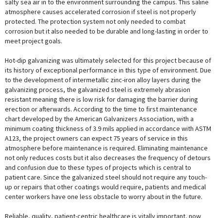
salty sea air in to the environment surrounding the campus. This saline
atmosphere causes accelerated corrosion if steel is not properly
protected. The protection system not only needed to combat
corrosion but it also needed to be durable and long-lasting in order to
meet project goals.
Hot-dip galvanizing was ultimately selected for this project because of
its history of exceptional performance in this type of environment. Due
to the development of intermetallic zinc-iron alloy layers during the
galvanizing process, the galvanized steel is extremely abrasion
resistant meaning there is low risk for damaging the barrier during
erection or afterwards. According to the time to first maintenance
chart developed by the American Galvanizers Association, with a
minimum coating thickness of 3.9 mils applied in accordance with ASTM
A123, the project owners can expect 75 years of service in this
atmosphere before maintenance is required. Eliminating maintenance
not only reduces costs but it also decreases the frequency of detours
and confusion due to these types of projects which is central to
patient care. Since the galvanized steel should not require any touch-
up or repairs that other coatings would require, patients and medical
center workers have one less obstacle to worry about in the future.
Reliable, quality, patient-centric healthcare is vitally important, now