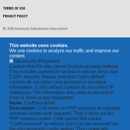
TERMS OF USE
PRIVACY POLICY
© 2026 American Galvanizers Association
This website uses cookies.
We use cookies to analyze our traffic and improve our
content.
Necessary
(Required)
Cookies that the site cannot function properly without.
This includes cookies for access to secure areas and
CSRF security. Please note that Craft’s default
cookies do not collect any personal or sensitive
information. Craft's default cookies do not collect IP
addresses. The information they store is not sent to
Pixel & Tonic or any 3rd parties.
Name
: CraftSessionId
Description
: Craft relies on PHP sessions to maintain
sessions across web requests. That is done via the
PHP session cookie. Craft names that cookie
“CraftSessionId” by default, but it can be renamed via
the phpSessionId config setting. This cookie will