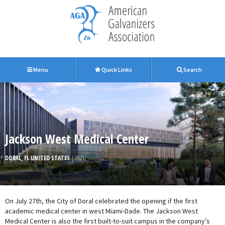
Menu
Quick Links
Search
Jackson West Medical Center
DORAL, FL UNITED STATES
| 2021
On July 27th, the City of Doral celebrated the opening if the first
academic medical center in west Miami-Dade. The Jackson West
Medical Center is also the first built-to-suit campus in the company’s