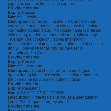
expire as soon as the session expires.
Provider
: this site
Expiry
: Session
Name
: *_identity
Description
: When you log into the Control Panel,
you will get an authentication cookie used to maintain
your authenticated state. The cookie name is prefixed
with a long, randomly generated string, followed by
_identity. The cookie only stores information
necessary to maintain a secure, authenticated session
and will only exist for as long as the user is
authenticated in Craft.
Provider
: this site
Expiry
: Persistent
Name
: *_username
Description
: If you check the "Keep me logged in"
option during login, this cookie is used to remember
the username for your next authentication.
Provider
: this site
Expiry
: Persistent
Name
: CRAFT_CSRF_TOKEN
Description
: Protects us and you as a user against
Cross-Site Request Forgery attacks.
Provider
: this site
Expiry
: Session