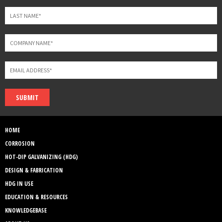
SUBMIT
HOME
CORROSION
HOT-DIP GALVANIZING (HDG)
DESIGN & FABRICATION
HDG IN USE
EDUCATION & RESOURCES
KNOWLEDGEBASE