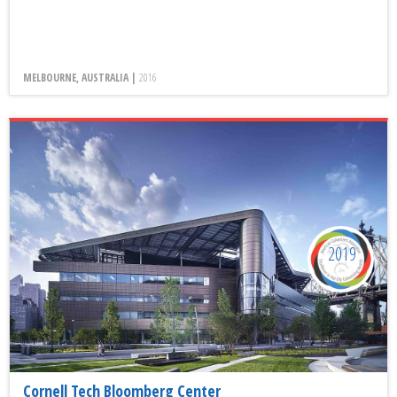
MELBOURNE, AUSTRALIA |
2016
2019
Cornell Tech Bloomberg Center