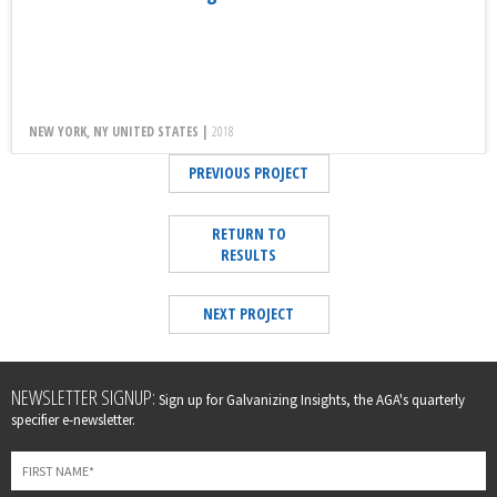
NEW YORK, NY UNITED STATES |
2018
PREVIOUS PROJECT
RETURN TO
RESULTS
NEXT PROJECT
Leave
NEWSLETTER SIGNUP:
Sign up for Galvanizing Insights, the AGA's quarterly
this
specifier e-newsletter.
field
blank