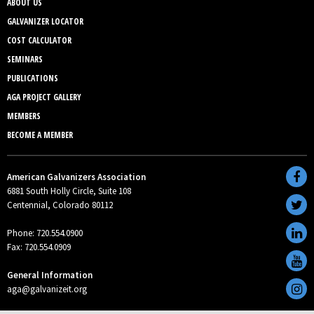
ABOUT US
GALVANIZER LOCATOR
COST CALCULATOR
SEMINARS
PUBLICATIONS
AGA PROJECT GALLERY
MEMBERS
BECOME A MEMBER
American Galvanizers Association
6881 South Holly Circle, Suite 108
Centennial, Colorado 80112
Phone: 720.554.0900
Fax: 720.554.0909
General Information
aga@galvanizeit.org