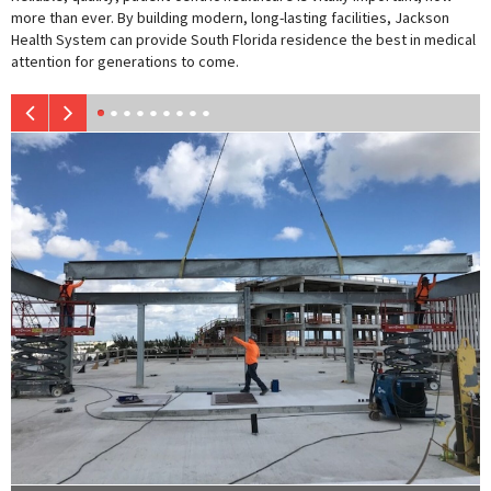
more than ever. By building modern, long-lasting facilities, Jackson
Health System can provide South Florida residence the best in medical
attention for generations to come.