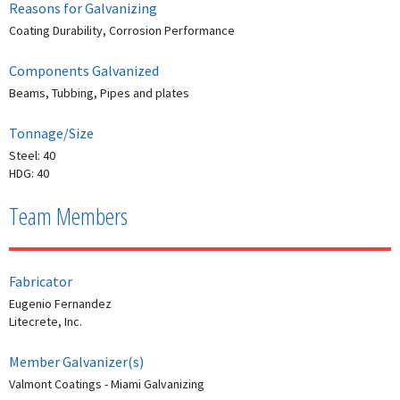
Reasons for Galvanizing
Coating Durability, Corrosion Performance
Components Galvanized
Beams, Tubbing, Pipes and plates
Tonnage/Size
Steel: 40
HDG: 40
Team Members
Fabricator
Eugenio Fernandez
Litecrete, Inc.
Member Galvanizer(s)
Valmont Coatings - Miami Galvanizing