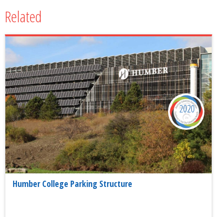
Related
2020
Humber College Parking Structure