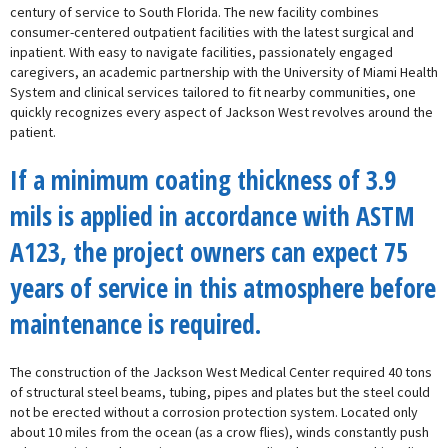
century of service to South Florida. The new facility combines
consumer-centered outpatient facilities with the latest surgical and
inpatient. With easy to navigate facilities, passionately engaged
caregivers, an academic partnership with the University of Miami Health
System and clinical services tailored to fit nearby communities, one
quickly recognizes every aspect of Jackson West revolves around the
patient.
If a minimum coating thickness of 3.9
mils is applied in accordance with ASTM
A123, the project owners can expect 75
years of service in this atmosphere before
maintenance is required.
The construction of the Jackson West Medical Center required 40 tons
of structural steel beams, tubing, pipes and plates but the steel could
not be erected without a corrosion protection system. Located only
about 10 miles from the ocean (as a crow flies), winds constantly push