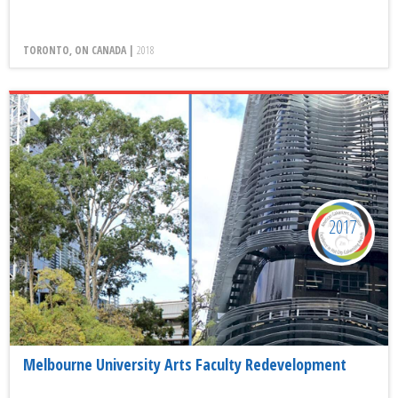
TORONTO, ON CANADA |
2018
2017
Melbourne University Arts Faculty Redevelopment