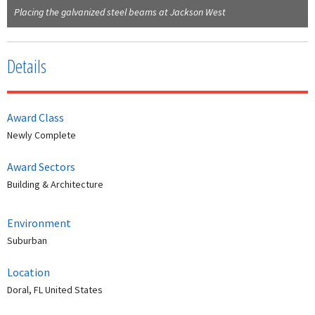
Placing the galvanized steel beams at Jackson West
Details
Award Class
Newly Complete
Award Sectors
Building & Architecture
Environment
Suburban
Location
Doral, FL United States