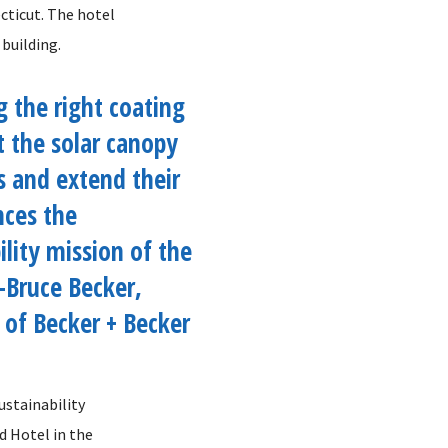
ecticut. The hotel
 building.
g the right coating
t the solar canopy
s and extend their
nces the
ility mission of the
 -Bruce Becker,
 of Becker + Becker
ustainability
ed Hotel in the