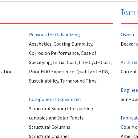
Team 
Reasons for Galvanizing
Owner
Aesthetics, Coating Durability,
Becker 
Corrosion Performance, Ease of
Specifying, Initial Cost, Life-Cycle Cost,
Archite
cation
Prior HDG Experience, Quality of HDG,
Current
Sustainability, Turnaround Time
Enginee
Components Galvanized
SunPow
Structural Support for parking
canopies and Solar Panels.
Fabrica
Structural Columns
Cole Mo
Structural Channel
America