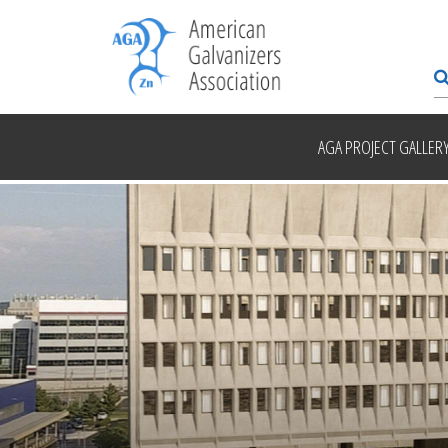
AGA PROJECT GALLER