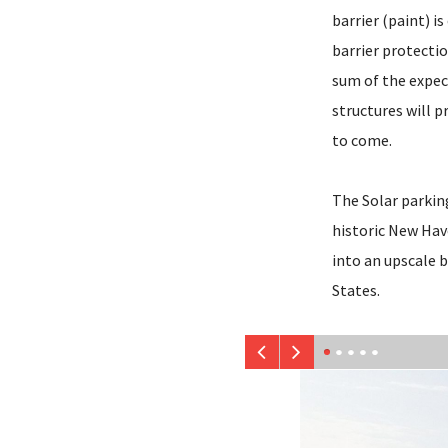
barrier (paint) i
barrier protectio
sum of the expec
structures will 
to come.
The Solar parkin
historic New Have
into an upscale b
States.