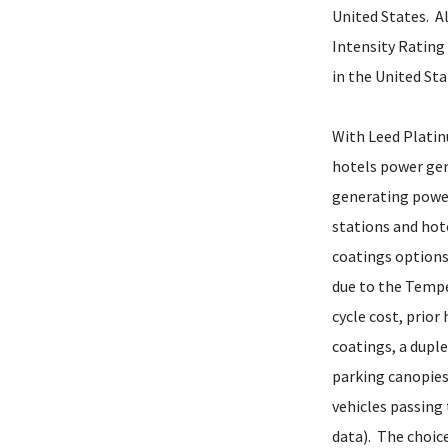
United States. A
Intensity Rating 
in the United Sta
With Leed Platin
hotels power gen
generating power
stations and hot
coatings options
due to the Temper
cycle cost, prior
coatings, a dupl
parking canopies 
vehicles passing
data). The choic