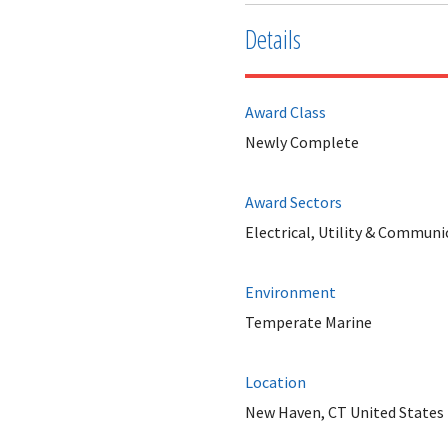
Details
Award Class
Newly Complete
Award Sectors
Electrical, Utility & Communi
Environment
Temperate Marine
Location
New Haven, CT United States