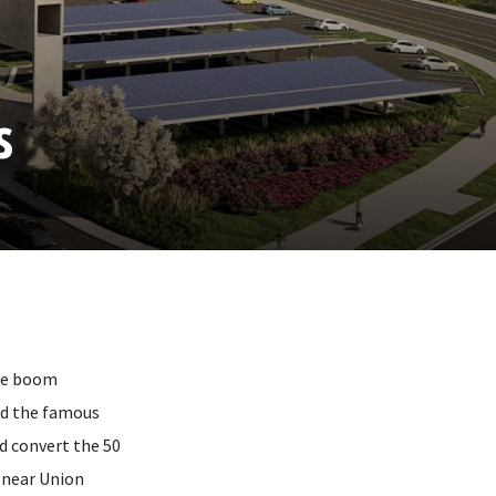
s
The boom
ed the famous
nd convert the 50
n near Union