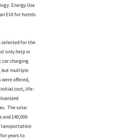
logy. Energy Use
an EUI for hotels
 selected for the
t only help in
c car charging
, but multiple
 were offered,
itial cost, life-
alvanized
es. The solar
ns and 140,000
 Transportation
for years to