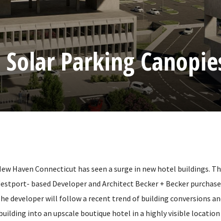
 Solar Parking Canopie
 New Haven Connecticut has seen a surge in new hotel buildings. 
Westport- based Developer and Architect Becker + Becker purchas
 The developer will follow a recent trend of building conversions a
 building into an upscale boutique hotel in a highly visible locatio