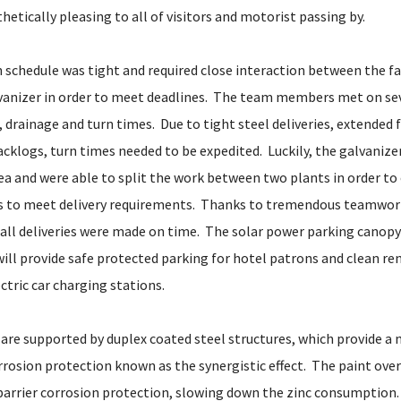
etically pleasing to all of visitors and motorist passing by.
 schedule was tight and required close interaction between the fa
lvanizer in order to meet deadlines. The team members met on se
, drainage and turn times. Due to tight steel deliveries, extended 
cklogs, turn times needed to be expedited. Luckily, the galvanize
rea and were able to split the work between two plants in order to
ds to meet delivery requirements. Thanks to tremendous teamwor
ll deliveries were made on time. The solar power parking canopy
ill provide safe protected parking for hotel patrons and clean r
ctric car charging stations.
 are supported by duplex coated steel structures, which provide a
rrosion protection known as the synergistic effect. The paint over
 barrier corrosion protection, slowing down the zinc consumption