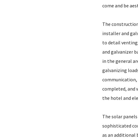
come and be aesth
The construction
installer and ga
to detail venting
and galvanizer ba
in the general a
galvanizing loa
communication, a
completed, and w
the hotel and ele
The solar panels
sophisticated co
as an additional