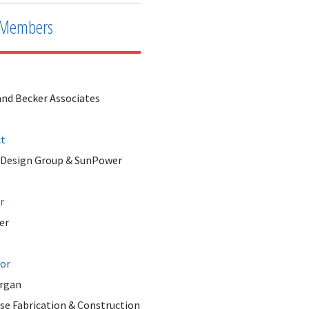
Members
and Becker Associates
ct
 Design Group & SunPower
r
er
tor
rgan
se Fabrication & Construction