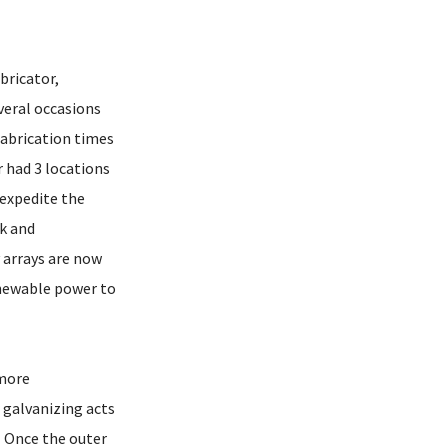
bricator,
veral occasions
fabrication times
r had 3 locations
 expedite the
k and
 arrays are now
enewable power to
 more
 galvanizing acts
. Once the outer