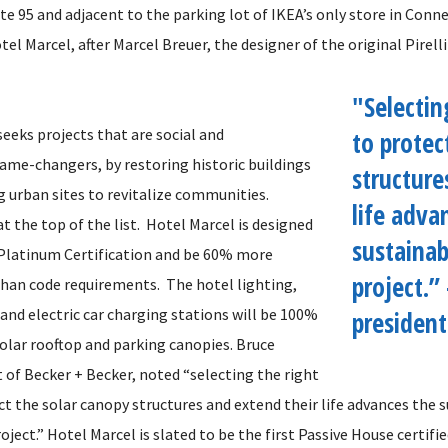
te 95 and adjacent to the parking lot of IKEA’s only store in Conn
el Marcel, after Marcel Breuer, the designer of the original Pirelli
"Selectin
eeks projects that are social and
to protec
me-changers, by restoring historic buildings
structure
 urban sites to revitalize communities.
life adva
 at the top of the list. Hotel Marcel is designed
sustainab
Platinum Certification and be 60% more
project.”
 than code requirements. The hotel lighting,
and electric car charging stations will be 100%
president
olar rooftop and parking canopies. Bruce
 of Becker + Becker, noted “selecting the right
t the solar canopy structures and extend their life advances the s
oject.” Hotel Marcel is slated to be the first Passive House certifi