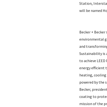
Station, Intersta
will be named Hot
Becker + Becker s
environmental ga
and transforming
Sustainability is
to achieve LEED 
energy efficient
heating, cooling 
powered by the s
Becker, president
coating to protec
mission of the pr