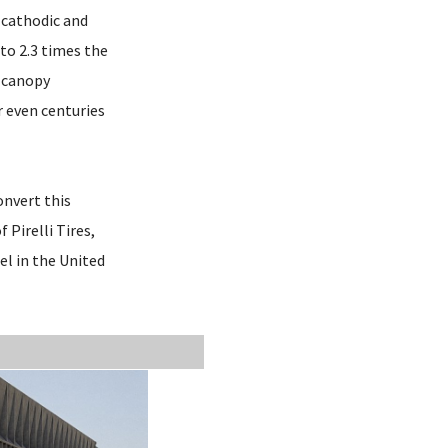
e cathodic and
 to 2.3 times the
g canopy
r even centuries
onvert this
Pirelli Tires,
el in the United