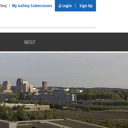
llery
My Gallery Submissions
Login
Sign Up
ABOUT