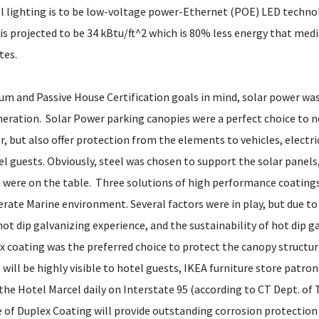
ll lighting is to be low-voltage power-Ethernet (POE) LED techno
is projected to be 34 kBtu/ft^2 which is 80% less energy that medi
tes.
um and Passive House Certification goals in mind, solar power was
eration. Solar Power parking canopies were a perfect choice to no
, but also offer protection from the elements to vehicles, electri
el guests. Obviously, steel was chosen to support the solar panels
 were on the table. Three solutions of high performance coatings
ate Marine environment. Several factors were in play, but due to in
 hot dip galvanizing experience, and the sustainability of hot dip g
ex coating was the preferred choice to protect the canopy structur
will be highly visible to hotel guests, IKEA furniture store patro
 the Hotel Marcel daily on Interstate 95 (according to CT Dept. of
e of Duplex Coating will provide outstanding corrosion protection 