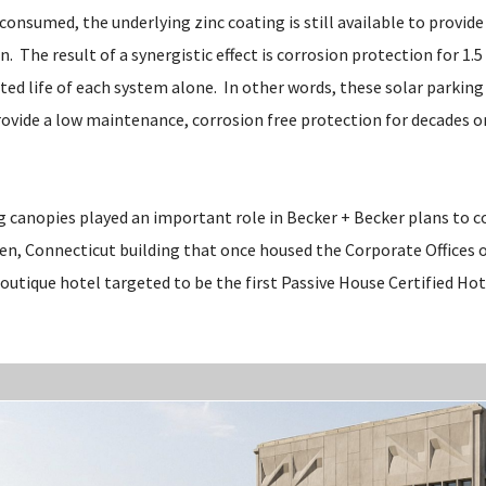
s consumed, the underlying zinc coating is still available to provid
n. The result of a synergistic effect is corrosion protection for 1.5
ted life of each system alone. In other words, these solar parkin
provide a low maintenance, corrosion free protection for decades o
g canopies played an important role in Becker + Becker plans to c
n, Connecticut building that once housed the Corporate Offices of 
outique hotel targeted to be the first Passive House Certified Hot