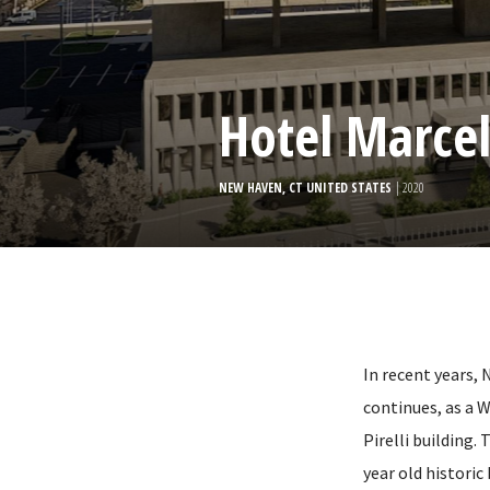
Hotel Marcel
NEW HAVEN, CT UNITED STATES
| 2020
In recent years,
continues, as a 
Pirelli building.
year old historic