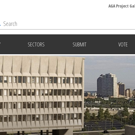
AGA Project Ga
Y
SECTORS
SUBMIT
VOTE