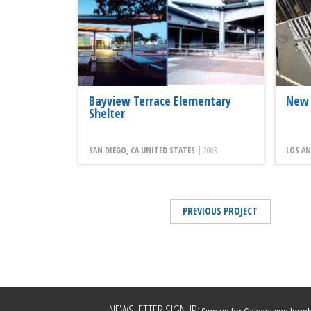
Bayview Terrace Elementary
New 
Shelter
SAN DIEGO, CA UNITED STATES |
2003
LOS AN
PREVIOUS PROJECT
Leave
NEWSLETTER SIGNUP: