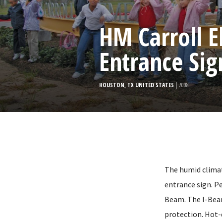
HM Carroll 
Entrance Sig
HOUSTON, TX UNITED STATES
| 2008
The humid clima
entrance sign. Pe
Beam. The I-Beam
protection. Hot-d