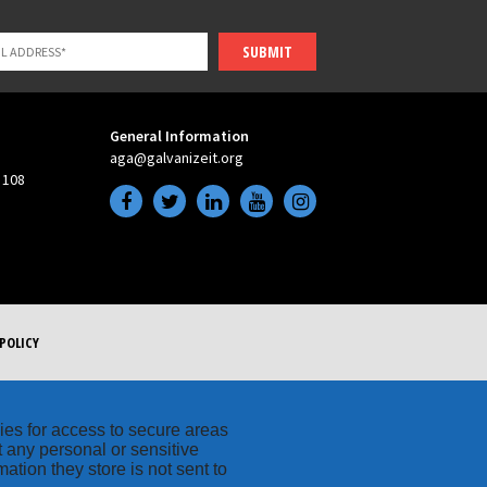
SUBMIT
General Information
aga@galvanizeit.org
 108
POLICY
kies for access to secure areas
t any personal or sensitive
ation they store is not sent to