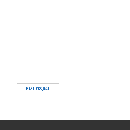
NEXT PROJECT