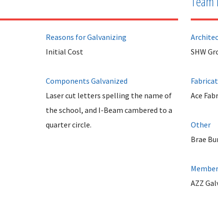
Team 
Reasons for Galvanizing
Archite
Initial Cost
SHW Gro
Components Galvanized
Fabrica
Laser cut letters spelling the name of
Ace Fabr
the school, and I-Beam cambered to a
quarter circle.
Other
Brae Bu
Member 
AZZ Gal