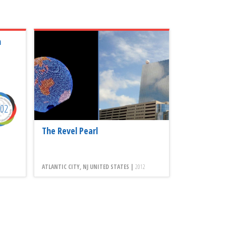
n
002
The Revel Pearl
ATLANTIC CITY, NJ UNITED STATES |
2012