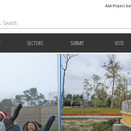
AGA Project Ga
Y
SECTORS
SUBMIT
VOTE