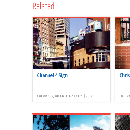
Related
Channel 4 Sign
Chri
COLUMBUS, OH UNITED STATES |
2008
LOUISV