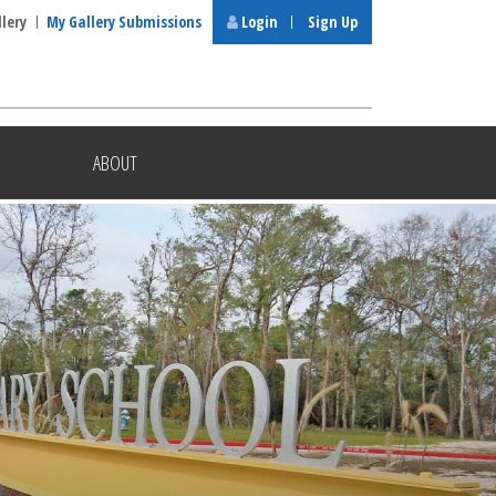
llery
My Gallery Submissions
Login
Sign Up
ABOUT