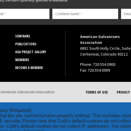
s, the AGA's quarterly specifier e-newsletter.
SEMINARS
American Galvanizers
Association
PUBLICATIONS
6881 South Holly Circle, Suite
AGA PROJECT GALLERY
Centennial, Colorado 80112
MEMBERS
Phone: 720.554.0900
BECOME A MEMBER
Fax: 720.554.0909
 American Galvanizers Association
TERMS OF USE
PRIVACY 
sary
(Required)
hat the site cannot function properly without. This includes coo
security. Please note that Craft’s default cookies do not collec
on. Craft's default cookies do not collect IP addresses. The inform