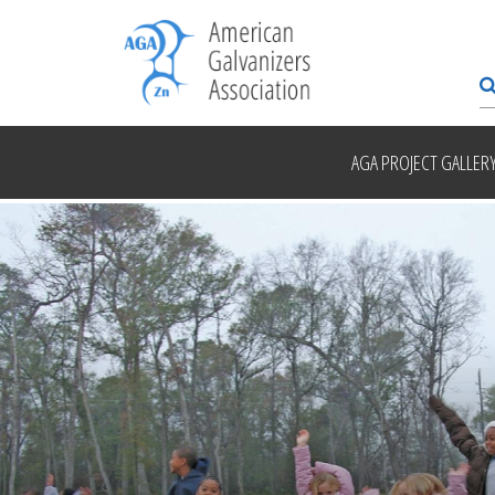
AGA PROJECT GALLER