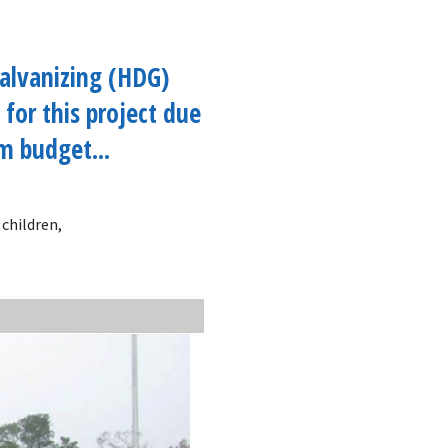
alvanizing (HDG)
 for this project due
im budget...
 children,