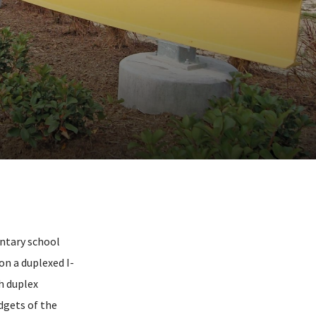
ntary school
on a duplexed I-
h duplex
dgets of the