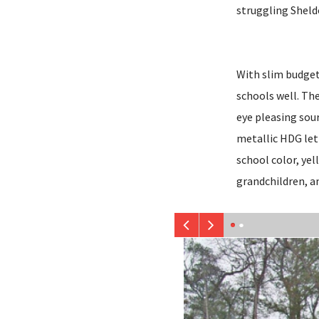
struggling Sheld
With slim budgets
schools well. The 
eye pleasing sou
metallic HDG let
school color, yel
grandchildren, a