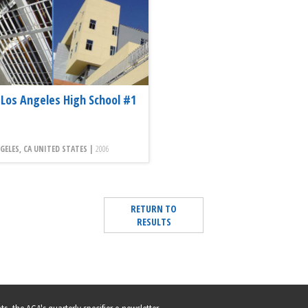
Los Angeles High School #1
GELES, CA UNITED STATES |
2006
RETURN TO
RESULTS