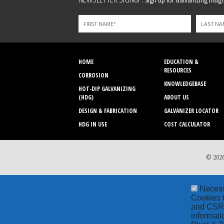
Sign up for Galvanizing Insight
this
field
blank
HOME
EDUCATION &
RESOURCES
CORROSION
KNOWLEDGEBASE
HOT-DIP GALVANIZING
(HDG)
ABOUT US
DESIGN & FABRICATION
GALVANIZER LOCATOR
HDG IN USE
COST CALCULATOR
© 2026
Neces
Cookies t
and CSRF 
informati