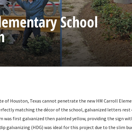
Elementary School
n
te of Houston, Texas cannot penetrate the new HM Carroll Eleme
rfectly matching the décor of the school, galvanized letters rest 
 was first galvanized then painted yellow, providing the sign wit
ip galvanizing (HDG) was ideal for this project due to the slim bu