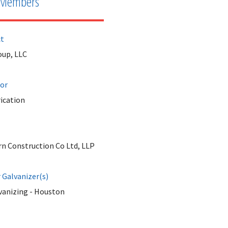
Members
ct
up, LLC
tor
ication
rn Construction Co Ltd, LLP
Galvanizer(s)
vanizing - Houston