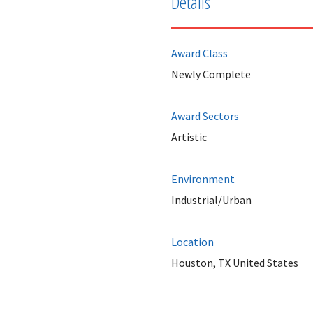
Details
Award Class
Newly Complete
Award Sectors
Artistic
Environment
Industrial/Urban
Location
Houston, TX United States