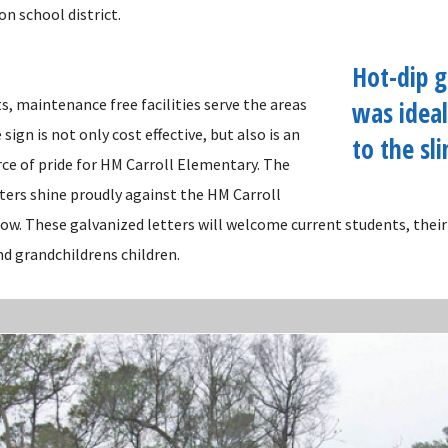
on school district.
Hot-dip g
, maintenance free facilities serve the areas
was ideal
sign is not only cost effective, but also is an
to the sl
rce of pride for HM Carroll Elementary. The
ters shine proudly against the HM Carroll
low. These galvanized letters will welcome current students, their
nd grandchildrens children.