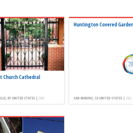
Huntington Covered Garde
2
st Church Cathedral
ILLE, KY UNITED STATES |
2000
SAN MARINO, CA UNITED STATES |
2002