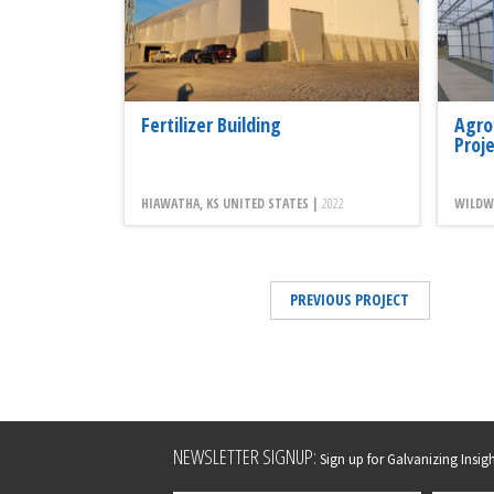
Fertilizer Building
Agro
Proj
HIAWATHA, KS UNITED STATES |
2022
WILDWO
PREVIOUS PROJECT
Leave
NEWSLETTER SIGNUP:
Sign up for Galvanizing Insight
this
field