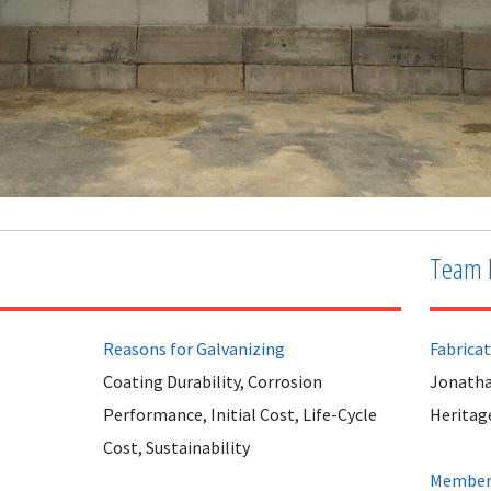
Team 
Reasons for Galvanizing
Fabrica
Coating Durability, Corrosion
Jonatha
Performance, Initial Cost, Life-Cycle
Heritag
Cost, Sustainability
Member 