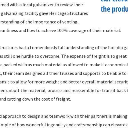
med with a local galvanizer to review their
the produ
 galvanizing facility gave Heritage Structures
rstanding of the importance of venting,
leanliness and how to achieve 100% coverage of their material.
tructures had a tremendously full understanding of the hot-dip g
s still one hurdle to overcome. The expense of freight is so great
e packed with as much material as allowed to make it economical
 their team designed all their trusses and supports to be able to
nsit to allow for more weight and better overall material security
hen unbolt the material, process and reassemble for transit back
 and cutting down the cost of freight.
 approach to design and teamwork with their partners is making
ample of how wonderful ingenuity and craftsmanship can elevate