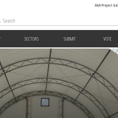
AGA Project Ga
Y
SECTORS
SUBMIT
VOTE