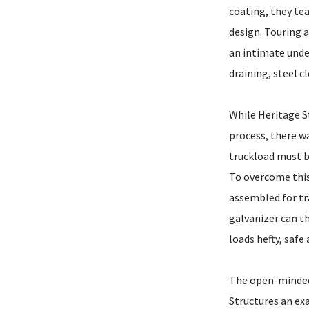
coating, they tea
design. Touring a
an intimate unde
draining, steel c
While Heritage S
process, there wa
truckload must b
To overcome this,
assembled for tra
galvanizer can t
loads hefty, safe
The open-minded
Structures an ex