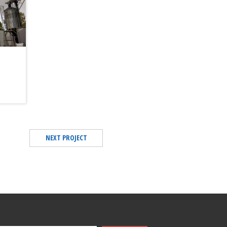
NEXT PROJECT