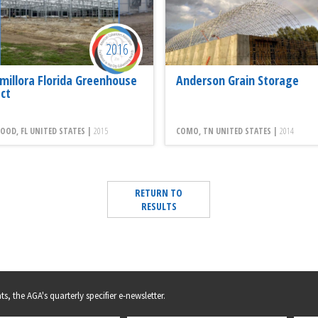
2016
millora Florida Greenhouse
Anderson Grain Storage
ect
OD, FL UNITED STATES |
2015
COMO, TN UNITED STATES |
2014
RETURN TO
RESULTS
s, the AGA's quarterly specifier e-newsletter.