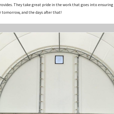
rovides. They take great pride in the work that goes into ensuring
r tomorrow, and the days after that!