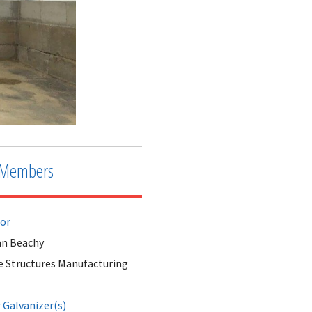
Members
tor
n Beachy
e Structures Manufacturing
Galvanizer(s)