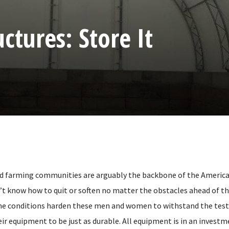
ctures: Store It
d farming communities are arguably the backbone of the American
’t know how to quit or soften no matter the obstacles ahead of t
e conditions harden these men and women to withstand the test 
ir equipment to be just as durable. All equipment is in an invest