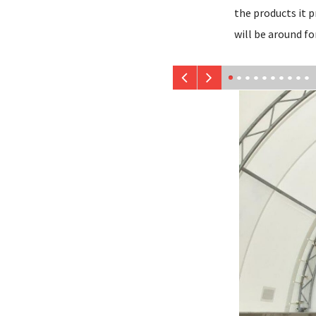
the products it p
will be around fo