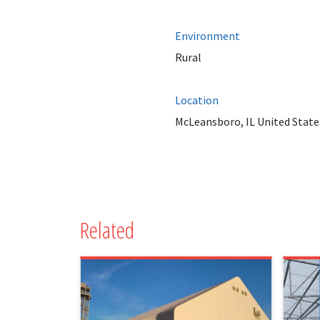
Environment
Rural
Location
McLeansboro, IL United State
Related