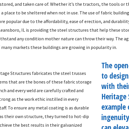
stored, and taken care of. Whether it’s the tractors, the tools or t
a place to be sheltered when not in use. The use of fabric buildin
 popular due to the affordability, ease of erection, and durabilit
eansboro, IL is providing the steel structures that help these sto
ithstand any condition mother nature can throw their way. The ag
f many markets these buildings are growing in popularity in.
The open
tage Structures fabricates the steel trusses
to desig
ems that are the bones of these fabric storage
with thei
inch and every weld are carefully crafted and
Heritage 
trong as the work ethic instilled in every
example 
aff. To ensure any metal coating is as durable
ingenuit
as their own structure, they turned to hot-dip
chieve the best results in their galvanized
can elev