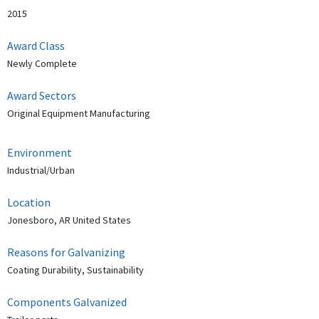
2015
Award Class
Newly Complete
Award Sectors
Original Equipment Manufacturing
Environment
Industrial/Urban
Location
Jonesboro, AR United States
Reasons for Galvanizing
Coating Durability, Sustainability
Components Galvanized