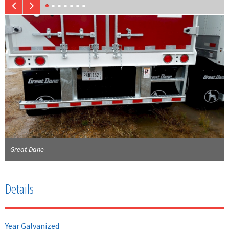
Great Dane
Details
Year Galvanized