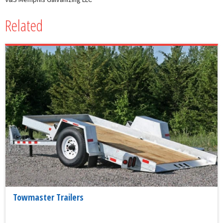
Related
Towmaster Trailers