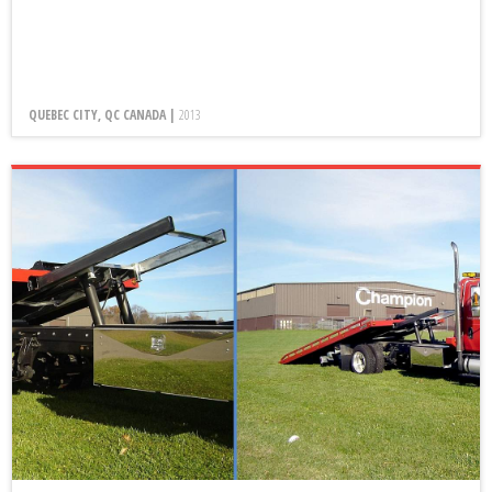
QUEBEC CITY, QC CANADA |
2013