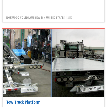
NORWOOD YOUNG AMERICA, MN UNITED STATES |
2010
Tow Truck Platform