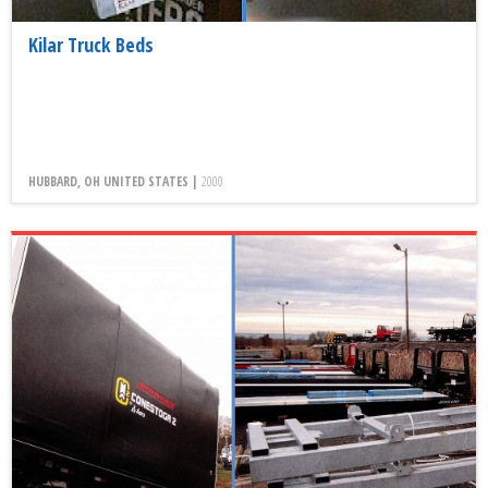
Kilar Truck Beds
HUBBARD, OH UNITED STATES |
2000