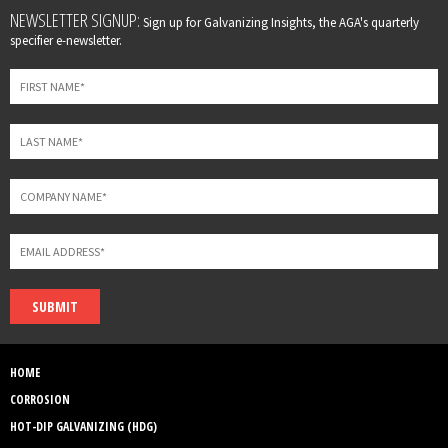
Leave
NEWSLETTER SIGNUP:
Sign up for Galvanizing Insights, the AGA's quarterly
this
specifier e-newsletter.
field
blank
SUBMIT
HOME
CORROSION
HOT-DIP GALVANIZING (HDG)