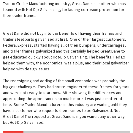
Tractor/Trailer Manufacturing industry, Great Dane is another who has
teamed with Hot Dip Galvanizing, for lasting corrosion protection for
their trailer frames.
Great Dane did not buy into the benefits of having their frames and
trailer steel parts galvanized at first. One of their largest customers,
Federal Express, started having all of their bumpers, undercarriages,
and trailer frames galvanized and this certainly helped Great Dane to
get educated quickly about Hot-Dip Galvanizing. The benefits, Fed Ex
helped them with, the economics, was a plus, and their local galvanizer
helped with design issues.
The redesigning and adding of the small vent holes was probably the
biggest challenge. They had not re-engineered these frames for years
and were not ready to start now. After showing the differences and
appreciating the appearances so much more it was just a matter of
time. Some Trailer Manufacturers in this industry are waiting until they
have a customer who requests their frames to be Galvanized. Not
Great Dane! The request at Great Dane is if you want it any other way
but Hot-Dip Galvanized.