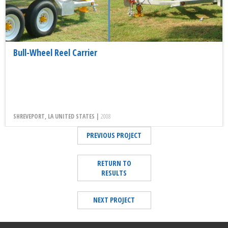
Bull-Wheel Reel Carrier
SHREVEPORT, LA UNITED STATES |
2008
PREVIOUS PROJECT
RETURN TO
RESULTS
NEXT PROJECT