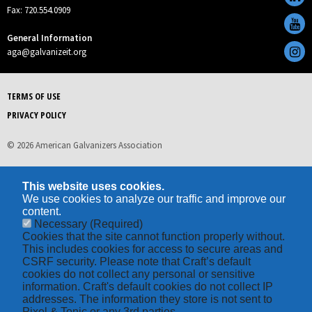
Fax: 720.554.0909
General Information
aga@galvanizeit.org
TERMS OF USE
PRIVACY POLICY
© 2026 American Galvanizers Association
This website uses cookies.
We use cookies to analyze our traffic and improve our
content.
Necessary
(Required)
Cookies that the site cannot function properly without.
This includes cookies for access to secure areas and
CSRF security. Please note that Craft’s default
cookies do not collect any personal or sensitive
information. Craft's default cookies do not collect IP
addresses. The information they store is not sent to
Pixel & Tonic or any 3rd parties.