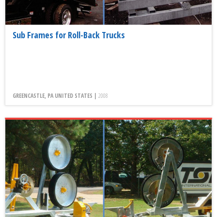
Sub Frames for Roll-Back Trucks
GREENCASTLE, PA UNITED STATES |
2008