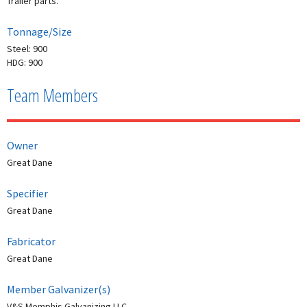
Trailer parts.
Tonnage/Size
Steel: 900
HDG: 900
Team Members
Owner
Great Dane
Specifier
Great Dane
Fabricator
Great Dane
Member Galvanizer(s)
V&S Memphis Galvanizing LLC