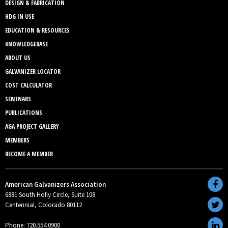
DESIGN & FABRICATION
HDG IN USE
EDUCATION & RESOURCES
KNOWLEDGEBASE
ABOUT US
GALVANIZER LOCATOR
COST CALCULATOR
SEMINARS
PUBLICATIONS
AGA PROJECT GALLERY
MEMBERS
BECOME A MEMBER
American Galvanizers Association
6881 South Holly Circle, Suite 108
Centennial, Colorado 80112
Phone: 720.554.0900