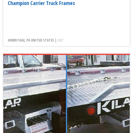
Champion Carrier Truck Frames
HERMITAGE, PA UNITED STATES |
2007