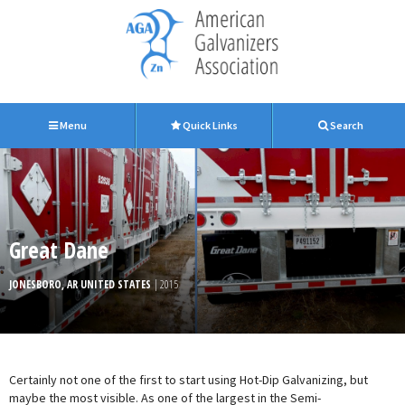
Menu
Quick Links
Search
Great Dane
JONESBORO, AR UNITED STATES
| 2015
Certainly not one of the first to start using Hot-Dip Galvanizing, but
maybe the most visible. As one of the largest in the Semi-