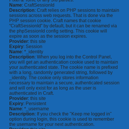
Name
: CraftSessionId
Description
: Craft relies on PHP sessions to maintain
sessions across web requests. That is done via the
PHP session cookie. Craft names that cookie
“CraftSessionId” by default, but it can be renamed via
the phpSessionId config setting. This cookie will
expire as soon as the session expires.
Provider
: this site
Expiry
: Session
Name
: *_identity
Description
: When you log into the Control Panel,
you will get an authentication cookie used to maintain
your authenticated state. The cookie name is prefixed
with a long, randomly generated string, followed by
_identity. The cookie only stores information
necessary to maintain a secure, authenticated session
and will only exist for as long as the user is
authenticated in Craft.
Provider
: this site
Expiry
: Persistent
Name
: *_username
Description
: If you check the "Keep me logged in"
option during login, this cookie is used to remember
the username for your next authentication.