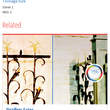
Tonnage/Size
Steel: 1
HDG: 1
Related
1996
Distillery Gates