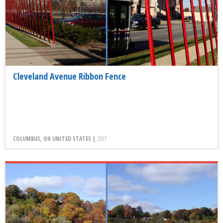
Cleveland Avenue Ribbon Fence
COLUMBUS, OH UNITED STATES |
2007