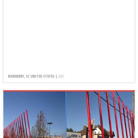
NEWBERRY, SC UNITED STATES |
2003