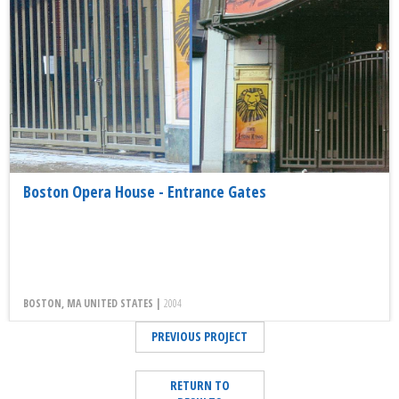
Boston Opera House - Entrance Gates
BOSTON, MA UNITED STATES |
2004
PREVIOUS PROJECT
RETURN TO