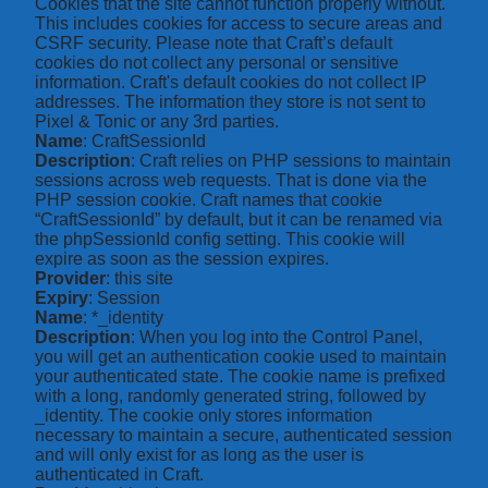
Cookies that the site cannot function properly without.
This includes cookies for access to secure areas and
CSRF security. Please note that Craft’s default
cookies do not collect any personal or sensitive
information. Craft's default cookies do not collect IP
addresses. The information they store is not sent to
Pixel & Tonic or any 3rd parties.
Name
: CraftSessionId
Description
: Craft relies on PHP sessions to maintain
sessions across web requests. That is done via the
PHP session cookie. Craft names that cookie
“CraftSessionId” by default, but it can be renamed via
the phpSessionId config setting. This cookie will
expire as soon as the session expires.
Provider
: this site
Expiry
: Session
Name
: *_identity
Description
: When you log into the Control Panel,
you will get an authentication cookie used to maintain
your authenticated state. The cookie name is prefixed
with a long, randomly generated string, followed by
_identity. The cookie only stores information
necessary to maintain a secure, authenticated session
and will only exist for as long as the user is
authenticated in Craft.