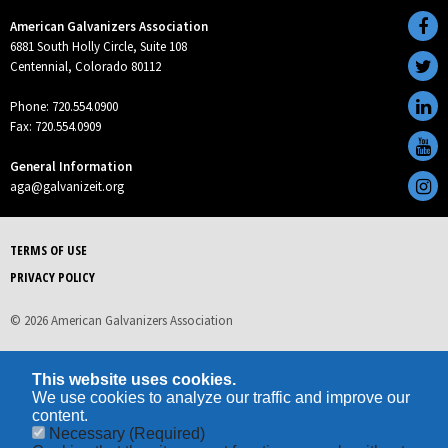
American Galvanizers Association
6881 South Holly Circle, Suite 108
Centennial, Colorado 80112
Phone: 720.554.0900
Fax: 720.554.0909
General Information
aga@galvanizeit.org
TERMS OF USE
PRIVACY POLICY
© 2026 American Galvanizers Association
This website uses cookies.
We use cookies to analyze our traffic and improve our
content.
Necessary
(Required)