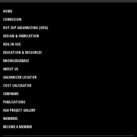
HOME
CORROSION
HOT-DIP GALVANIZING (HDG)
DESIGN & FABRICATION
HDG IN USE
EDUCATION & RESOURCES
KNOWLEDGEBASE
ABOUT US
GALVANIZER LOCATOR
COST CALCULATOR
SEMINARS
PUBLICATIONS
AGA PROJECT GALLERY
MEMBERS
BECOME A MEMBER