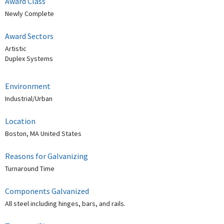
Award Class
Newly Complete
Award Sectors
Artistic
Duplex Systems
Environment
Industrial/Urban
Location
Boston, MA United States
Reasons for Galvanizing
Turnaround Time
Components Galvanized
All steel including hinges, bars, and rails.