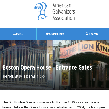
Menu
Quick Links
Search
Boston Opera House - Entrance Gates
BOSTON, MA UNITED STATES
| 2004
The Old Boston Opera House was built in the 1920's as a vaudeville
house. Before the Opera House was refurbished in 2004, the last open