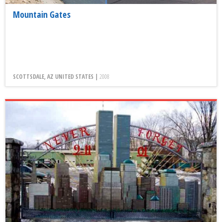
Mountain Gates
SCOTTSDALE, AZ UNITED STATES |
2008