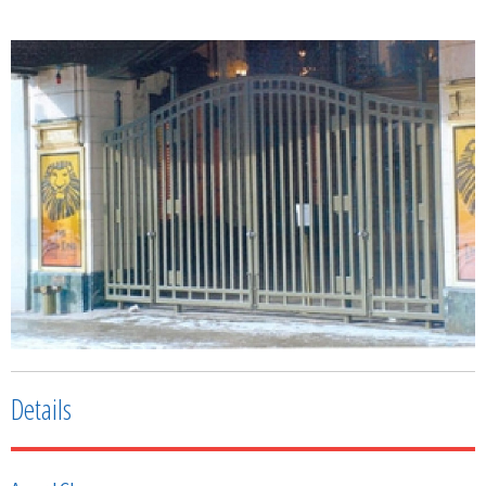
Details