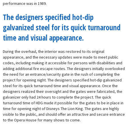
performance was in 1989.
The designers specified hot-dip
galvanized steel for its quick turnaround
time and visual appearance.
During the overhaul, the interior was restored to its original
appearance, and the necessary updates were made to meet public
codes, including making it accessible for persons with disabilities and
adding additional fire escape routes. The designers initially overlooked
the need for an entrance/security gate in the rush of completing the
project for opening night. The designers specified hot-dip galvanized
steel for its quick turnaround time and visual appearance. Once the
designers realized their oversight and the gates were fabricated, the
galvanizer only had 24 hours to complete the project. The quick
turnaround time of HDG made it possible for the gates to be in place in
time for opening night of Disneys The Lion King. The gates are highly
visible to the public, and should offer an attractive and secure entrance
to the Opera House for many shows to come.