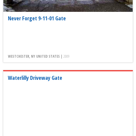
Never Forget 9-11-01 Gate
WESTCHESTER, NY UNITED STATES |
2009
Waterlilly Driveway Gate