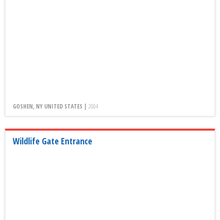
GOSHEN, NY UNITED STATES |
2004
Wildlife Gate Entrance