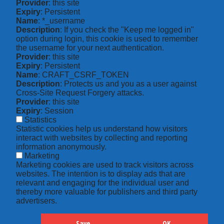
Provider
: this site
Expiry
: Persistent
Name
: *_username
Description
: If you check the "Keep me logged in"
option during login, this cookie is used to remember
the username for your next authentication.
Provider
: this site
Expiry
: Persistent
Name
: CRAFT_CSRF_TOKEN
Description
: Protects us and you as a user against
Cross-Site Request Forgery attacks.
Provider
: this site
Expiry
: Session
Statistics
Statistic cookies help us understand how visitors
interact with websites by collecting and reporting
information anonymously.
Marketing
Marketing cookies are used to track visitors across
websites. The intention is to display ads that are
relevant and engaging for the individual user and
thereby more valuable for publishers and third party
advertisers.
Save
OK
Hide