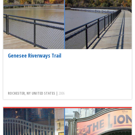
Genesee Riverways Trail
ROCHESTER, NY UNITED STATES |
2006