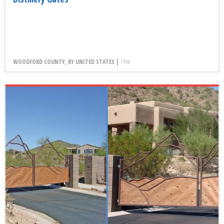
WOODFORD COUNTY, KY UNITED STATES |
1996