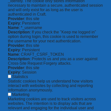
_identity. The cookie only stores information
necessary to maintain a secure, authenticated session
and will only exist for as long as the user is
authenticated in Craft.
Provider
: this site
Expiry
: Persistent
Name
: *_username
Description
: If you check the "Keep me logged in"
option during login, this cookie is used to remember
the username for your next authentication.
Provider
: this site
Expiry
: Persistent
Name
: CRAFT_CSRF_TOKEN
Description
: Protects us and you as a user against
Cross-Site Request Forgery attacks.
Provider
: this site
Expiry
: Session
Statistics
Statistic cookies help us understand how visitors
interact with websites by collecting and reporting
information anonymously.
Marketing
Marketing cookies are used to track visitors across
websites. The intention is to display ads that are
relevant and engaging for the individual user and