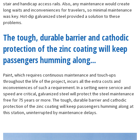
stair and handicap access rails. Also, any maintenance would create
long waits and inconveniences for travelers, so minimal maintenance
was key. Hot-dip galvanized steel provided a solution to these
problems.
The tough, durable barrier and cathodic
protection of the zinc coating will keep
passengers humming along...
Paint, which requires continuous maintenance and touch-ups
throughout the life of the project, incurs all the extra costs and
inconveniences of such a requirement. In a setting were service and
speed are critical, galvanized steel will protect the steel maintenance
free for 75 years or more. The tough, durable barrier and cathodic
protection of the zinc coating will keep passengers humming along at
this station, uninterrupted by maintenance delays.