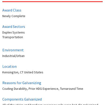
Award Class
Newly Complete
Award Sectors
Duplex Systems
Transportation
Environment
Industrial/Urban
Location
Kensington, CT United States
Reasons for Galvanizing
Coating Durability, Prior HDG Experience, Turnaround Time
Components Galvanized
All of the stairs and handicap accesses rails were hot-dip galvanized.