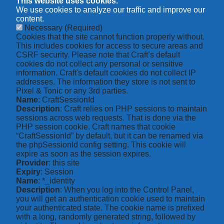
This website uses cookies.
We use cookies to analyze our traffic and improve our
content.
Necessary
(Required)
Cookies that the site cannot function properly without.
This includes cookies for access to secure areas and
CSRF security. Please note that Craft’s default
cookies do not collect any personal or sensitive
information. Craft's default cookies do not collect IP
addresses. The information they store is not sent to
Pixel & Tonic or any 3rd parties.
Name
: CraftSessionId
Description
: Craft relies on PHP sessions to maintain
sessions across web requests. That is done via the
PHP session cookie. Craft names that cookie
“CraftSessionId” by default, but it can be renamed via
the phpSessionId config setting. This cookie will
expire as soon as the session expires.
Provider
: this site
Expiry
: Session
Name
: *_identity
Description
: When you log into the Control Panel,
you will get an authentication cookie used to maintain
your authenticated state. The cookie name is prefixed
with a long, randomly generated string, followed by