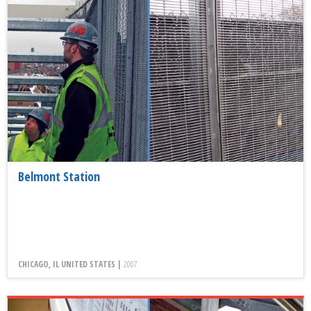
Belmont Station
CHICAGO, IL UNITED STATES |
2007