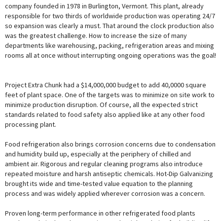
company founded in 1978 in Burlington, Vermont. This plant, already
responsible for two thirds of worldwide production was operating 24/7
so expansion was clearly a must. That around the clock production also
was the greatest challenge. How to increase the size of many
departments like warehousing, packing, refrigeration areas and mixing
rooms all at once without interrupting ongoing operations was the goal!
Project Extra Chunk had a $14,000,000 budget to add 40,0000 square
feet of plant space. One of the targets was to minimize on site work to
minimize production disruption. Of course, all the expected strict
standards related to food safety also applied like at any other food
processing plant.
Food refrigeration also brings corrosion concerns due to condensation
and humidity build up, especially at the periphery of chilled and
ambient air. Rigorous and regular cleaning programs also introduce
repeated moisture and harsh antiseptic chemicals. Hot-Dip Galvanizing
brought its wide and time-tested value equation to the planning
process and was widely applied wherever corrosion was a concern.
Proven long-term performance in other refrigerated food plants