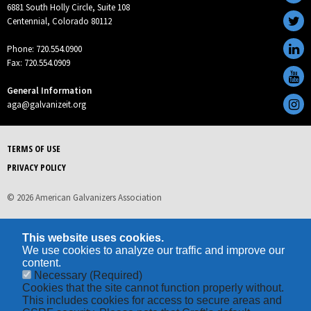
6881 South Holly Circle, Suite 108
Centennial, Colorado 80112
Phone: 720.554.0900
Fax: 720.554.0909
General Information
aga@galvanizeit.org
TERMS OF USE
PRIVACY POLICY
© 2026 American Galvanizers Association
This website uses cookies.
We use cookies to analyze our traffic and improve our
content.
Necessary
(Required)
Cookies that the site cannot function properly without.
This includes cookies for access to secure areas and