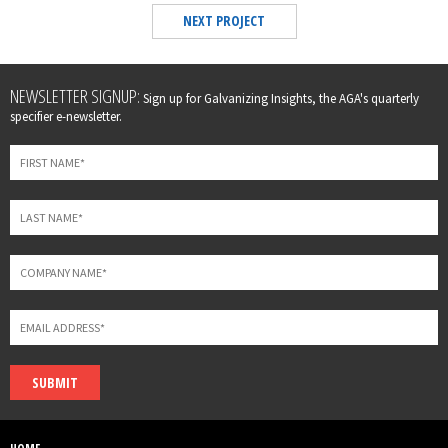
NEXT PROJECT
Leave
NEWSLETTER SIGNUP:
Sign up for Galvanizing Insights, the AGA's quarterly
this
specifier e-newsletter.
field
blank
SUBMIT