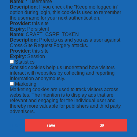
Name
: *_username
Description
: If you check the "Keep me logged in"
option during login, this cookie is used to remember
the username for your next authentication.
Provider
: this site
Expiry
: Persistent
Name
: CRAFT_CSRF_TOKEN
Description
: Protects us and you as a user against
Cross-Site Request Forgery attacks.
Provider
: this site
Expiry
: Session
Statistics
Statistic cookies help us understand how visitors
interact with websites by collecting and reporting
information anonymously.
Marketing
Marketing cookies are used to track visitors across
websites. The intention is to display ads that are
relevant and engaging for the individual user and
thereby more valuable for publishers and third party
advertisers.
Save
OK
Hide
Details