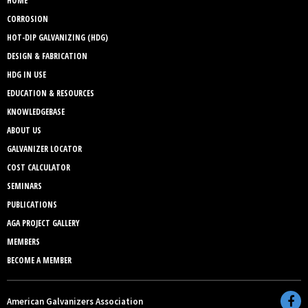
HOME
CORROSION
HOT-DIP GALVANIZING (HDG)
DESIGN & FABRICATION
HDG IN USE
EDUCATION & RESOURCES
KNOWLEDGEBASE
ABOUT US
GALVANIZER LOCATOR
COST CALCULATOR
SEMINARS
PUBLICATIONS
AGA PROJECT GALLERY
MEMBERS
BECOME A MEMBER
American Galvanizers Association