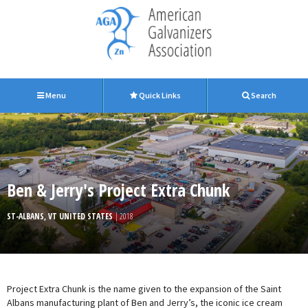
Menu
Quick Links
Search
Ben & Jerry's Project Extra Chunk
ST-ALBANS, VT UNITED STATES
| 2018
Project Extra Chunk is the name given to the expansion of the Saint
Albans manufacturing plant of Ben and Jerry’s, the iconic ice cream