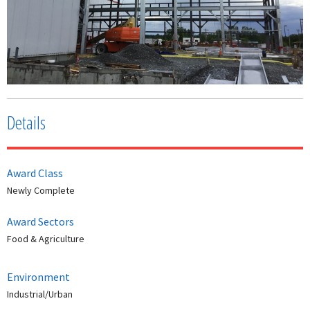
Details
Award Class
Newly Complete
Award Sectors
Food & Agriculture
Environment
Industrial/Urban