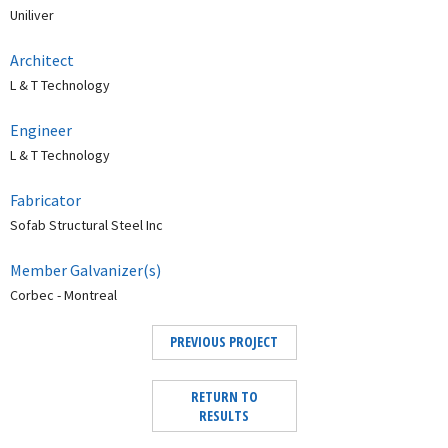
Uniliver
Architect
L & T Technology
Engineer
L & T Technology
Fabricator
Sofab Structural Steel Inc
Member Galvanizer(s)
Corbec - Montreal
PREVIOUS PROJECT
RETURN TO
RESULTS