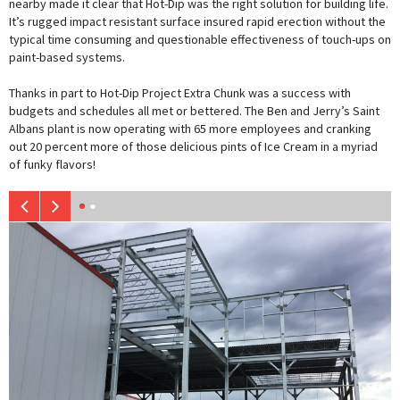
nearby made it clear that Hot-Dip was the right solution for building life.
It’s rugged impact resistant surface insured rapid erection without the
typical time consuming and questionable effectiveness of touch-ups on
paint-based systems.
Thanks in part to Hot-Dip Project Extra Chunk was a success with
budgets and schedules all met or bettered. The Ben and Jerry’s Saint
Albans plant is now operating with 65 more employees and cranking
out 20 percent more of those delicious pints of Ice Cream in a myriad
of funky flavors!