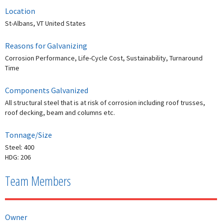
Location
St-Albans, VT United States
Reasons for Galvanizing
Corrosion Performance, Life-Cycle Cost, Sustainability, Turnaround
Time
Components Galvanized
All structural steel that is at risk of corrosion including roof trusses,
roof decking, beam and columns etc.
Tonnage/Size
Steel: 400
HDG: 206
Team Members
Owner