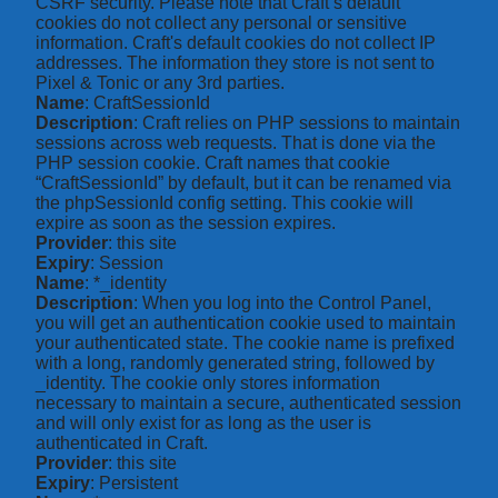
CSRF security. Please note that Craft’s default
cookies do not collect any personal or sensitive
information. Craft's default cookies do not collect IP
addresses. The information they store is not sent to
Pixel & Tonic or any 3rd parties.
Name
: CraftSessionId
Description
: Craft relies on PHP sessions to maintain
sessions across web requests. That is done via the
PHP session cookie. Craft names that cookie
“CraftSessionId” by default, but it can be renamed via
the phpSessionId config setting. This cookie will
expire as soon as the session expires.
Provider
: this site
Expiry
: Session
Name
: *_identity
Description
: When you log into the Control Panel,
you will get an authentication cookie used to maintain
your authenticated state. The cookie name is prefixed
with a long, randomly generated string, followed by
_identity. The cookie only stores information
necessary to maintain a secure, authenticated session
and will only exist for as long as the user is
authenticated in Craft.
Provider
: this site
Expiry
: Persistent