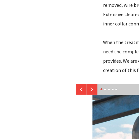
removed, wire br
Extensive clean-
inner collar conn
When the treatmen
need the complet
provides. We are
creation of this 