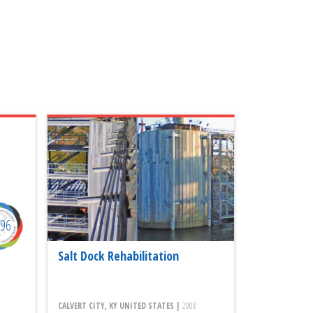
996
Salt Dock Rehabilitation
CALVERT CITY, KY UNITED STATES |
2008