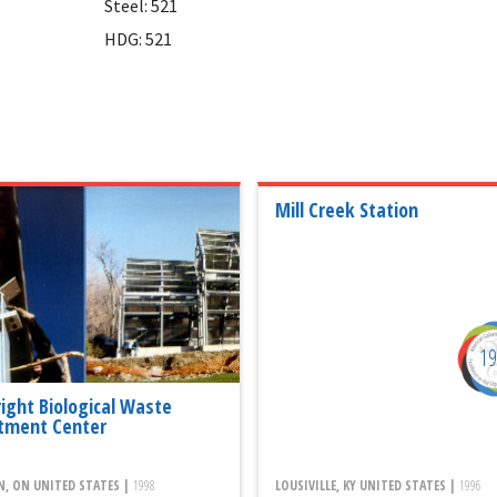
Steel: 521
HDG: 521
Mill Creek Station
1
right Biological Waste
tment Center
, ON UNITED STATES |
1998
LOUSIVILLE, KY UNITED STATES |
1996