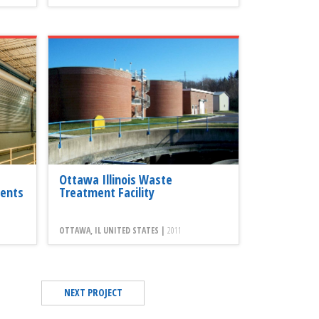
Ottawa Illinois Waste
ents
Treatment Facility
OTTAWA, IL UNITED STATES |
2011
NEXT PROJECT