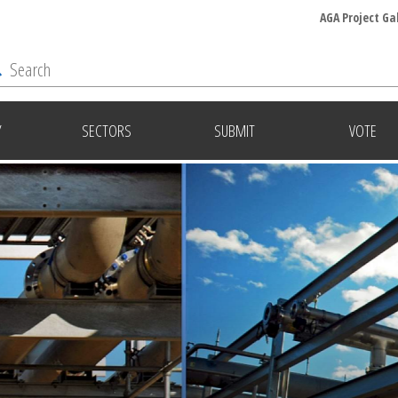
AGA Project Ga
Y
SECTORS
SUBMIT
VOTE