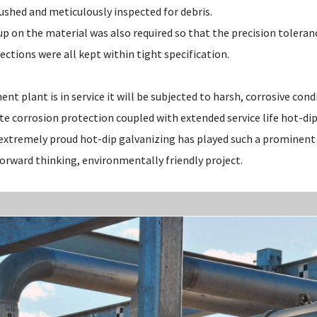
ushed and meticulously inspected for debris.
up on the material was also required so that the precision toleran
ections were all kept within tight specification.
t plant is in service it will be subjected to harsh, corrosive cond
e corrosion protection coupled with extended service life hot-di
 extremely proud hot-dip galvanizing has played such a prominent 
forward thinking, environmentally friendly project.