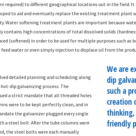
 required) to different geographical locations out in the field. It 
eloped to aid and eventually replace the existing treatment plant 
. Water softening treatment plants are important because wate
lly contains high concentrations of total dissolved solids (hardne
uced (softened) in order to be used for multiple purposes such as b
feed water or even simply injection to displace oil from the produ
We are e
olved detailed planning and scheduling along
dip galva
e hot-dip galvanizing process. The
such a pr
ued a strict mandate that all threaded holes
creation 
mns were to be kept perfectly clean, and in
thinking,
andate the galvanizer plugged every single
friendly p
th a steel bolt. After the tube columns were
ed, the steel bolts were each manually