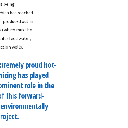
is being
which has reached
r produced out in
ss) which must be
oiler feed water,
ction wells.
xtremely proud hot-
nizing has played
ominent role in the
of this forward-
 environmentally
roject.