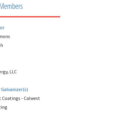
Members
tor
mmons
ch
ergy, LLC
Galvanizer(s)
 Coatings - Calwest
zing