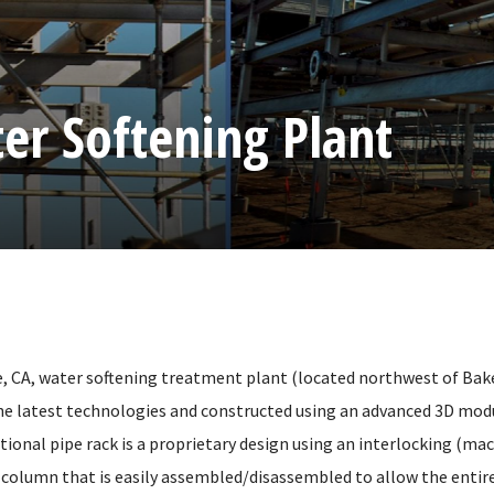
er Softening Plant
, CA, water softening treatment plant (located northwest of Bake
he latest technologies and constructed using an advanced 3D mod
ional pipe rack is a proprietary design using an interlocking (ma
 column that is easily assembled/disassembled to allow the entire 