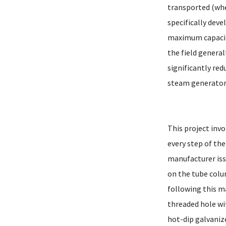
transported (when
specifically dev
maximum capacity
the field genera
significantly red
steam generator 
This project inv
every step of th
manufacturer iss
on the tube colu
following this m
threaded hole wi
hot-dip galvaniz