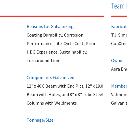
Team 
Reasons for Galvanizing
Fabrica
Coating Durability, Corrosion
T.J. Si
Performance, Life-Cycle Cost, Prior
ConXte
HDG Experience, Sustainability,
Turnaround Time
Owner
Aera En
Components Galvanized
12" x 40.0 Beam with End Pits, 12" x 19.0
Member 
Beam with Holes, and 8" x 8" Tube Steel
Valmont
Columns with Weldments.
Galvani
Tonnage/Size