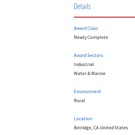
Details
Award Class
Newly Complete
Award Sectors
Industrial
Water & Marine
Environment
Rural
Location
Belridge, CA United States