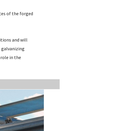
ces of the forged
itions and will
p galvanizing
role in the