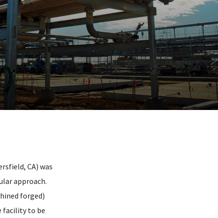
rsfield, CA) was
ular approach.
chined forged)
facility to be