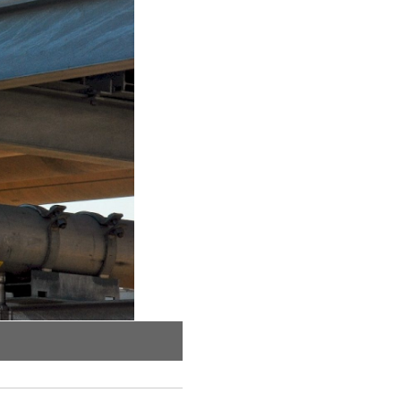
Linear view