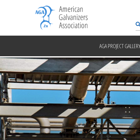
AGA PROJECT GALLER