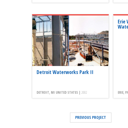
Erie
Wate
Detroit Waterworks Park II
DETROIT, MI UNITED STATES |
2002
ERIE, 
PREVIOUS PROJECT