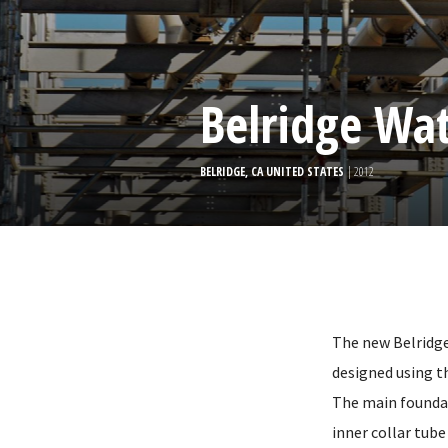
Belridge Wat
BELRIDGE, CA UNITED STATES
| 2012
The new Belridge
designed using t
The main foundat
inner collar tube