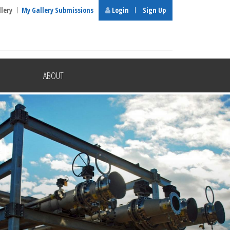
llery
My Gallery Submissions
Login
Sign Up
ABOUT