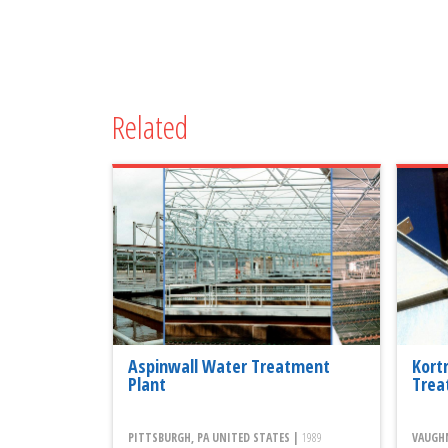
Related
Aspinwall Water Treatment
Kort
Plant
Trea
PITTSBURGH, PA UNITED STATES |
1989
VAUGHN