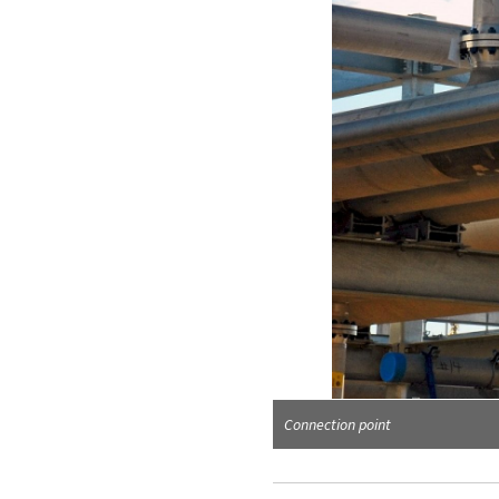
Corner view