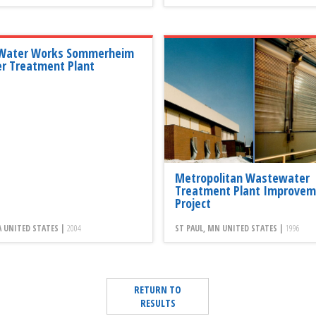
 Water Works Sommerheim
r Treatment Plant
Metropolitan Wastewater
Treatment Plant Improvem
Project
PA UNITED STATES |
2004
ST PAUL, MN UNITED STATES |
1996
RETURN TO
RESULTS