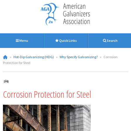
Menu
Quick Links
Search
»
Hot-Dip Galvanizing (HDG)
»
Why Specify Galvanizing?
»
Corrosion
Protection for Steel
Corrosion Protection for Steel