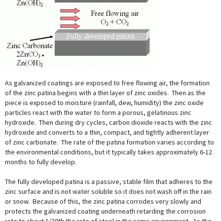
As galvanized coatings are exposed to free flowing air, the formation
of the zinc patina begins with a thin layer of zinc oxides. Then as the
piece is exposed to moisture (rainfall, dew, humidity) the zinc oxide
particles react with the water to form a porous, gelatinous zinc
hydroxide. Then during dry cycles, carbon dioxide reacts with the zinc
hydroxide and converts to a thin, compact, and tightly adherent layer
of zinc carbonate. The rate of the patina formation varies according to
the environmental conditions, but it typically takes approximately 6-12
months to fully develop.
The fully developed patina is a passive, stable film that adheres to the
zinc surface and is not water soluble so it does not wash off in the rain
or snow. Because of this, the zinc patina corrodes very slowly and
protects the galvanized coating underneath retarding the corrosion