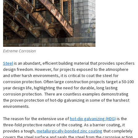
Extreme Corrosion
Steel
is an abundant, efficient building material that provides specifiers
design freedom. However, for projects exposed to the atmosphere
and other harsh environments, it is critical to coat the steel for
corrosion protection. Often large construction projects target a 50-100
year design life, highlighting the need for durable, long lasting
corrosion protection. There are countless examples demonstrating
the proven protection of hot-dip galvanizing in some of the harshest
environments.
The reason for the extensive use of
hot-dip galvanizing (HDG)
is the
three-fold protective nature of the coating. As a barrier coating, it
provides a tough,
metallurgically-bonded zinc coating
that completely
covers the steel surface and seals the steel from the corrosive action