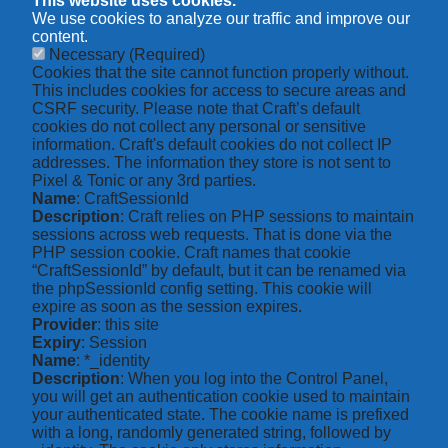
This website uses cookies.
We use cookies to analyze our traffic and improve our
content.
Necessary
(Required)
Cookies that the site cannot function properly without.
This includes cookies for access to secure areas and
CSRF security. Please note that Craft’s default
cookies do not collect any personal or sensitive
information. Craft's default cookies do not collect IP
addresses. The information they store is not sent to
Pixel & Tonic or any 3rd parties.
Name
: CraftSessionId
Description
: Craft relies on PHP sessions to maintain
sessions across web requests. That is done via the
PHP session cookie. Craft names that cookie
“CraftSessionId” by default, but it can be renamed via
the phpSessionId config setting. This cookie will
expire as soon as the session expires.
Provider
: this site
Expiry
: Session
Name
: *_identity
Description
: When you log into the Control Panel,
you will get an authentication cookie used to maintain
your authenticated state. The cookie name is prefixed
with a long, randomly generated string, followed by