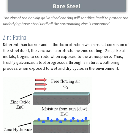
The zinc of the hot-dip galvanized coating will sacrifice itself to protect the
underlying base steel until all the surrounding zinc is consumed.
Zinc Patina
Different than barrier and cathodic protection which resist corrosion of
the steel itself, the zinc patina protects the zinc coating. Zinc, like all
metals, begins to corrode when exposed to the atmosphere. Thus,
freshly galvanized steel progresses through a natural weathering
process when exposed to wet and dry cycles in the environment.