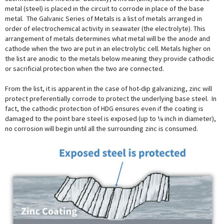
metal (steel) is placed in the circuit to corrode in place of the base
metal. The Galvanic Series of Metals is a list of metals arranged in
order of electrochemical activity in seawater (the electrolyte). This
arrangement of metals determines what metal will be the anode and
cathode when the two are put in an electrolytic cell. Metals higher on
the list are anodic to the metals below meaning they provide cathodic
or sacrificial protection when the two are connected.
From the list, it is apparent in the case of hot-dip galvanizing, zinc will
protect preferentially corrode to protect the underlying base steel. In
fact, the cathodic protection of HDG ensures even if the coating is
damaged to the point bare steel is exposed (up to ¼ inch in diameter),
no corrosion will begin until all the surrounding zinc is consumed.