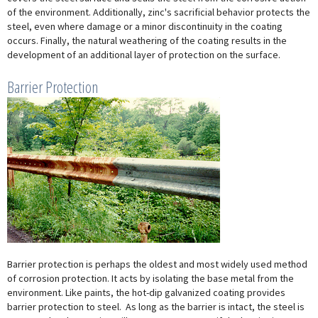
of the environment. Additionally, zinc's sacrificial behavior protects the
steel, even where damage or a minor discontinuity in the coating
occurs. Finally, the natural weathering of the coating results in the
development of an additional layer of protection on the surface.
Barrier Protection
Barrier protection is perhaps the oldest and most widely used method
of corrosion protection. It acts by isolating the base metal from the
environment. Like paints, the hot-dip galvanized coating provides
barrier protection to steel. As long as the barrier is intact, the steel is