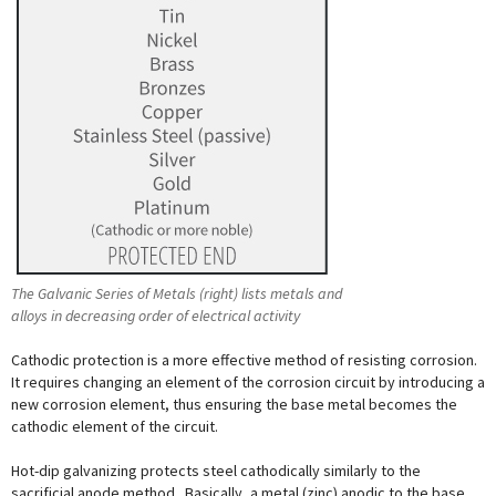
The Galvanic Series of Metals (right) lists metals and
alloys in decreasing order of electrical activity
Cathodic protection is a more effective method of resisting corrosion.
It requires changing an element of the corrosion circuit by introducing a
new corrosion element, thus ensuring the base metal becomes the
cathodic element of the circuit.
Hot-dip galvanizing protects steel cathodically similarly to the
sacrificial anode method. Basically, a metal (zinc) anodic to the base