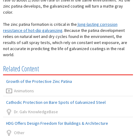
rate to about 1/30th the rate of steel in the same environment. As the
zinc patina develops, the galvanized coating will turn a matte gray
color.
The zinc patina formation is critical in the
long-lasting corrosion
resistance of hot-dip galvanizing
. Because the patina development
relies on natural wet and dry cycles found in the environment, the
results of salt spray tests, which rely on constant wet exposure, are
not accurate in predicting the life of galvanized coatings in the real
world.
Related Content
Growth of the Protective Zinc Patina
Animations
Cathodic Protection on Bare Spots of Galvanized Steel
Dr. Galv KnowledgeBase
HDG Offers Design Freedom for Buildings & Architecture
Other