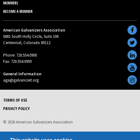
MEMBERS
BECOME A MEMBER
American Galvanizers Association
6881 South Holly Circle, Suite 108
Centennial, Colorado 80112
Phone: 720.554.0900
Fax: 720.554.0909
General Information
aga@galvanizeit.org
TERMS OF USE
PRIVACY POLICY
© 2026 American Galvanizers Association