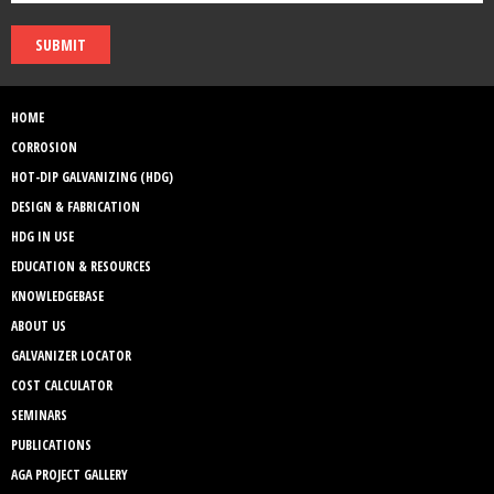
SUBMIT
HOME
CORROSION
HOT-DIP GALVANIZING (HDG)
DESIGN & FABRICATION
HDG IN USE
EDUCATION & RESOURCES
KNOWLEDGEBASE
ABOUT US
GALVANIZER LOCATOR
COST CALCULATOR
SEMINARS
PUBLICATIONS
AGA PROJECT GALLERY