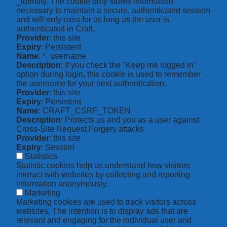
_identity. The cookie only stores information
necessary to maintain a secure, authenticated session
and will only exist for as long as the user is
authenticated in Craft.
Provider
: this site
Expiry
: Persistent
Name
: *_username
Description
: If you check the "Keep me logged in"
option during login, this cookie is used to remember
the username for your next authentication.
Provider
: this site
Expiry
: Persistent
Name
: CRAFT_CSRF_TOKEN
Description
: Protects us and you as a user against
Cross-Site Request Forgery attacks.
Provider
: this site
Expiry
: Session
Statistics
Statistic cookies help us understand how visitors
interact with websites by collecting and reporting
information anonymously.
Marketing
Marketing cookies are used to track visitors across
websites. The intention is to display ads that are
relevant and engaging for the individual user and