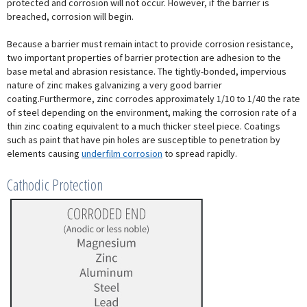
protected and corrosion will not occur. However, if the barrier is
breached, corrosion will begin.
Because a barrier must remain intact to provide corrosion resistance,
two important properties of barrier protection are adhesion to the
base metal and abrasion resistance. The tightly-bonded, impervious
nature of zinc makes galvanizing a very good barrier
coating.Furthermore, zinc corrodes approximately 1/10 to 1/40 the rate
of steel depending on the environment, making the corrosion rate of a
thin zinc coating equivalent to a much thicker steel piece. Coatings
such as paint that have pin holes are susceptible to penetration by
elements causing
underfilm corrosion
to spread rapidly.
Cathodic Protection