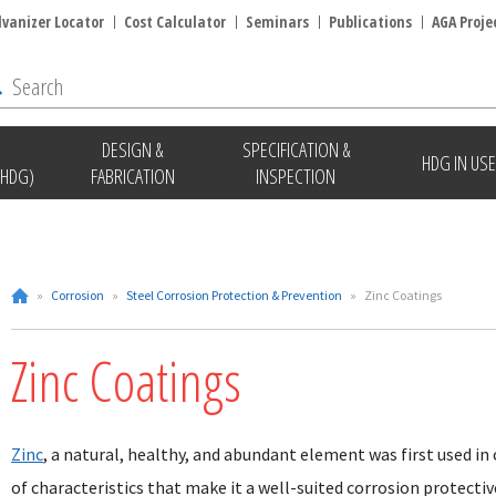
lvanizer Locator
Cost Calculator
Seminars
Publications
AGA Proje
DESIGN &
SPECIFICATION &
HDG IN USE
(HDG)
FABRICATION
INSPECTION
»
Corrosion
»
Steel Corrosion Protection & Prevention
»
Zinc Coatings
Zinc Coatings
Zinc
, a natural, healthy, and abundant element was first used in
of characteristics that make it a well-suited corrosion protectiv