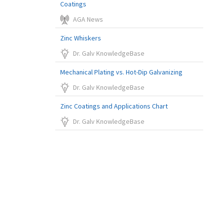
Coatings
AGA News
Zinc Whiskers
Dr. Galv KnowledgeBase
Mechanical Plating vs. Hot-Dip Galvanizing
Dr. Galv KnowledgeBase
Zinc Coatings and Applications Chart
Dr. Galv KnowledgeBase