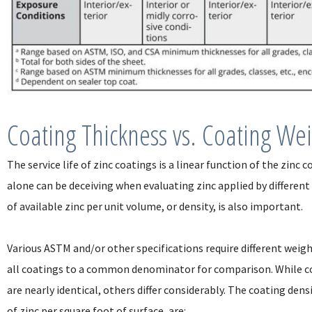
Coating Thickness vs. Coating We
The service life of zinc coatings is a linear function of the zinc
alone can be deceiving when evaluating zinc applied by different
of available zinc per unit volume, or density, is also important.
Various ASTM and/or other specifications require different weight
all coatings to a common denominator for comparison. While co
are nearly identical, others differ considerably. The coating dens
of zinc per square foot of surface, are: