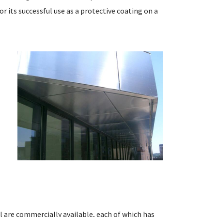
 its successful use as a protective coating on a
n
l
l are commercially available, each of which has