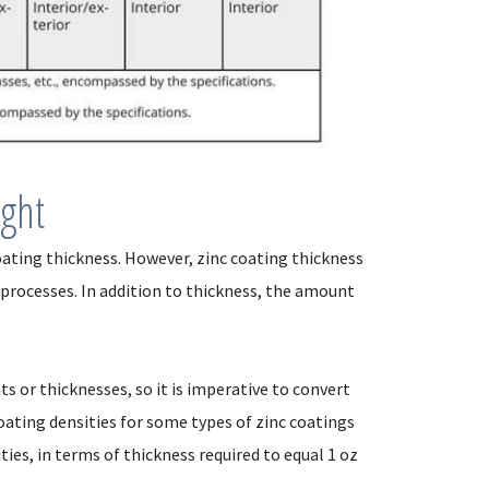
ight
 coating thickness. However, zinc coating thickness
 processes. In addition to thickness, the amount
s or thicknesses, so it is imperative to convert
ating densities for some types of zinc coatings
ities, in terms of thickness required to equal 1 oz