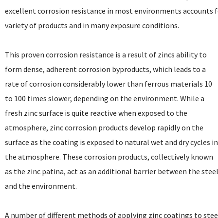
excellent corrosion resistance in most environments accounts for
variety of products and in many exposure conditions.
This proven corrosion resistance is a result of zincs ability to
form dense, adherent corrosion byproducts, which leads to a
rate of corrosion considerably lower than ferrous materials 10
to 100 times slower, depending on the environment. While a
fresh zinc surface is quite reactive when exposed to the
atmosphere, zinc corrosion products develop rapidly on the
surface as the coating is exposed to natural wet and dry cycles i
the atmosphere. These corrosion products, collectively known
as the zinc patina, act as an additional barrier between the stee
and the environment.
A number of different methods of applying zinc coatings to stee