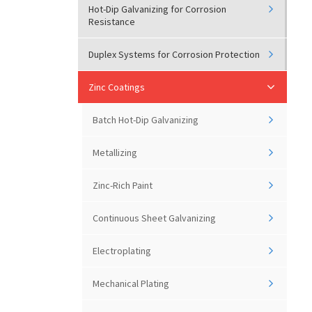
Hot-Dip Galvanizing for Corrosion
Resistance
Duplex Systems for Corrosion Protection
Zinc Coatings
Batch Hot-Dip Galvanizing
Metallizing
Zinc-Rich Paint
Continuous Sheet Galvanizing
Electroplating
Mechanical Plating