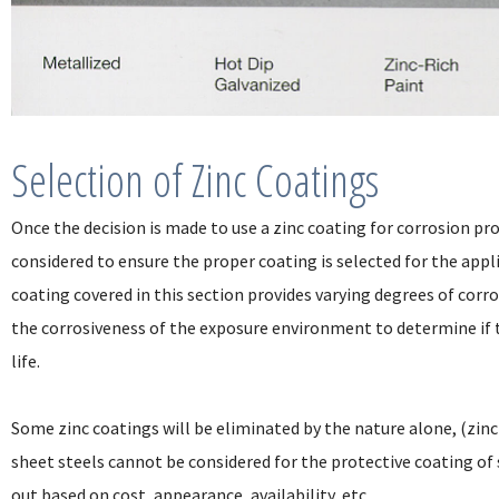
Selection of Zinc Coatings
Once the decision is made to use a zinc coating for corrosion pr
considered to ensure the proper coating is selected for the appl
coating covered in this section provides varying degrees of corro
the corrosiveness of the exposure environment to determine if t
life.
Some zinc coatings will be eliminated by the nature alone, (zinc
sheet steels cannot be considered for the protective coating of
out based on cost, appearance, availability, etc.