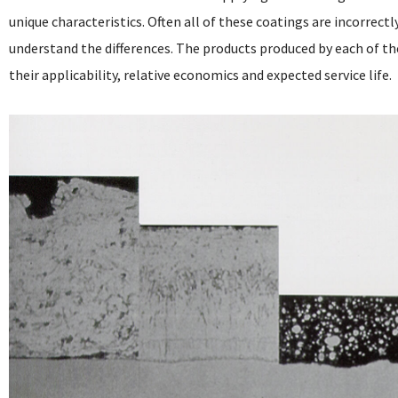
unique characteristics. Often all of these coatings are incorrectl
understand the differences. The products produced by each of th
their applicability, relative economics and expected service life.