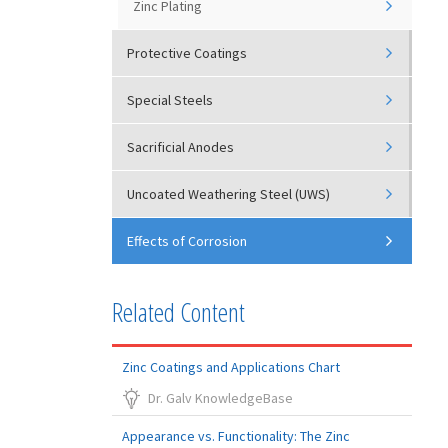
Zinc Plating
Protective Coatings
Special Steels
Sacrificial Anodes
Uncoated Weathering Steel (UWS)
Effects of Corrosion
Related Content
Zinc Coatings and Applications Chart
Dr. Galv KnowledgeBase
Appearance vs. Functionality: The Zinc