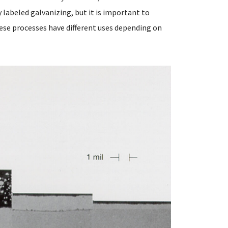
y labeled galvanizing, but it is important to
ese processes have different uses depending on