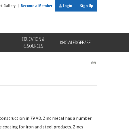
ct Gallery
Become a Member
Login
Sign Up
EDUCATION &
KNOWLEDGEBASE
RESOURCES
 construction in 79 AD. Zinc metal has a number
e coating for iron and steel products. Zincs