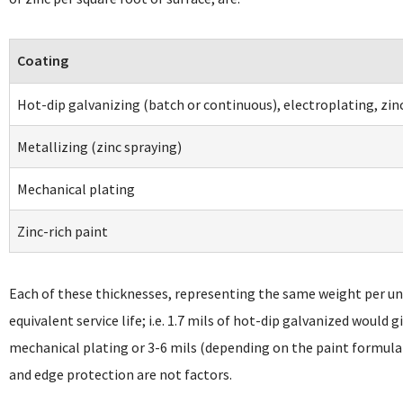
Coating
Hot-dip galvanizing (batch or continuous), electroplating, zin
Metallizing (zinc spraying)
Mechanical plating
Zinc-rich paint
Each of these thicknesses, representing the same weight per uni
equivalent service life; i.e. 1.7 mils of hot-dip galvanized would g
mechanical plating or 3-6 mils (depending on the paint formula
and edge protection are not factors.