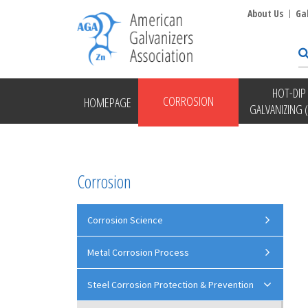
About Us
Ga
HOT-DIP
CORROSION
HOMEPAGE
GALVANIZING 
Corrosion
Corrosion Science
Metal Corrosion Process
Steel Corrosion Protection & Prevention