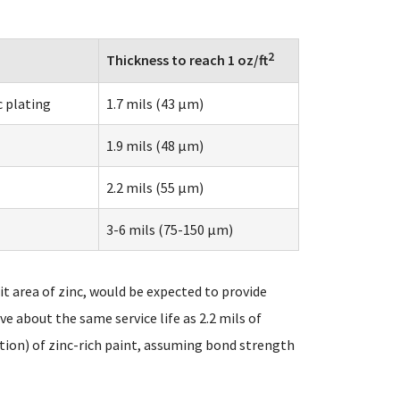
2
Thickness to reach 1 oz/ft
c plating
1.7 mils (43 µm)
1.9 mils (48 µm)
2.2 mils (55 µm)
3-6 mils (75-150 µm)
t area of zinc, would be expected to provide
ive about the same service life as 2.2 mils of
tion) of zinc-rich paint, assuming bond strength