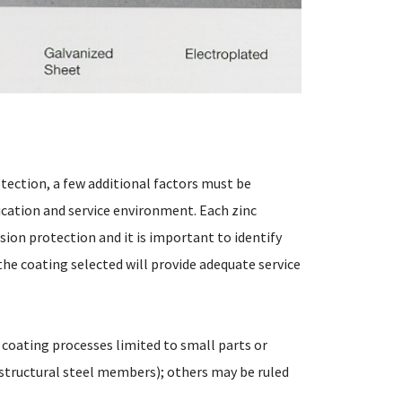
otection, a few additional factors must be
ication and service environment. Each zinc
sion protection and it is important to identify
he coating selected will provide adequate service
 coating processes limited to small parts or
 structural steel members); others may be ruled