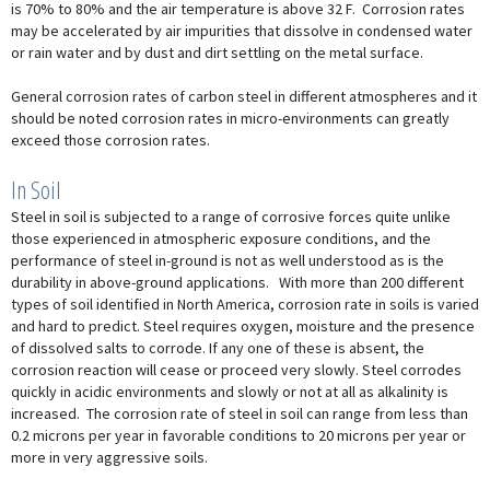
is 70% to 80% and the air temperature is above 32 F. Corrosion rates
may be accelerated by air impurities that dissolve in condensed water
or rain water and by dust and dirt settling on the metal surface.
General corrosion rates of carbon steel in different atmospheres and it
should be noted corrosion rates in micro-environments can greatly
exceed those corrosion rates.
In Soil
Steel in soil is subjected to a range of corrosive forces quite unlike
those experienced in atmospheric exposure conditions, and the
performance of steel in-ground is not as well understood as is the
durability in above-ground applications. With more than 200 different
types of soil identified in North America, corrosion rate in soils is varied
and hard to predict. Steel requires oxygen, moisture and the presence
of dissolved salts to corrode. If any one of these is absent, the
corrosion reaction will cease or proceed very slowly. Steel corrodes
quickly in acidic environments and slowly or not at all as alkalinity is
increased. The corrosion rate of steel in soil can range from less than
0.2 microns per year in favorable conditions to 20 microns per year or
more in very aggressive soils.