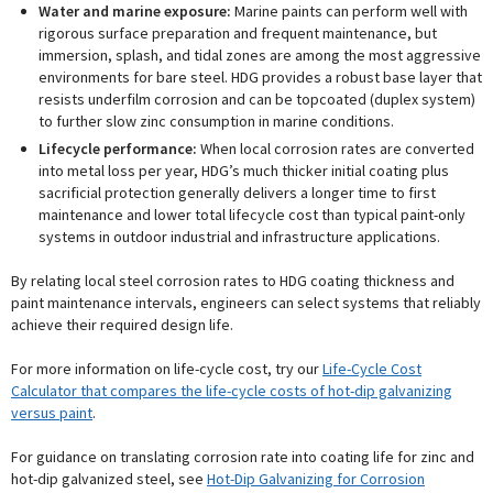
Water and marine exposure:
Marine paints can perform well with
rigorous surface preparation and frequent maintenance, but
immersion, splash, and tidal zones are among the most aggressive
environments for bare steel. HDG provides a robust base layer that
resists underfilm corrosion and can be topcoated (duplex system)
to further slow zinc consumption in marine conditions.
Lifecycle performance:
When local corrosion rates are converted
into metal loss per year, HDG’s much thicker initial coating plus
sacrificial protection generally delivers a longer time to first
maintenance and lower total lifecycle cost than typical paint-only
systems in outdoor industrial and infrastructure applications.
By relating local steel corrosion rates to HDG coating thickness and
paint maintenance intervals, engineers can select systems that reliably
achieve their required design life.
For more information on life-cycle cost, try our
Life-Cycle Cost
Calculator that compares the life-cycle costs of hot-dip galvanizing
versus paint
.
For guidance on translating corrosion rate into coating life for zinc and
hot-dip galvanized steel, see
Hot-Dip Galvanizing for Corrosion