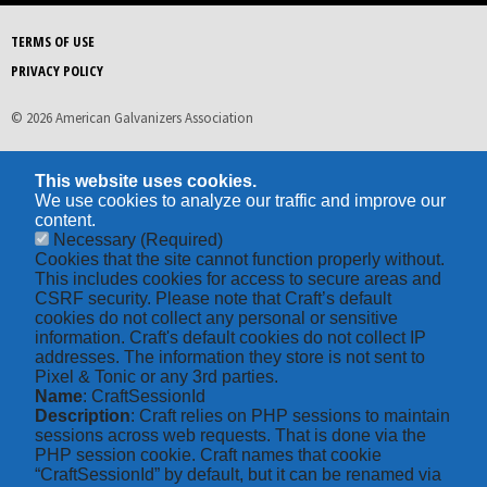
TERMS OF USE
PRIVACY POLICY
© 2026 American Galvanizers Association
This website uses cookies.
We use cookies to analyze our traffic and improve our
content.
Necessary
(Required)
Cookies that the site cannot function properly without.
This includes cookies for access to secure areas and
CSRF security. Please note that Craft’s default
cookies do not collect any personal or sensitive
information. Craft's default cookies do not collect IP
addresses. The information they store is not sent to
Pixel & Tonic or any 3rd parties.
Name
: CraftSessionId
Description
: Craft relies on PHP sessions to maintain
sessions across web requests. That is done via the
PHP session cookie. Craft names that cookie
“CraftSessionId” by default, but it can be renamed via