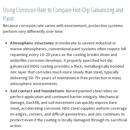
Using Corrosion Rate to Compare Hot-Dip Galvanizing and
Paint
Because corrosion rate varies with environment, protection systems
perform very differently over time.
Atmospheric structures:
In moderate to severe industrial or
marine atmospheres, conventional paint systems often require full
repainting every 10–20 years as the coating breaks down and
underfilm corrosion develops. A properly specified hot-dip
galvanized (HDG) coating provides a thick, metallurgically bonded
zinc layer that corrodes much more slowly than steel, typically
delivering 50–75+ years of maintenance-free protection in many
atmospheric environments.
Soil contact and foundations:
Buried painted steel relies on
perfect application and continued barrier integrity. Mechanical
damage, backfill, and soil movement can quickly expose bare
steel, accelerating corrosion. HDG steel supplies uniform coverage
on edges, corners, and difficult geometries, and zinc continues to
protect even if the coating is locally damaged through its sacrificial
action.