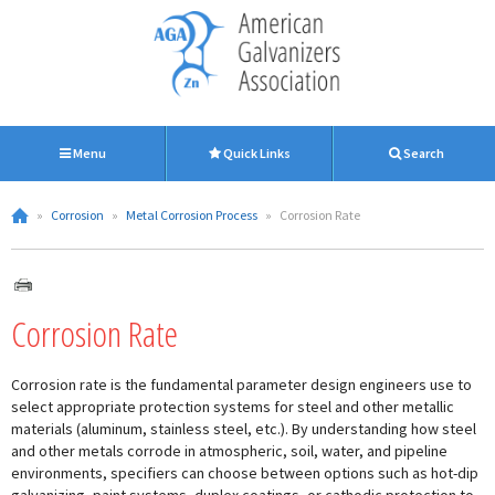
Menu
Quick Links
Search
»
Corrosion
»
Metal Corrosion Process
»
Corrosion Rate
Corrosion Rate
Corrosion rate is the fundamental parameter design engineers use to
select appropriate protection systems for steel and other metallic
materials (aluminum, stainless steel, etc.). By understanding how steel
and other metals corrode in atmospheric, soil, water, and pipeline
environments, specifiers can choose between options such as hot-dip