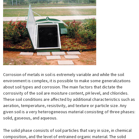
Corrosion of metals in soil is extremely variable and while the soil
environment is complex, it is possible to make some generalizations
about soil types and corrosion. The main factors that dictate the
corrosivity of the soil are moisture content, pH level, and chlorides.
These soil conditions are affected by additional characteristics such as
aeration, temperature, resistivity, and texture or particle size. Any
given soil is a very heterogeneous material consisting of three phases:
solid, gaseous, and aqueous.
The solid phase consists of soil particles that vary in size, in chemical
composition, and the level of entrained organic material. The solid