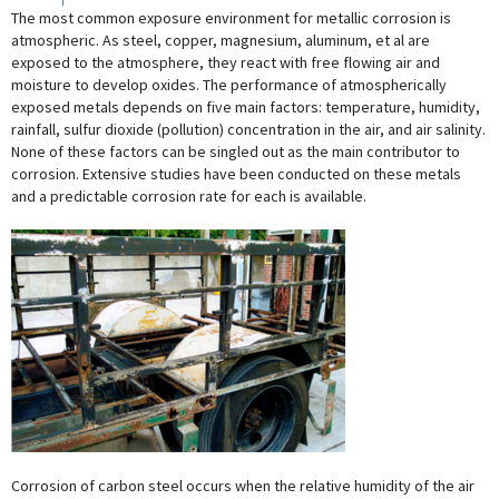
The most common exposure environment for metallic corrosion is
atmospheric. As steel, copper, magnesium, aluminum, et al are
exposed to the atmosphere, they react with free flowing air and
moisture to develop oxides. The performance of atmospherically
exposed metals depends on five main factors: temperature, humidity,
rainfall, sulfur dioxide (pollution) concentration in the air, and air salinity.
None of these factors can be singled out as the main contributor to
corrosion. Extensive studies have been conducted on these metals
and a predictable corrosion rate for each is available.
Corrosion of carbon steel occurs when the relative humidity of the air