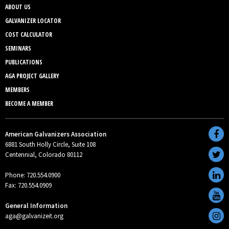
ABOUT US
GALVANIZER LOCATOR
COST CALCULATOR
SEMINARS
PUBLICATIONS
AGA PROJECT GALLERY
MEMBERS
BECOME A MEMBER
American Galvanizers Association
6881 South Holly Circle, Suite 108
Centennial, Colorado 80112
Phone: 720.554.0900
Fax: 720.554.0909
General Information
aga@galvanizeit.org