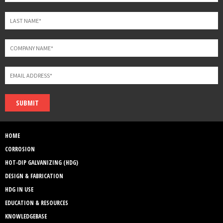
SUBMIT
HOME
CORROSION
HOT-DIP GALVANIZING (HDG)
DESIGN & FABRICATION
HDG IN USE
EDUCATION & RESOURCES
KNOWLEDGEBASE