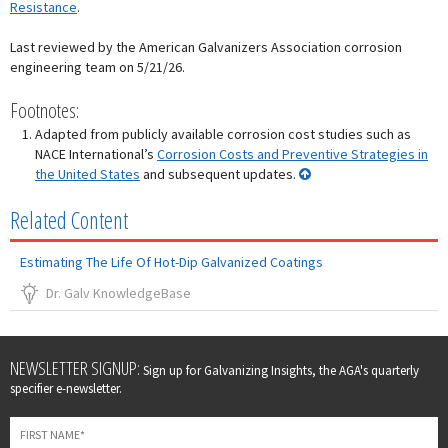
Resistance
.
Last reviewed by the American Galvanizers Association corrosion
engineering team on 5/21/26.
Footnotes:
Adapted from publicly available corrosion cost studies such as
NACE International’s
Corrosion Costs and Preventive Strategies in
the United States
and subsequent updates.
Related Content
Estimating The Life Of Hot-Dip Galvanized Coatings
Dr. Galv KnowledgeBase
Leave
NEWSLETTER SIGNUP:
Sign up for Galvanizing Insights, the AGA's quarterly
this
specifier e-newsletter.
field
blank