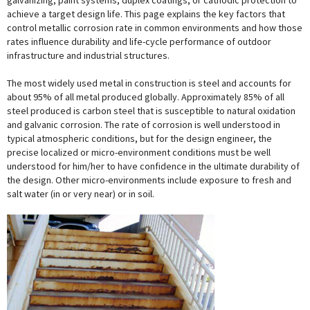
galvanizing, paint systems, duplex coatings, or cathodic protection to
achieve a target design life. This page explains the key factors that
control metallic corrosion rate in common environments and how those
rates influence durability and life-cycle performance of outdoor
infrastructure and industrial structures.
The most widely used metal in construction is steel and accounts for
about 95% of all metal produced globally. Approximately 85% of all
steel produced is carbon steel that is susceptible to natural oxidation
and galvanic corrosion. The rate of corrosion is well understood in
typical atmospheric conditions, but for the design engineer, the
precise localized or micro-environment conditions must be well
understood for him/her to have confidence in the ultimate durability of
the design. Other micro-environments include exposure to fresh and
salt water (in or very near) or in soil.