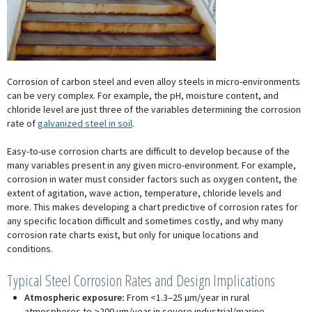
Corrosion of carbon steel and even alloy steels in micro-environments
can be very complex. For example, the pH, moisture content, and
chloride level are just three of the variables determining the corrosion
rate of
galvanized steel in soil
.
Easy-to-use corrosion charts are difficult to develop because of the
many variables present in any given micro-environment. For example,
corrosion in water must consider factors such as oxygen content, the
extent of agitation, wave action, temperature, chloride levels and
more. This makes developing a chart predictive of corrosion rates for
any specific location difficult and sometimes costly, and why many
corrosion rate charts exist, but only for unique locations and
conditions.
Typical Steel Corrosion Rates and Design Implications
Atmospheric exposure:
From <1.3–25 µm/year in rural
atmospheres to >200 µm/year in severe industrial/marine