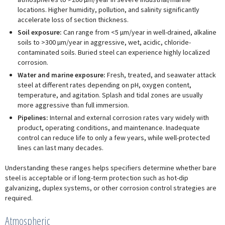
locations. Higher humidity, pollution, and salinity significantly
accelerate loss of section thickness.
Soil exposure:
Can range from <5 µm/year in well-drained, alkaline
soils to >300 µm/year in aggressive, wet, acidic, chloride-
contaminated soils. Buried steel can experience highly localized
corrosion.
Water and marine exposure:
Fresh, treated, and seawater attack
steel at different rates depending on pH, oxygen content,
temperature, and agitation. Splash and tidal zones are usually
more aggressive than full immersion.
Pipelines:
Internal and external corrosion rates vary widely with
product, operating conditions, and maintenance. Inadequate
control can reduce life to only a few years, while well-protected
lines can last many decades.
Understanding these ranges helps specifiers determine whether bare
steel is acceptable or if long-term protection such as hot-dip
galvanizing, duplex systems, or other corrosion control strategies are
required.
Atmospheric