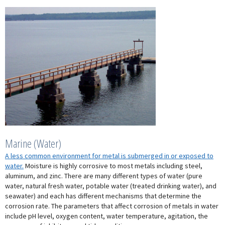
Marine (Water)
A less common environment for metal is submerged in or exposed to
water.
Moisture is highly corrosive to most metals including steel,
aluminum, and zinc. There are many different types of water (pure
water, natural fresh water, potable water (treated drinking water), and
seawater) and each has different mechanisms that determine the
corrosion rate. The parameters that affect corrosion of metals in water
include pH level, oxygen content, water temperature, agitation, the