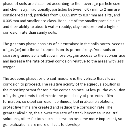
phase of soils are classified according to their average particle size
and chemistry. Traditionally, particles between 0.07 mm to 2 mm are
considered sand, particles from 0.0005 mm to 0.07 mm are silts, and
0.005 mm and smaller are clays. Because of the smaller particle size
and their ability to absorb water readily, clay soils present a higher
corrosion rate than sandy soils.
The gaseous phase consists of air entrained in the soils pores. Access
of gas (air) into the soil depends on its permeability. Drier soils or
coarser grained soils will allow more oxygen access to the sub-surface
and increase the rate of steel corrosion relative to the areas with less
oxygen.
The aqueous phase, or the soil moisture is the vehicle that allows
corrosion to proceed. The relative acidity of the aqueous solution is
the most important factor in the corrosion rate. At low pH the evolution
of hydrogen tends to eliminate the possibility of protective film
formation, so steel corrosion continues, but in alkaline solutions,
protective films are created and reduce the corrosion rate. The
greater alkalinity, the slower the rate of attack becomes. In neutral
solutions, other factors such as aeration become more important, so
generalizations are more difficult to develop.