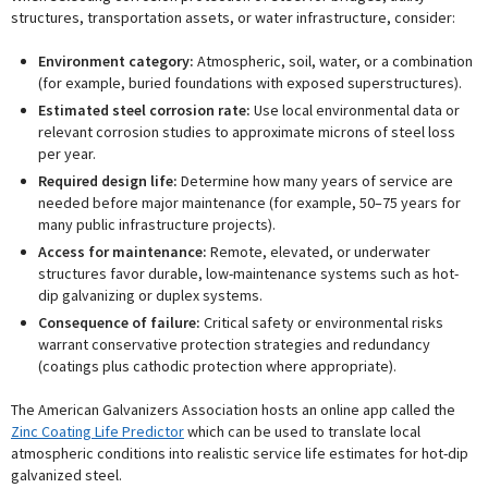
structures, transportation assets, or water infrastructure, consider:
Environment category:
Atmospheric, soil, water, or a combination
(for example, buried foundations with exposed superstructures).
Estimated steel corrosion rate:
Use local environmental data or
relevant corrosion studies to approximate microns of steel loss
per year.
Required design life:
Determine how many years of service are
needed before major maintenance (for example, 50–75 years for
many public infrastructure projects).
Access for maintenance:
Remote, elevated, or underwater
structures favor durable, low-maintenance systems such as hot-
dip galvanizing or duplex systems.
Consequence of failure:
Critical safety or environmental risks
warrant conservative protection strategies and redundancy
(coatings plus cathodic protection where appropriate).
The American Galvanizers Association hosts an online app called the
Zinc Coating Life Predictor
which can be used to translate local
atmospheric conditions into realistic service life estimates for hot-dip
galvanized steel.