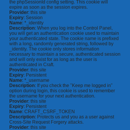
the phpSessionId config setting. This cookie will
expire as soon as the session expires.
Provider
: this site
Expiry
: Session
Name
: *_identity
Description
: When you log into the Control Panel,
you will get an authentication cookie used to maintain
your authenticated state. The cookie name is prefixed
with a long, randomly generated string, followed by
_identity. The cookie only stores information
necessary to maintain a secure, authenticated session
and will only exist for as long as the user is
authenticated in Craft.
Provider
: this site
Expiry
: Persistent
Name
: *_username
Description
: If you check the "Keep me logged in"
option during login, this cookie is used to remember
the username for your next authentication.
Provider
: this site
Expiry
: Persistent
Name
: CRAFT_CSRF_TOKEN
Description
: Protects us and you as a user against
Cross-Site Request Forgery attacks.
Provider
: this site