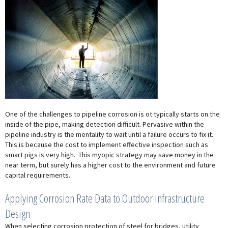
One of the challenges to pipeline corrosion is ot typically starts on the
inside of the pipe, making detection difficult. Pervasive within the
pipeline industry is the mentality to wait until a failure occurs to fix it.
This is because the cost to implement effective inspection such as
smart pigs is very high. This myopic strategy may save money in the
near term, but surely has a higher cost to the environment and future
capital requirements.
Applying Corrosion Rate Data to Outdoor Infrastructure
Design
When selecting corrosion protection of steel for bridges, utility