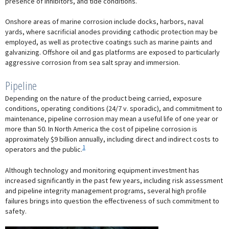
presence of inhibitors, and tide conditions.
Onshore areas of marine corrosion include docks, harbors, naval
yards, where sacrificial anodes providing cathodic protection may be
employed, as well as protective coatings such as marine paints and
galvanizing. Offshore oil and gas platforms are exposed to particularly
aggressive corrosion from sea salt spray and immersion.
Pipeline
Depending on the nature of the product being carried, exposure
conditions, operating conditions (24/7 v. sporadic), and commitment to
maintenance, pipeline corrosion may mean a useful life of one year or
more than 50. In North America the cost of pipeline corrosion is
approximately $9 billion annually, including direct and indirect costs to
1
operators and the public.
Although technology and monitoring equipment investment has
increased significantly in the past few years, including risk assessment
and pipeline integrity management programs, several high profile
failures brings into question the effectiveness of such commitment to
safety.